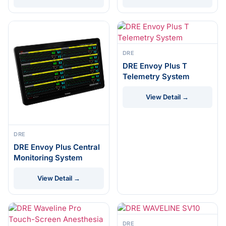
DRE
DRE Envoy Plus T
Telemetry System
View Detail →
DRE
DRE Envoy Plus Central
Monitoring System
View Detail →
DRE