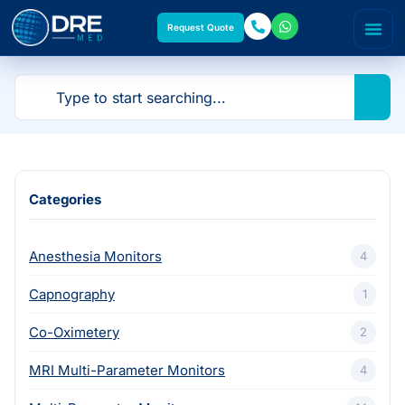
Request Quote
Categories
Anesthesia Monitors
4
Capnography
1
Co-Oximetery
2
MRI Multi-Parameter Monitors
4