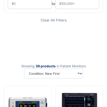
to
Clear All Filters
Showing
39 products
in Patient Monitors