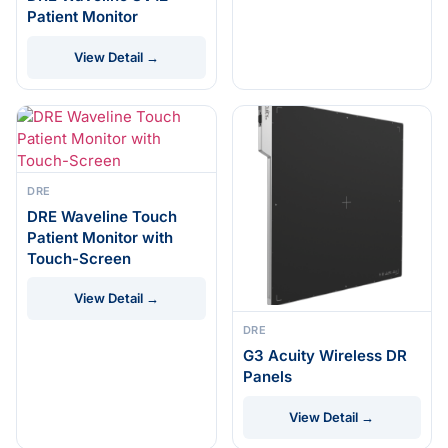
Patient Monitor
View Detail →
DRE
DRE Waveline Touch
Patient Monitor with
Touch-Screen
View Detail →
DRE
G3 Acuity Wireless DR
Panels
View Detail →