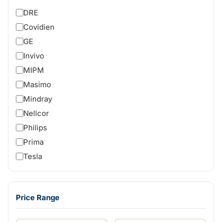
DRE
Covidien
GE
Invivo
MIPM
Masimo
Mindray
Nellcor
Philips
Prima
Tesla
Price Range