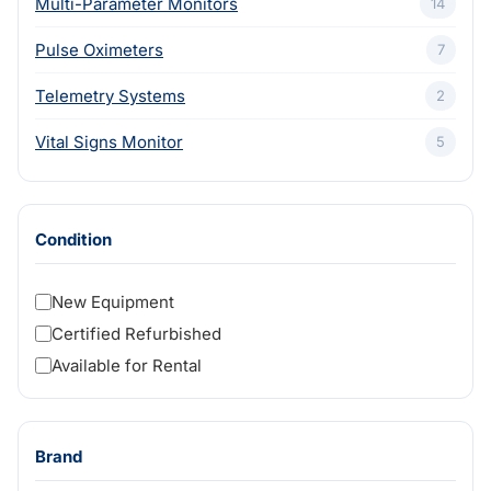
Multi-Parameter Monitors
14
Pulse Oximeters
7
Telemetry Systems
2
Vital Signs Monitor
5
Condition
New Equipment
Certified Refurbished
Available for Rental
Brand