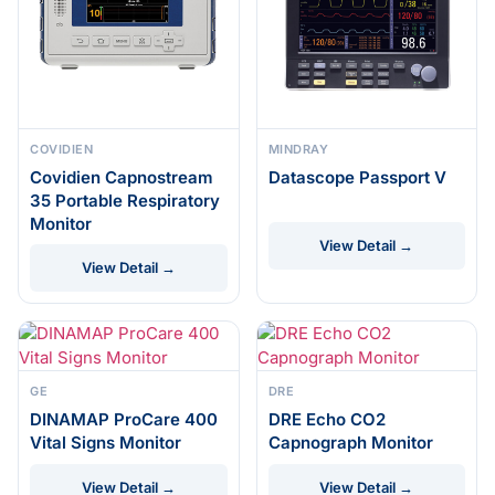
COVIDIEN
MINDRAY
Covidien Capnostream
Datascope Passport V
35 Portable Respiratory
Monitor
View Detail →
View Detail →
GE
DRE
DINAMAP ProCare 400
DRE Echo CO2
Vital Signs Monitor
Capnograph Monitor
View Detail →
View Detail →