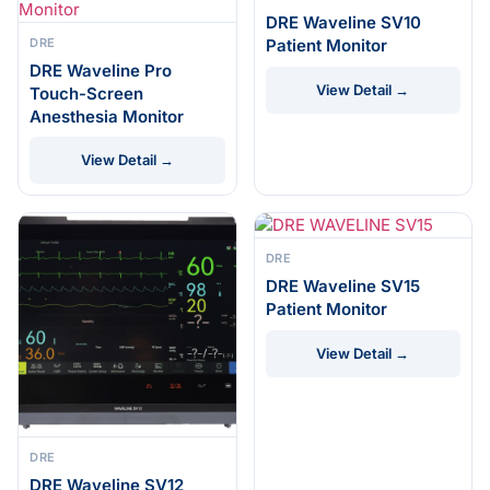
DRE Waveline SV10
DRE
Patient Monitor
DRE Waveline Pro
View Detail →
Touch-Screen
Anesthesia Monitor
View Detail →
DRE
DRE Waveline SV15
Patient Monitor
View Detail →
DRE
DRE Waveline SV12