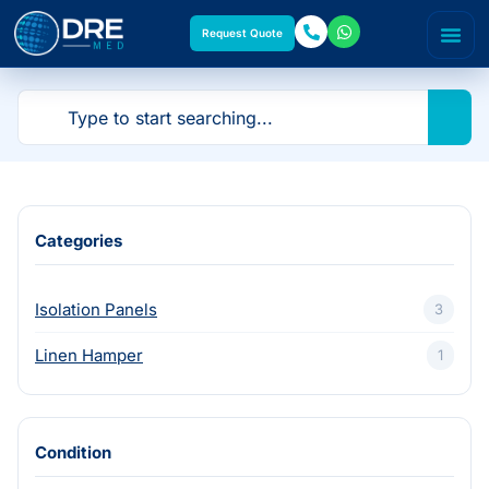
Request Quote
Categories
Isolation Panels
3
Linen Hamper
1
Condition