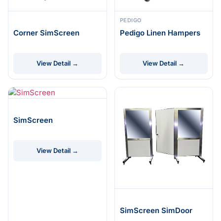
PEDIGO
Corner SimScreen
Pedigo Linen Hampers
View Detail →
View Detail →
SimScreen
View Detail →
SimScreen SimDoor