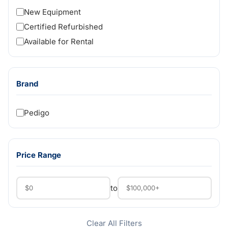
New Equipment
Certified Refurbished
Available for Rental
Brand
Pedigo
Price Range
to
Clear All Filters