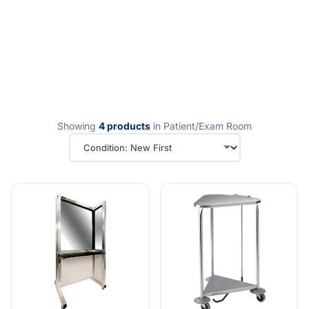
Showing
4 products
in Patient/Exam Room