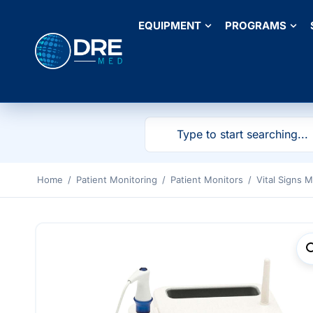
EQUIPMENT
PROGRAMS
Home
/
Patient Monitoring
/
Patient Monitors
/
Vital Signs M