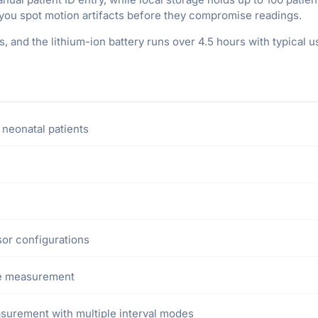
you spot motion artifacts before they compromise readings.
 and the lithium-ion battery runs over 4.5 hours with typical us
 neonatal patients
sor configurations
ve measurement
surement with multiple interval modes