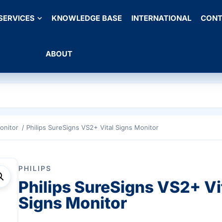
SERVICES
KNOWLEDGE BASE
INTERNATIONAL
CONT
ABOUT
onitor
/ Philips SureSigns VS2+ Vital Signs Monitor
PHILIPS
Philips SureSigns VS2+ Vi
Signs Monitor