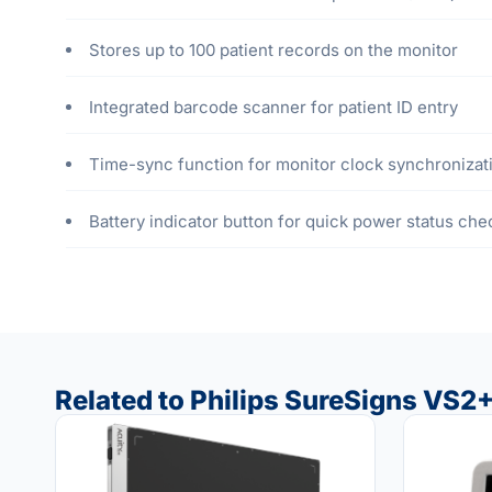
Stores up to 100 patient records on the monitor
Integrated barcode scanner for patient ID entry
Time-sync function for monitor clock synchronizat
Battery indicator button for quick power status che
Related to Philips SureSigns VS2+