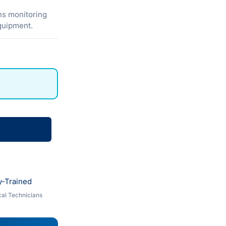
ns monitoring
equipment.
y-Trained
al Technicians