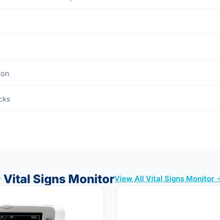
ion
cks
 Vital Signs Monitor
View All Vital Signs Monitor 