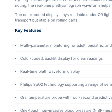
noting: the real-time plethysmograph waveform helps 
The color-coded display stays readable under OR lights,
transport but stable on rolling carts.
Key Features
Multi-parameter monitoring for adult, pediatric, and
Color-coded, backlit display for clear readings
Real-time pleth waveform display
Philips SpO2 technology supporting a range of sen
Oral temperature probe with four-second predicti
One-touch non-invasive blood pressure (NIBP) mea