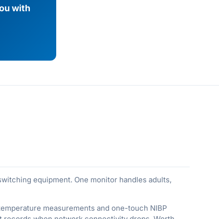
you with
 switching equipment. One monitor handles adults,
ral temperature measurements and one-touch NIBP
ent records when network connectivity drops. Worth