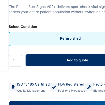
The Philips SureSigns VS2+ delivers spot-check vital sig
across your entire patient population without switching 
Select Condition
Refurbished
Add to quote
ISO 13485 Certified
FDA Registered
Factor
Quality Management
Facility & Processes
Biomedic