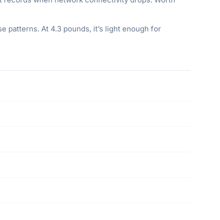
e patterns. At 4.3 pounds, it’s light enough for