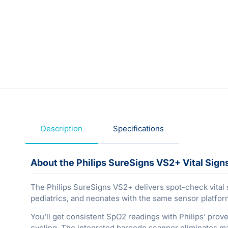
Description
Specifications
About the Philips SureSigns VS2+ Vital Sign
The Philips SureSigns VS2+ delivers spot-check vital 
pediatrics, and neonates with the same sensor platfor
You’ll get consistent SpO2 readings with Philips’ pr
cycling. The integrated barcode scanner eliminates ma