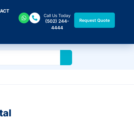
ACT
Call Us Today
Request Quote
(502) 244-
4444
tal