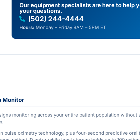
Our equipment specialists are here to help 
your questions.
(502) 244-4444
Hours:
Monday – Friday 8AM – 5PM ET
s Monitor
signs monitoring across your entire patient population without
m.
oven pulse oximetry technology, plus four-second predictive o
nual patient ID entry, while local storage holds up to 100 pati