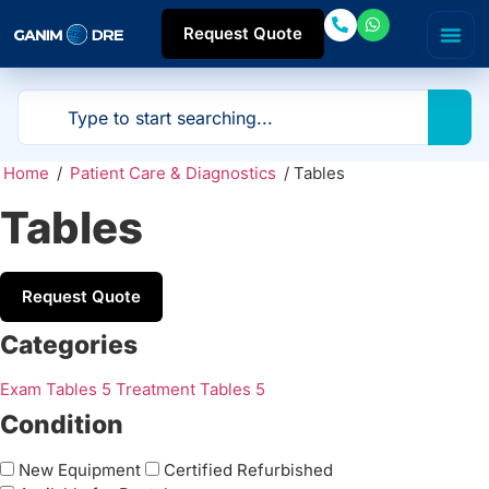
Request Quote
Home
/
Patient Care & Diagnostics
/ Tables
Tables
Request Quote
Categories
Exam Tables
5
Treatment Tables
5
Condition
New Equipment
Certified Refurbished