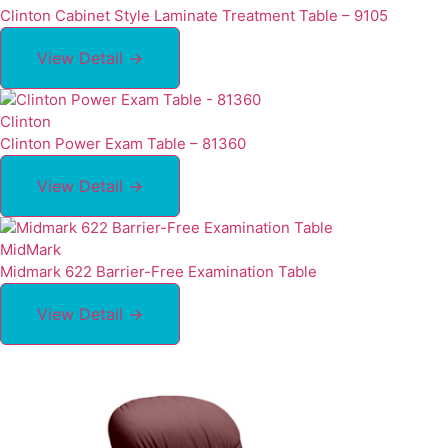
Clinton Cabinet Style Laminate Treatment Table – 9105
View Detail →
Clinton
Clinton Power Exam Table – 81360
View Detail →
MidMark
Midmark 622 Barrier-Free Examination Table
View Detail →