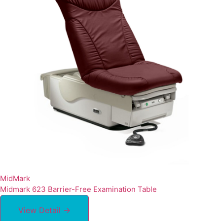
MidMark
Midmark 623 Barrier-Free Examination Table
View Detail →