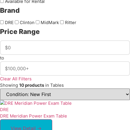
Available for Rental
Brand
DRE
Clinton
MidMark
Ritter
Price Range
to
Clear All Filters
Showing
10 products
in Tables
DRE
DRE Meridian Power Exam Table
View Detail →