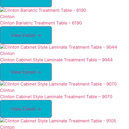
Clinton
Clinton Bariatric Treatment Table – 6190
View Detail →
Clinton
Clinton Cabinet Style Laminate Treatment Table – 9044
View Detail →
Clinton
Clinton Cabinet Style Laminate Treatment Table – 9070
View Detail →
Clinton