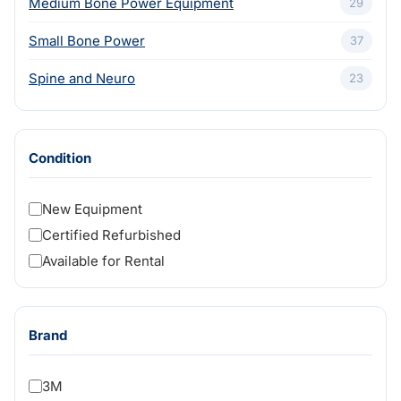
Medium Bone Power Equipment
29
Small Bone Power
37
Spine and Neuro
23
Condition
New Equipment
Certified Refurbished
Available for Rental
Brand
3M