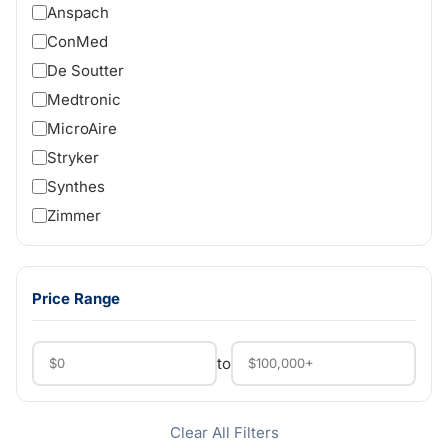
Anspach
ConMed
De Soutter
Medtronic
MicroAire
Stryker
Synthes
Zimmer
Price Range
to
Clear All Filters