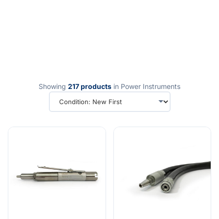
Showing
217 products
in Power Instruments