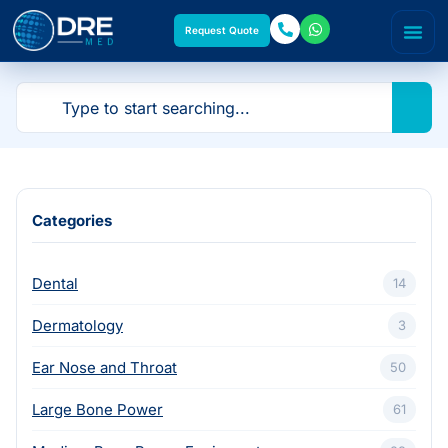
Request Quote
Categories
Dental
14
Dermatology
3
Ear Nose and Throat
50
Large Bone Power
61