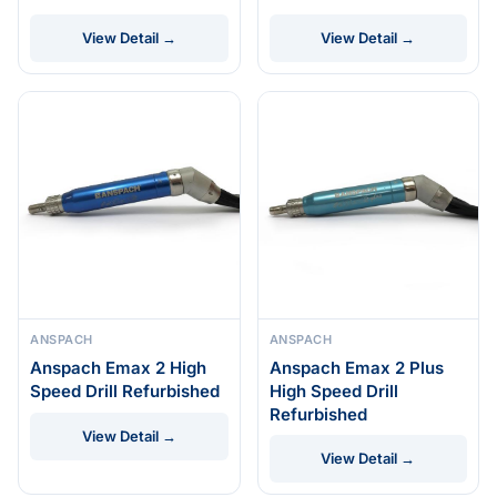
View Detail →
View Detail →
ANSPACH
ANSPACH
Anspach Emax 2 High
Anspach Emax 2 Plus
Speed Drill Refurbished
High Speed Drill
Refurbished
View Detail →
View Detail →