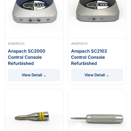
ANSPACH
ANSPACH
Anspach SC2000
Anspach SC2102
Control Console
Control Console
Refurbished
Refurbished
View Detail →
View Detail →