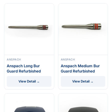
ANSPACH
ANSPACH
Anspach Long Bur
Anspach Medium Bur
Guard Refurbished
Guard Refurbished
View Detail →
View Detail →