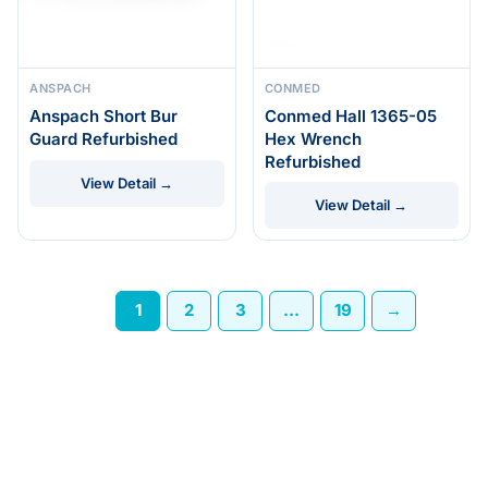
ANSPACH
CONMED
Anspach Short Bur
Conmed Hall 1365-05
Guard Refurbished
Hex Wrench
Refurbished
View Detail →
View Detail →
1
2
3
…
19
→