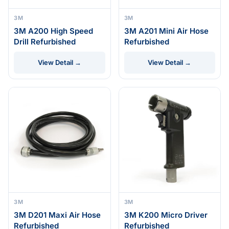
3M
3M
3M A200 High Speed
3M A201 Mini Air Hose
Drill Refurbished
Refurbished
View Detail →
View Detail →
3M
3M
3M D201 Maxi Air Hose
3M K200 Micro Driver
Refurbished
Refurbished