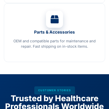
Parts & Accessories
OEM and compatible parts for maintenance and
repair. Fast shipping on in-stock items.
CUSTOMER STORIES
Trusted by Healthcare
Professionals Worldwide