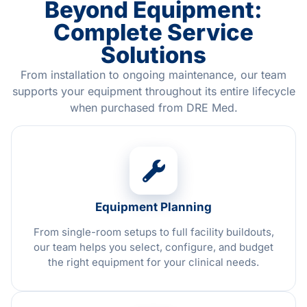
Beyond Equipment:
Complete Service
Solutions
From installation to ongoing maintenance, our team
supports your equipment throughout its entire lifecycle
when purchased from DRE Med.
Equipment Planning
From single-room setups to full facility buildouts,
our team helps you select, configure, and budget
the right equipment for your clinical needs.