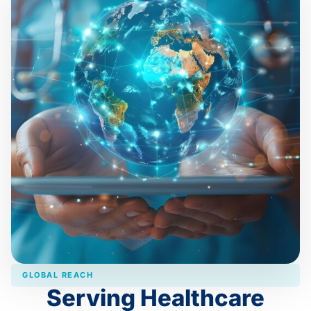
GLOBAL REACH
Serving Healthcare