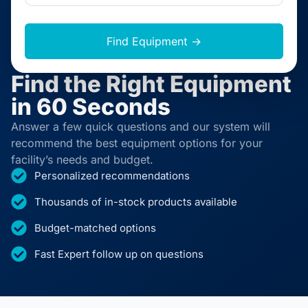
Find Equipment →
Find the Right Equipment
in 60 Seconds
Answer a few quick questions and our system will
recommend the best equipment options for your
facility’s needs and budget.
Personalized recommendations
Thousands of in-stock products available
Budget-matched options
Fast Expert follow up on questions