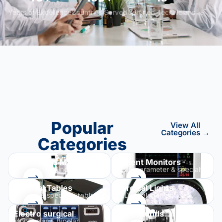
Years of Excellence
Countries Served
Certified Technicians
Popular
View All
Categories →
Categories
Anesthesia Machines
Patient Monitors
GE, Dräger, Mindray & more
Multi-parameter & specialty
Surgical Tables
Surgical Lights
General & specialty tables
LED & halogen options
Electro surgical
Ultrasounds
Monopolar & bipolar