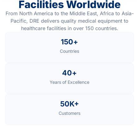
Facilities Worldwide
From North America to the Middle East, Africa to Asia-
Pacific, DRE delivers quality medical equipment to
healthcare facilities in over 150 countries.
150
+
Countries
40
+
Years of Excellence
50
K+
Customers