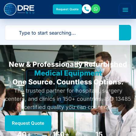
Request Quote
New & Professionally Refurbished
Medical Equipment
One Source. Countless Options.
The trusted partner for hospitals, surgery
centers, and clinics in 150+ countries. ISO 13485
certified quality you can count on.
Request Quote
40
+
150
+
15