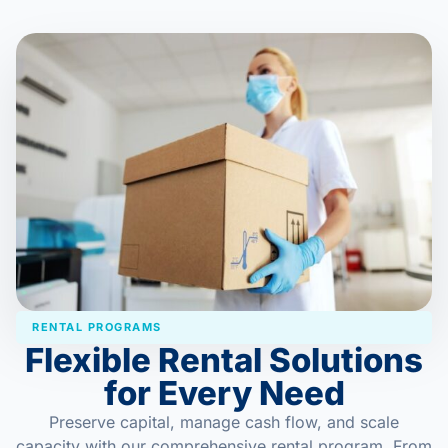
RENTAL PROGRAMS
Flexible Rental Solutions
for Every Need
Preserve capital, manage cash flow, and scale
capacity with our comprehensive rental program. From