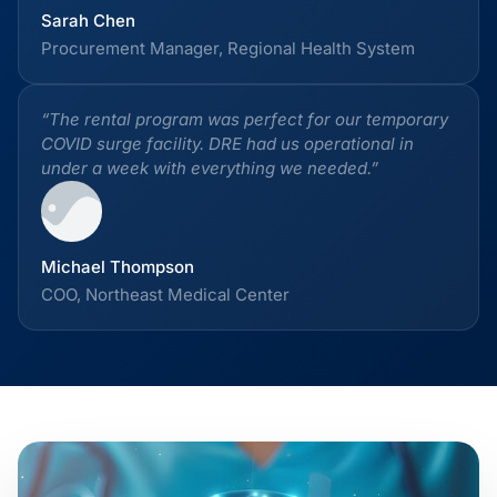
Sarah Chen
Procurement Manager, Regional Health System
“The rental program was perfect for our temporary
COVID surge facility. DRE had us operational in
under a week with everything we needed.”
Michael Thompson
COO, Northeast Medical Center