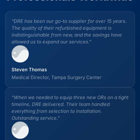
“DRE has been our go-to supplier for over 15 years.
The quality of their refurbished equipment is
indistinguishable from new, and the savings have
allowed us to expand our services.”
Steven Thomas
Medical Director, Tampa Surgery Center
“When we needed to equip three new ORs on a tight
timeline, DRE delivered. Their team handled
everything from selection to installation.
Outstanding service.”