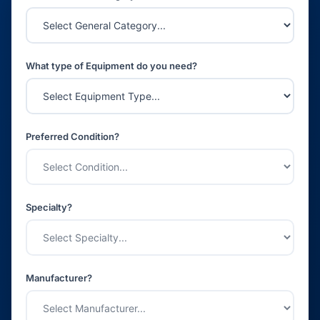
What type of Equipment do you need?
Preferred Condition?
Specialty?
Manufacturer?