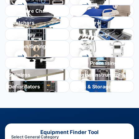
Procedure Chairs
Beds
Stretchers
Ventilators
Endoscopy
Surgical Power
Infusion/Syringe
Imaging
Pumps
Seating
Sterile Processing
Stainless
Surgical Instruments
Defibrillators
Carts & Storage
Equipment Finder Tool
Select General Category