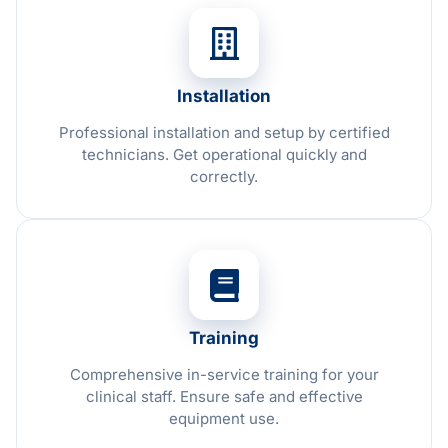
Installation
Professional installation and setup by certified
technicians. Get operational quickly and
correctly.
Training
Comprehensive in-service training for your
clinical staff. Ensure safe and effective
equipment use.