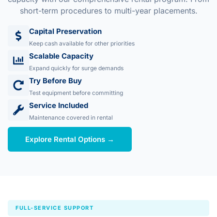
short-term procedures to multi-year placements.
Capital Preservation
Keep cash available for other priorities
Scalable Capacity
Expand quickly for surge demands
Try Before Buy
Test equipment before committing
Service Included
Maintenance covered in rental
Explore Rental Options →
FULL-SERVICE SUPPORT