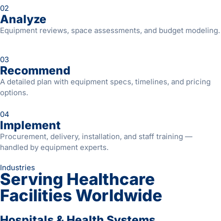
02
Analyze
Equipment reviews, space assessments, and budget modeling.
03
Recommend
A detailed plan with equipment specs, timelines, and pricing
options.
04
Implement
Procurement, delivery, installation, and staff training —
handled by equipment experts.
Industries
Serving Healthcare
Facilities Worldwide
Hospitals & Health Systems