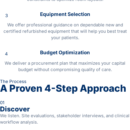
Equipment Selection
3
We offer professional guidance on dependable new and
certified refurbished equipment that will help you best treat
your patients.
Budget Optimization
4
We deliver a procurement plan that maximizes your capital
budget without compromising quality of care.
The Process
A Proven 4-Step Approach
01
Discover
We listen. Site evaluations, stakeholder interviews, and clinical
workflow analysis.