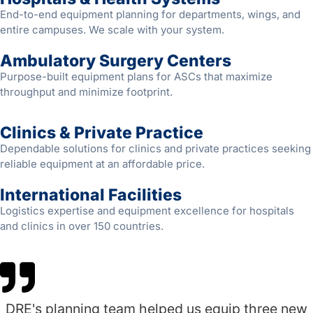
End-to-end equipment planning for departments, wings, and
entire campuses. We scale with your system.
Ambulatory Surgery Centers
Purpose-built equipment plans for ASCs that maximize
throughput and minimize footprint.
Clinics & Private Practice
Dependable solutions for clinics and private practices seeking
reliable equipment at an affordable price.
International Facilities
Logistics expertise and equipment excellence for hospitals
and clinics in over 150 countries.
DRE's planning team helped us equip three new