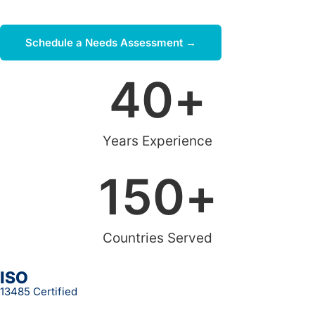
and budget.
Schedule a Needs Assessment →
40
+
Years Experience
150
+
Countries Served
ISO
13485 Certified