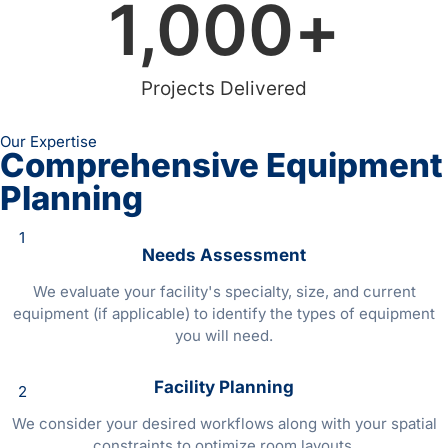
1,000
+
Projects Delivered
Our Expertise
Comprehensive Equipment
Planning
1
Needs Assessment
We evaluate your facility's specialty, size, and current
equipment (if applicable) to identify the types of equipment
you will need.
Facility Planning
2
We consider your desired workflows along with your spatial
constraints to optimize room layouts.