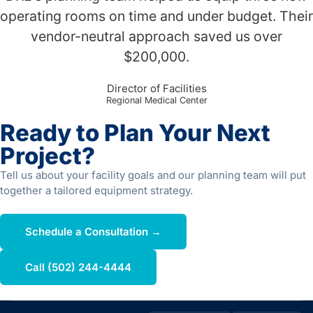
operating rooms on time and under budget. Their
vendor-neutral approach saved us over
$200,000.
Director of Facilities
Regional Medical Center
Ready to Plan Your Next
Project?
Tell us about your facility goals and our planning team will put
together a tailored equipment strategy.
Schedule a Consultation →
Call (502) 244-4444