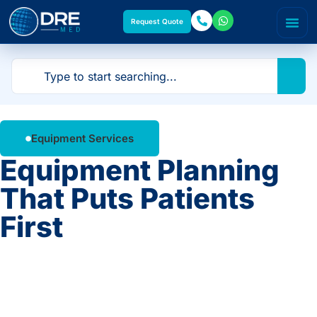
Request Quote
Equipment Services
Equipment Planning
That Puts Patients
First
From single-room upgrades to full facility
build-outs, our planning team helps you select
the right equipment for your space, workflow,