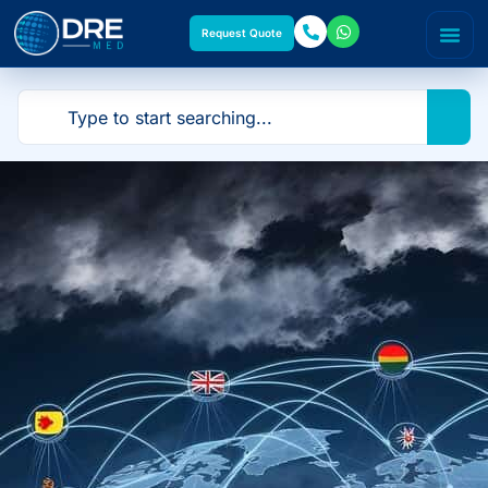
Request Quote