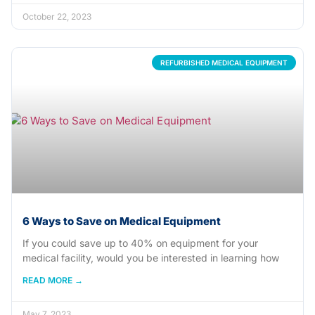
October 22, 2023
REFURBISHED MEDICAL EQUIPMENT
6 Ways to Save on Medical Equipment
If you could save up to 40% on equipment for your
medical facility, would you be interested in learning how
READ MORE →
May 7, 2023