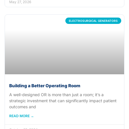
May 27, 2026
ELECTROSURGICAL GENERATORS
Building a Better Operating Room
A well-designed OR is more than just a room; it’s a
strategic investment that can significantly impact patient
outcomes and
READ MORE →