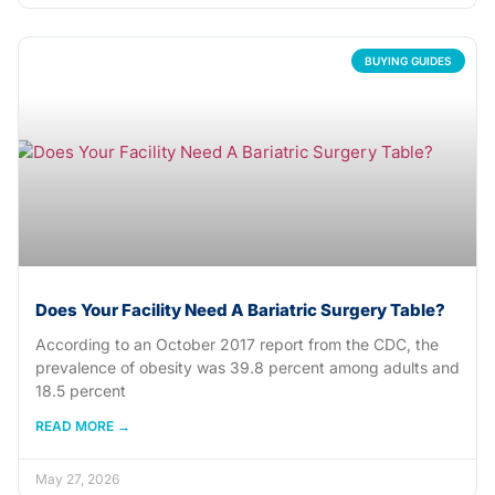
BUYING GUIDES
Does Your Facility Need A Bariatric Surgery Table?
According to an October 2017 report from the CDC, the
prevalence of obesity was 39.8 percent among adults and
18.5 percent
READ MORE →
May 27, 2026