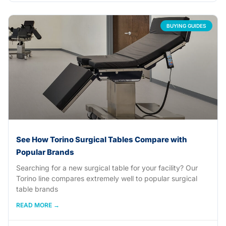
BUYING GUIDES
See How Torino Surgical Tables Compare with
Popular Brands
Searching for a new surgical table for your facility? Our
Torino line compares extremely well to popular surgical
table brands
READ MORE →