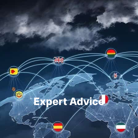
Expert Advice