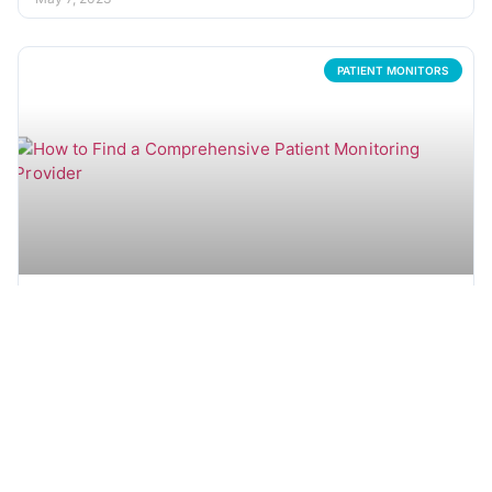
PATIENT MONITORS
How to Find a Comprehensive Patient Monitoring
Equipment Partner
As a key component in almost any medical setting, patient
monitors come in many varieties and sizes. Throughout
the course
READ MORE →