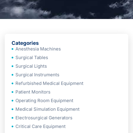
Categories
Anesthesia Machines
Surgical Tables
Surgical Lights
Surgical Instruments
Refurbished Medical Equipment
Patient Monitors
Operating Room Equipment
Medical Simulation Equipment
Electrosurgical Generators
Critical Care Equipment