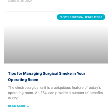
October 25, 2024
ELECTROSURGICAL GENERATORS
Tips for Managing Surgical Smoke in Your
Operating Room
The electrosurgical unit is a ubiquitous feature of today’s
operating room. An ESU can provide a number of benefits
during
READ MORE →