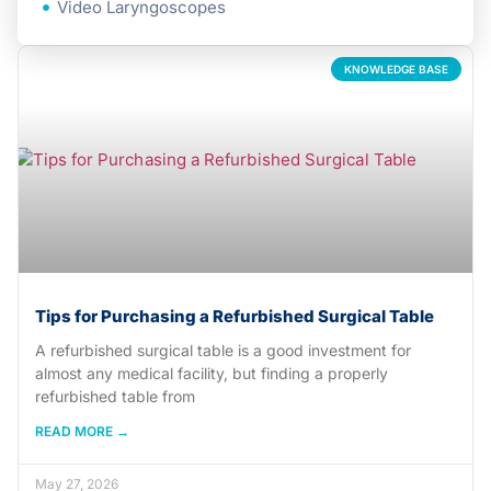
Video Laryngoscopes
KNOWLEDGE BASE
Tips for Purchasing a Refurbished Surgical Table
A refurbished surgical table is a good investment for
almost any medical facility, but finding a properly
refurbished table from
READ MORE →
May 27, 2026