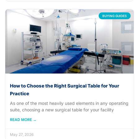
BUYING GUIDES
How to Choose the Right Surgical Table for Your
Practice
As one of the most heavily used elements in any operating
suite, choosing a new surgical table for your facility
READ MORE →
May 27, 2026