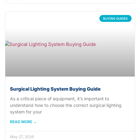
BUYING GUIDES
Surgical Lighting System Buying Guide
As a critical piece of equipment, it’s important to
understand how to choose the correct surgical lighting
system for your
READ MORE →
May 27, 2026