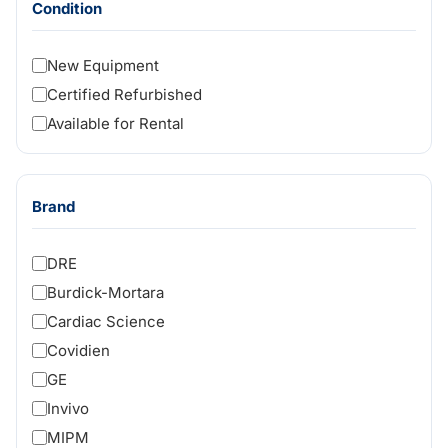
Condition
New Equipment
Certified Refurbished
Available for Rental
Brand
DRE
Burdick-Mortara
Cardiac Science
Covidien
GE
Invivo
MIPM