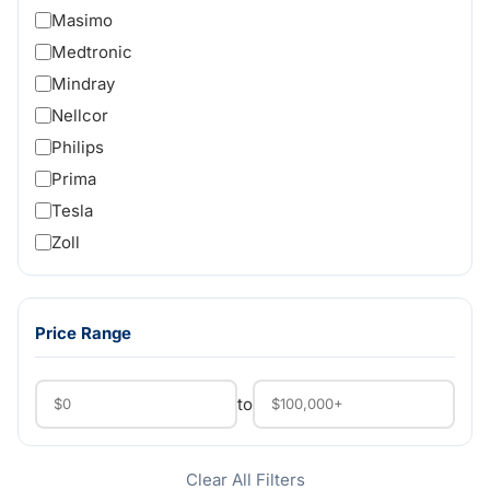
Masimo
Medtronic
Mindray
Nellcor
Philips
Prima
Tesla
Zoll
Price Range
to
Clear All Filters