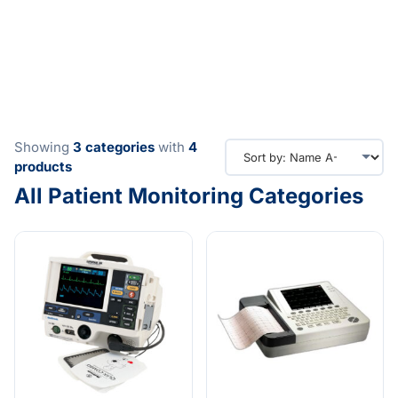
Showing
3
categories
with
4
products
All Patient Monitoring Categories