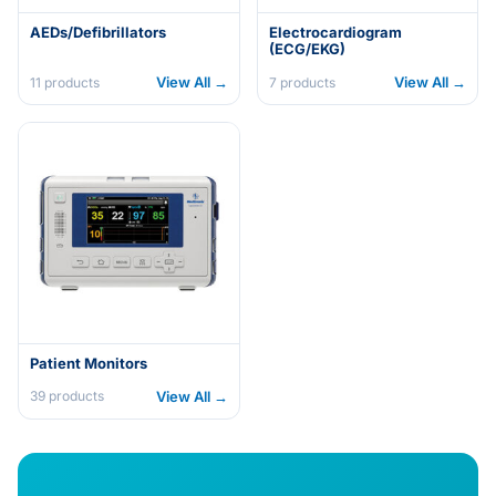
AEDs/Defibrillators
Electrocardiogram
(ECG/EKG)
View All →
View All →
11
products
7
products
Patient Monitors
View All →
39
products