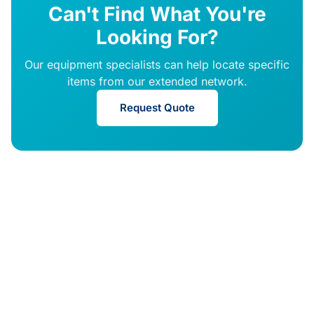
Can't Find What You're
Looking For?
Our equipment specialists can help locate specific
items from our extended network.
Request Quote
© 2026 DRE Medical
ISO 13485
FDA
Certified
Registered
Equipment. All rights
reserved.