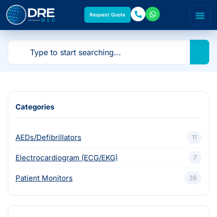
Request Quote
Categories
AEDs/Defibrillators
11
Electrocardiogram (ECG/EKG)
7
Patient Monitors
39