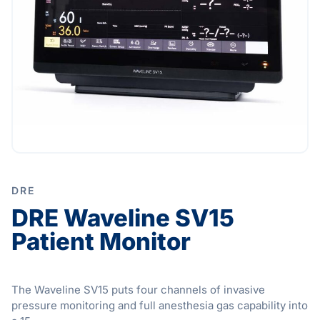
DRE
DRE Waveline SV15
Patient Monitor
The Waveline SV15 puts four channels of invasive
pressure monitoring and full anesthesia gas capability into