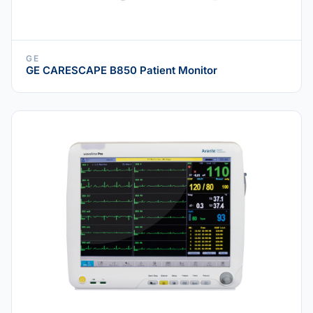
GE
GE CARESCAPE B850 Patient Monitor