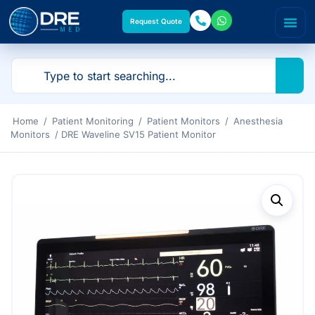
Request Quote
Home
/
Patient Monitoring
/
Patient Monitors
/
Anesthesia
Monitors
/ DRE Waveline SV15 Patient Monitor