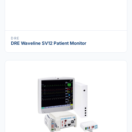
DRE
DRE Waveline SV12 Patient Monitor