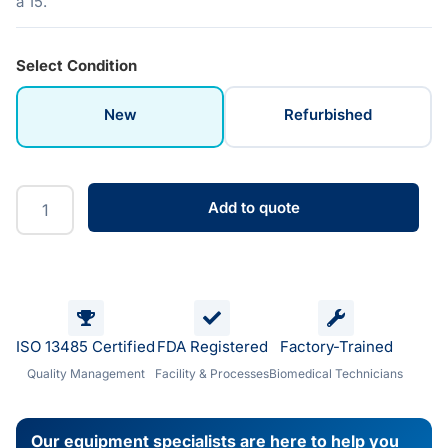
a 15.
Select Condition
New
Refurbished
Add to quote
ISO 13485 Certified
FDA Registered
Factory-Trained
Quality Management
Facility & Processes
Biomedical Technicians
Our equipment specialists are here to help you