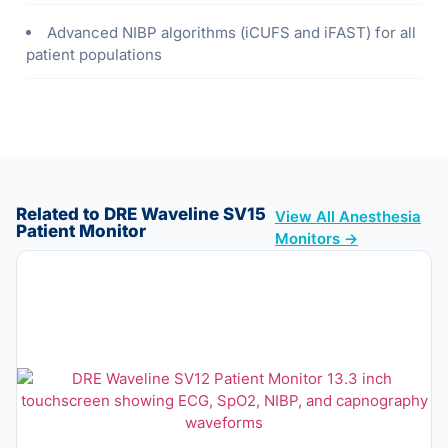
Advanced NIBP algorithms (iCUFS and iFAST) for all
patient populations
Related to DRE Waveline SV15
View All Anesthesia
Patient Monitor
Monitors →