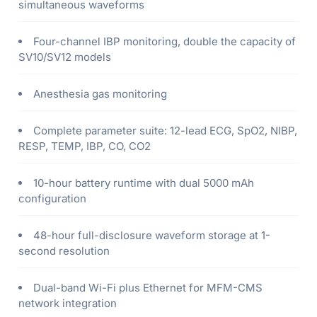
simultaneous waveforms
Four-channel IBP monitoring, double the capacity of
SV10/SV12 models
Anesthesia gas monitoring
Complete parameter suite: 12-lead ECG, SpO2, NIBP,
RESP, TEMP, IBP, CO, CO2
10-hour battery runtime with dual 5000 mAh
configuration
48-hour full-disclosure waveform storage at 1-
second resolution
Dual-band Wi-Fi plus Ethernet for MFM-CMS
network integration