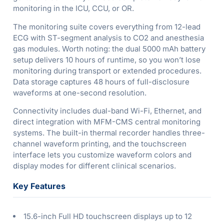
monitoring in the ICU, CCU, or OR.
The monitoring suite covers everything from 12-lead
ECG with ST-segment analysis to CO2 and anesthesia
gas modules. Worth noting: the dual 5000 mAh battery
setup delivers 10 hours of runtime, so you won’t lose
monitoring during transport or extended procedures.
Data storage captures 48 hours of full-disclosure
waveforms at one-second resolution.
Connectivity includes dual-band Wi-Fi, Ethernet, and
direct integration with MFM-CMS central monitoring
systems. The built-in thermal recorder handles three-
channel waveform printing, and the touchscreen
interface lets you customize waveform colors and
display modes for different clinical scenarios.
Key Features
15.6-inch Full HD touchscreen displays up to 12