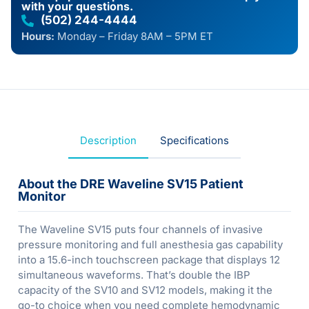
with your questions.
(502) 244-4444
Hours:
Monday – Friday 8AM – 5PM ET
Description
Specifications
About the DRE Waveline SV15 Patient
Monitor
The Waveline SV15 puts four channels of invasive
pressure monitoring and full anesthesia gas capability
into a 15.6-inch touchscreen package that displays 12
simultaneous waveforms. That’s double the IBP
capacity of the SV10 and SV12 models, making it the
go-to choice when you need complete hemodynamic