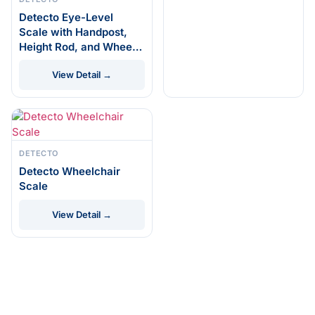
Detecto Eye-Level
Scale with Handpost,
Height Rod, and Wheels
#448
View Detail →
DETECTO
Detecto Wheelchair
Scale
View Detail →