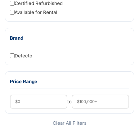
Certified Refurbished
Available for Rental
Brand
Detecto
Price Range
to
Clear All Filters