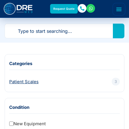
Request Quote
Categories
Patient Scales
3
Condition
New Equipment