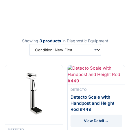
Showing
3 products
in Diagnostic Equipment
DETECTO
Detecto Scale with
Handpost and Height
Rod #449
View Detail →
DETECTO