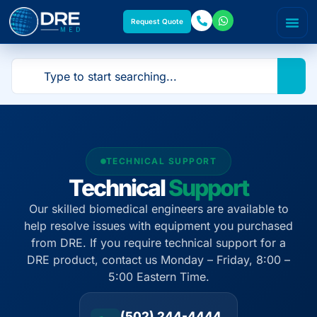
Request Quote
TECHNICAL SUPPORT
Technical
Support
Our skilled biomedical engineers are available to
help resolve issues with equipment you purchased
from DRE. If you require technical support for a
DRE product, contact us Monday – Friday, 8:00 –
5:00 Eastern Time.
(502) 244-4444