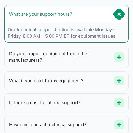
What are your support hours?
Our technical support hotline is available Monday–
Friday, 8:00 AM – 5:00 PM ET for equipment issues.
Do you support equipment from other
manufacturers?
What if you can't fix my equipment?
Is there a cost for phone support?
How can I contact technical support?