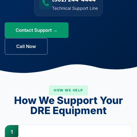
Technical Support Line
Contact Support →
Call Now
HOW WE HELP
How We Support Your
DRE Equipment
1