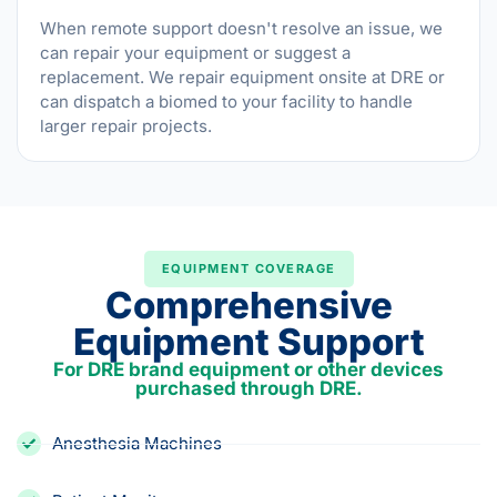
When remote support doesn't resolve an issue, we
can repair your equipment or suggest a
replacement. We repair equipment onsite at DRE or
can dispatch a biomed to your facility to handle
larger repair projects.
EQUIPMENT COVERAGE
Comprehensive
Equipment Support
For DRE brand equipment or other devices
purchased through DRE.
Anesthesia Machines