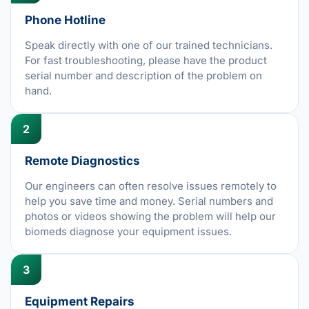
Phone Hotline
Speak directly with one of our trained technicians.
For fast troubleshooting, please have the product
serial number and description of the problem on
hand.
2
Remote Diagnostics
Our engineers can often resolve issues remotely to
help you save time and money. Serial numbers and
photos or videos showing the problem will help our
biomeds diagnose your equipment issues.
3
Equipment Repairs