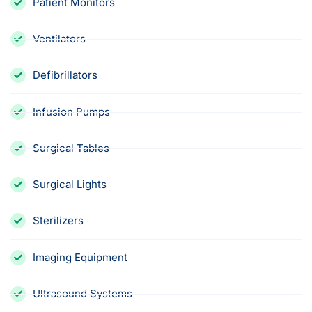
Patient Monitors
Ventilators
Defibrillators
Infusion Pumps
Surgical Tables
Surgical Lights
Sterilizers
Imaging Equipment
Ultrasound Systems