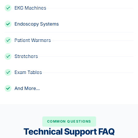
EKG Machines
Endoscopy Systems
Patient Warmers
Stretchers
Exam Tables
And More...
COMMON QUESTIONS
Technical Support FAQ