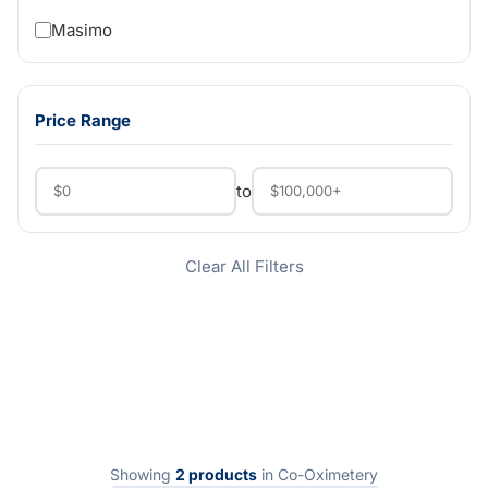
Masimo
Price Range
to
Clear All Filters
Showing
2 products
in Co-Oximetery