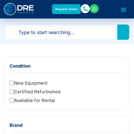
Request Quote
Condition
New Equipment
Certified Refurbished
Available for Rental
Brand