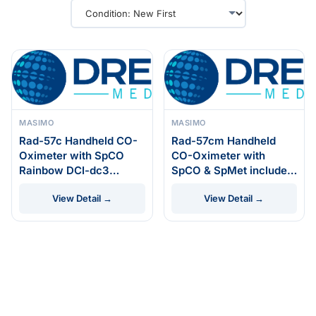
MASIMO
MASIMO
Rad-57c Handheld CO-
Rad-57cm Handheld
Oximeter with SpCO
CO-Oximeter with
Rainbow DCI-dc3
SpCO & SpMet includes
Reusable Sensor
Rainbow DCI-dc3
View Detail →
View Detail →
Reusable Sensor