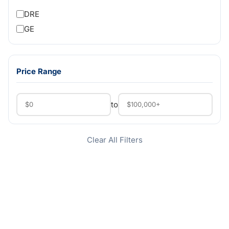
DRE
GE
Price Range
to
Clear All Filters