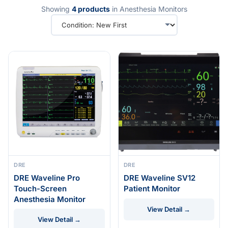
Showing
4 products
in Anesthesia Monitors
DRE
DRE
DRE Waveline Pro
DRE Waveline SV12
Touch-Screen
Patient Monitor
Anesthesia Monitor
View Detail →
View Detail →