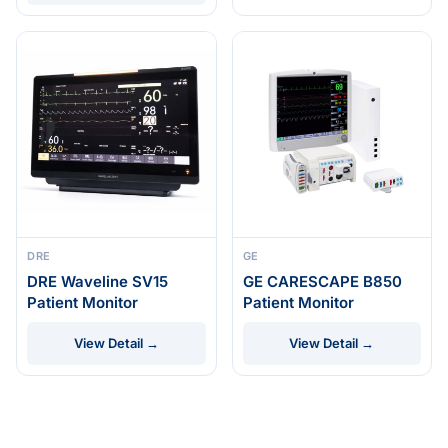
DRE
GE
DRE Waveline SV15
GE CARESCAPE B850
Patient Monitor
Patient Monitor
View Detail →
View Detail →