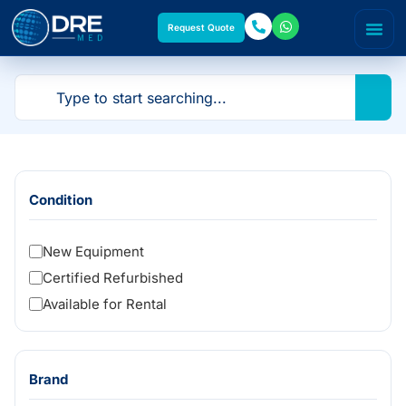
Request Quote
Condition
New Equipment
Certified Refurbished
Available for Rental
Brand