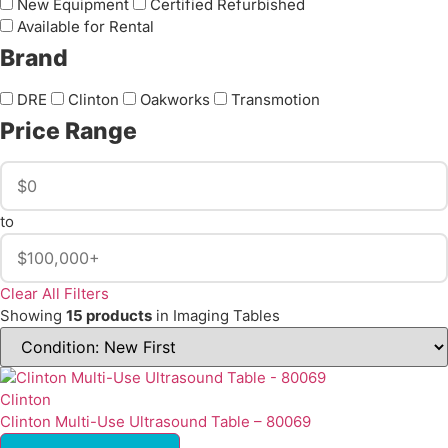
New Equipment
Certified Refurbished
Available for Rental
Brand
DRE
Clinton
Oakworks
Transmotion
Price Range
to
Clear All Filters
Showing
15 products
in Imaging Tables
Clinton
Clinton Multi-Use Ultrasound Table – 80069