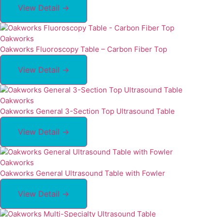
View Detail →
Oakworks
Oakworks Fluoroscopy Table – Carbon Fiber Top
View Detail →
Oakworks
Oakworks General 3-Section Top Ultrasound Table
View Detail →
Oakworks
Oakworks General Ultrasound Table with Fowler
View Detail →