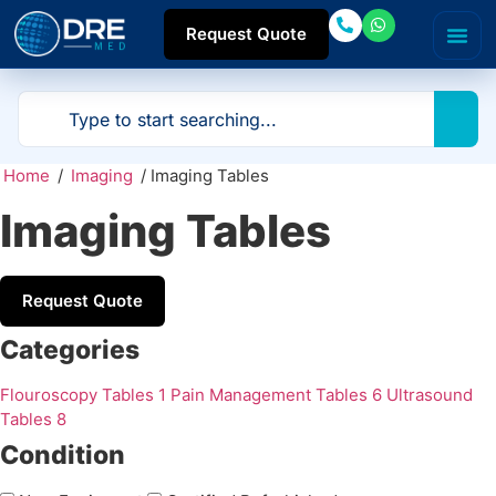
Request Quote
Home
/
Imaging
/ Imaging Tables
Imaging Tables
Request Quote
Categories
Flouroscopy Tables
1
Pain Management Tables
6
Ultrasound
Tables
8
Condition