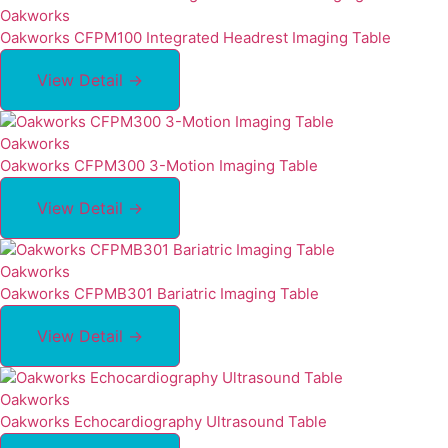
Oakworks
Oakworks CFPM100 Integrated Headrest Imaging Table
View Detail →
Oakworks
Oakworks CFPM300 3-Motion Imaging Table
View Detail →
Oakworks
Oakworks CFPMB301 Bariatric Imaging Table
View Detail →
Oakworks
Oakworks Echocardiography Ultrasound Table