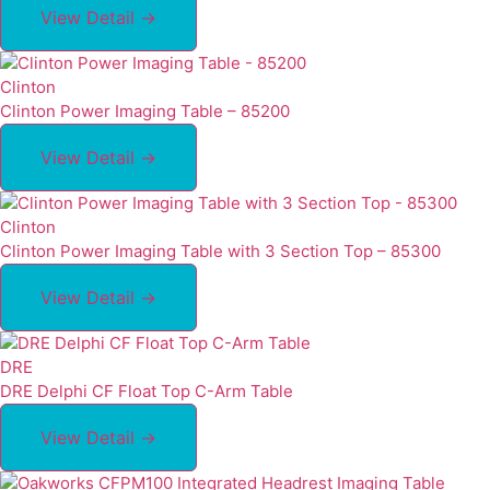
View Detail →
Clinton
Clinton Power Imaging Table – 85200
View Detail →
Clinton
Clinton Power Imaging Table with 3 Section Top – 85300
View Detail →
DRE
DRE Delphi CF Float Top C-Arm Table
View Detail →