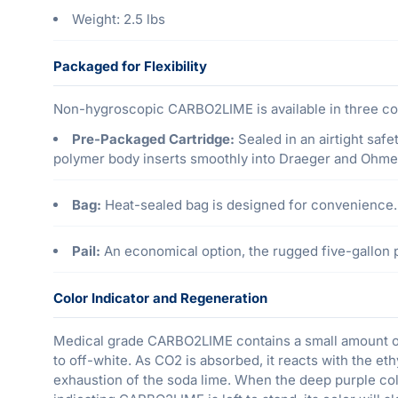
Weight: 2.5 lbs
Packaged for Flexibility
Non-hygroscopic CARBO2LIME is available in three con
Pre-Packaged Cartridge:
Sealed in an airtight safe
polymer body inserts smoothly into Draeger and Ohm
Bag:
Heat-sealed bag is designed for convenience.
Pail:
An economical option, the rugged five-gallon pl
Color Indicator and Regeneration
Medical grade CARBO2LIME contains a small amount of 
to off-white. As CO2 is absorbed, it reacts with the eth
exhaustion of the soda lime. When the deep purple colo