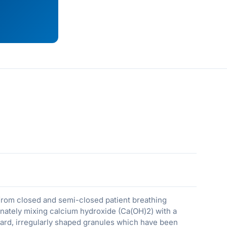
from closed and semi-closed patient breathing
nately mixing calcium hydroxide (Ca(OH)2) with a
ard, irregularly shaped granules which have been