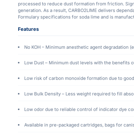
processed to reduce dust formation from friction. Si
generation. As a result, CARBO2LIME delivers dependa
Formulary specifications for soda lime and is manufa
Features
No KOH – Minimum anesthetic agent degradation (e.
Low Dust – Minimum dust levels with the benefits of
Low risk of carbon monoxide formation due to good 
Low Bulk Density – Less weight required to fill absor
Low odor due to reliable control of indicator dye 
Available in pre-packaged cartridges, bags for canist