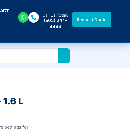
ACT
Call Us Today
Request Quote
(502) 244-
4444
 1.6 L
e settings for