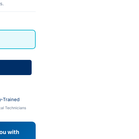
s.
y-Trained
al Technicians
you with