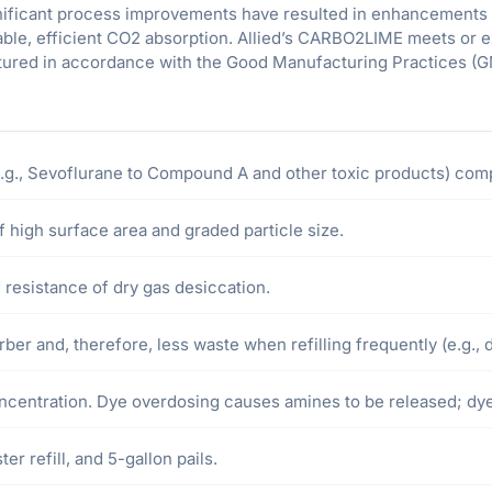
gnificant process improvements have resulted in enhancements 
ble, efficient CO2 absorption. Allied’s CARBO2LIME meets or 
ctured in accordance with the Good Manufacturing Practices (G
g., Sevoflurane to Compound A and other toxic products) comp
 high surface area and graded particle size.
resistance of dry gas desiccation.
ber and, therefore, less waste when refilling frequently (e.g., da
concentration. Dye overdosing causes amines to be released; d
er refill, and 5-gallon pails.