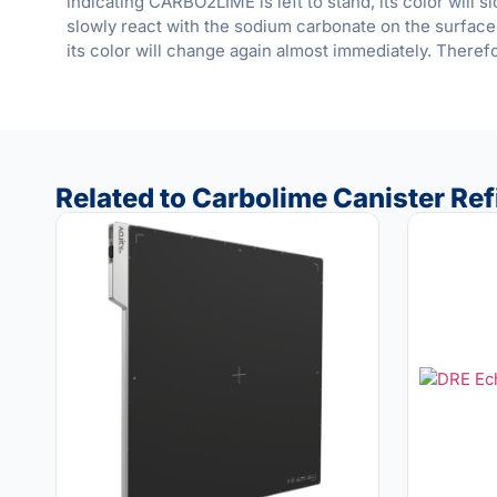
indicating CARBO2LIME is left to stand, its color will 
slowly react with the sodium carbonate on the surface
its color will change again almost immediately. Therefo
Related to Carbolime Canister Refil