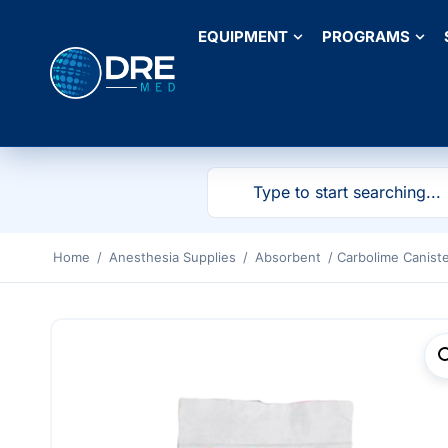
EQUIPMENT
PROGRAMS
Home
/
Anesthesia Supplies
/
Absorbent
/ Carbolime Canister