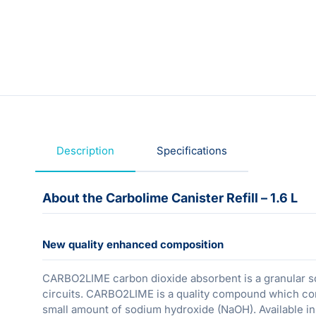
Description
Specifications
About the Carbolime Canister Refill – 1.6 L
New quality enhanced composition
CARBO2LIME carbon dioxide absorbent is a granular so
circuits. CARBO2LIME is a quality compound which cont
small amount of sodium hydroxide (NaOH). Available i