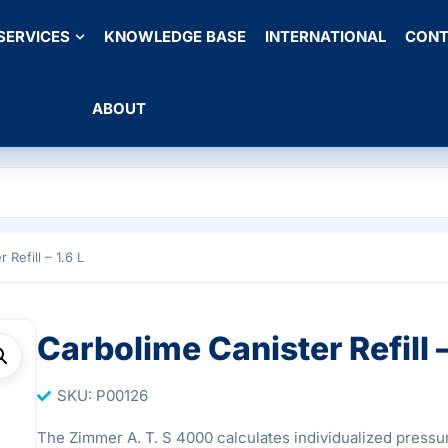
SERVICES
KNOWLEDGE BASE
INTERNATIONAL
CONT
ABOUT
 Refill – 1.6 L
Carbolime Canister Refill –
SKU: P00126
The Zimmer A. T. S 4000 calculates individualized pressur