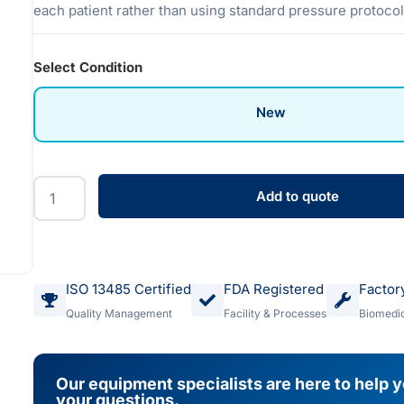
each patient rather than using standard pressure protocol
Select Condition
New
Add to quote
ISO 13485 Certified
FDA Registered
Factor
Quality Management
Facility & Processes
Biomedic
Our equipment specialists are here to help 
your questions.