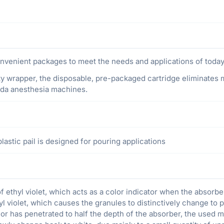
venient packages to meet the needs and applications of today’
ty wrapper, the disposable, pre-packaged cartridge eliminates me
eda anesthesia machines.
astic pail is designed for pouring applications
ethyl violet, which acts as a color indicator when the absorbe
yl violet, which causes the granules to distinctively change to p
r has penetrated to half the depth of the absorber, the used ma