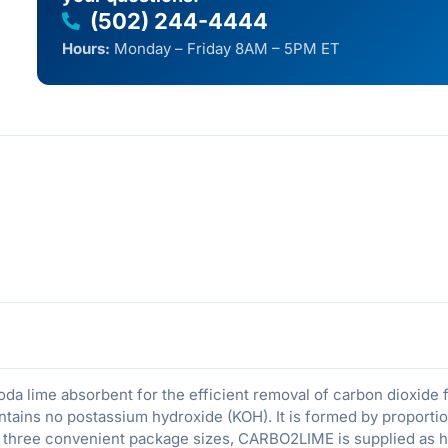
(502) 244-4444
Hours:
Monday – Friday 8AM – 5PM ET
da lime absorbent for the efficient removal of carbon dioxide 
ains no postassium hydroxide (KOH). It is formed by proportio
n three convenient package sizes, CARBO2LIME is supplied as h