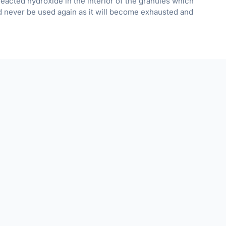
nreacted hydroxide in the interior of the granules which
d never be used again as it will become exhausted and