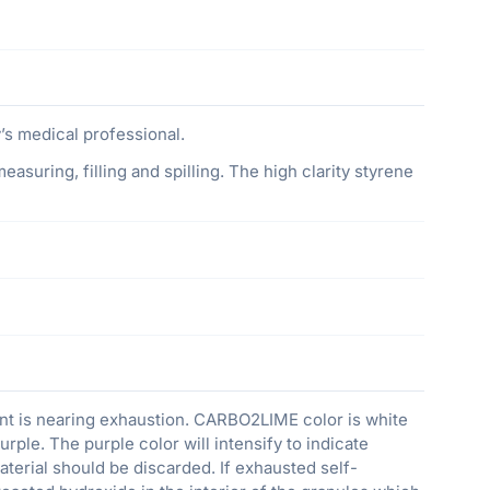
s medical professional.
asuring, filling and spilling. The high clarity styrene
nt is nearing exhaustion. CARBO2LIME color is white
urple. The purple color will intensify to indicate
terial should be discarded. If exhausted self-