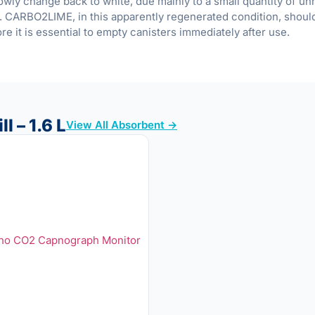
slowly change back to white, due mainly to a small quantity of u
. CARBO2LIME, in this apparently regenerated condition, shoul
re it is essential to empty canisters immediately after use.
l – 1.6 L
View All Absorbent →