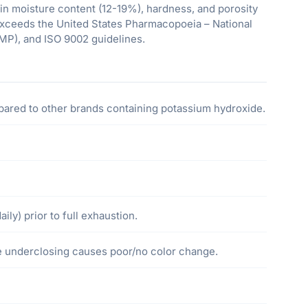
in moisture content (12-19%), hardness, and porosity
exceeds the United States Pharmacopoeia – National
MP), and ISO 9002 guidelines.
ared to other brands containing potassium hydroxide.
ily) prior to full exhaustion.
ye underclosing causes poor/no color change.