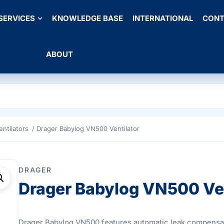
SERVICES
KNOWLEDGE BASE
INTERNATIONAL
CONT
ABOUT
entilators
/ Drager Babylog VN500 Ventilator
DRAGER
Drager Babylog VN500 Ven
Drager Babylog VN500 features automatic leak compensa