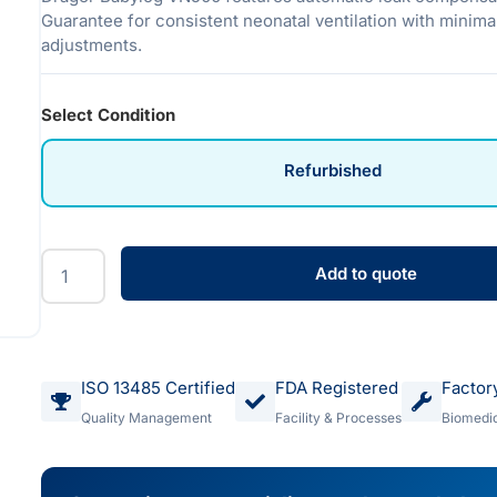
Guarantee for consistent neonatal ventilation with minim
adjustments.
Select Condition
Refurbished
Add to quote
ISO 13485 Certified
FDA Registered
Factor
Quality Management
Facility & Processes
Biomedic