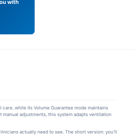
you with
l care, while its Volume Guarantee mode maintains
nt manual adjustments, this system adapts ventilation
inicians actually need to see. The short version: you’ll