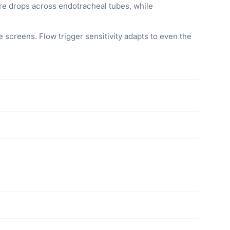
re drops across endotracheal tubes, while
e screens. Flow trigger sensitivity adapts to even the