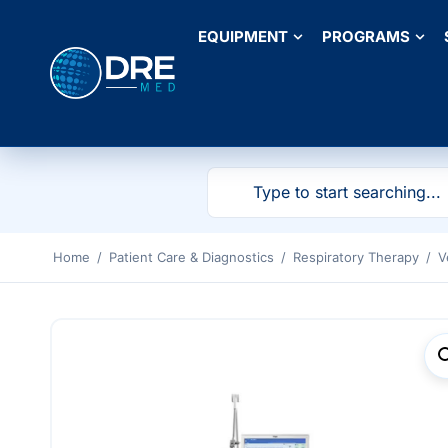
EQUIPMENT
PROGRAMS
Home
/
Patient Care & Diagnostics
/
Respiratory Therapy
/
V