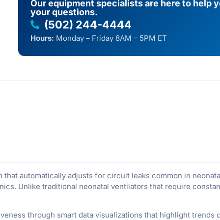
Our equipment specialists are here to help 
your questions.
(502) 244-4444
Hours:
Monday – Friday 8AM – 5PM ET
that automatically adjusts for circuit leaks common in neonata
cs. Unlike traditional neonatal ventilators that require consta
veness through smart data visualizations that highlight trends cl