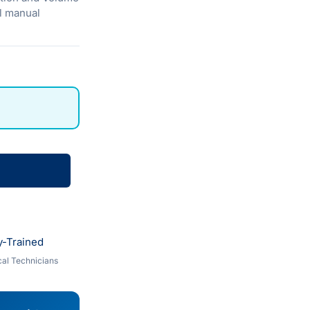
al manual
y-Trained
al Technicians