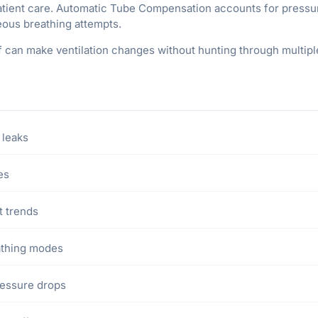
patient care. Automatic Tube Compensation accounts for pressu
ous breathing attempts.
ff can make ventilation changes without hunting through multipl
 leaks
es
t trends
athing modes
essure drops