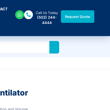
ACT
Call Us Today
Request Quote
(502) 244-
4444
tilator
tion and Volume