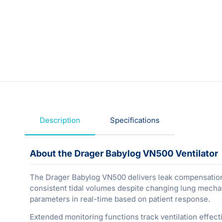
Description
Specifications
About the Drager Babylog VN500 Ventilator
The Drager Babylog VN500 delivers leak compensation 
consistent tidal volumes despite changing lung mechani
parameters in real-time based on patient response.
Extended monitoring functions track ventilation effecti