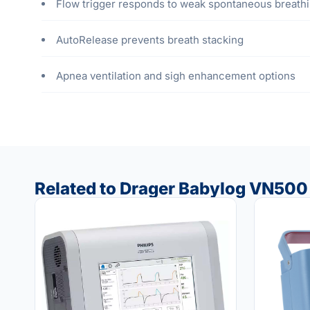
Flow trigger responds to weak spontaneous breathi
AutoRelease prevents breath stacking
Apnea ventilation and sigh enhancement options
Related to Drager Babylog VN500 