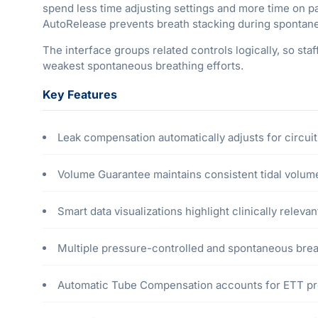
spend less time adjusting settings and more time on 
AutoRelease prevents breath stacking during spontane
The interface groups related controls logically, so sta
weakest spontaneous breathing efforts.
Key Features
Leak compensation automatically adjusts for circuit
Volume Guarantee maintains consistent tidal volum
Smart data visualizations highlight clinically relevan
Multiple pressure-controlled and spontaneous bre
Automatic Tube Compensation accounts for ETT pr