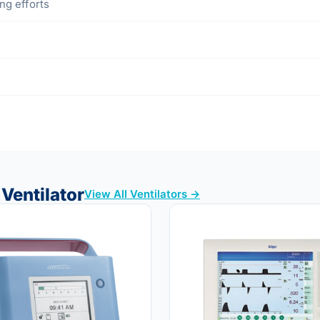
ng efforts
Ventilator
View All Ventilators →