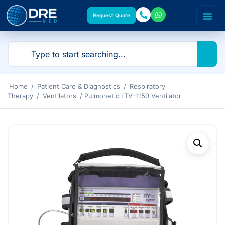
Request Quote
Home
/
Patient Care & Diagnostics
/
Respiratory
Therapy
/
Ventilators
/ Pulmonetic LTV-1150 Ventilator