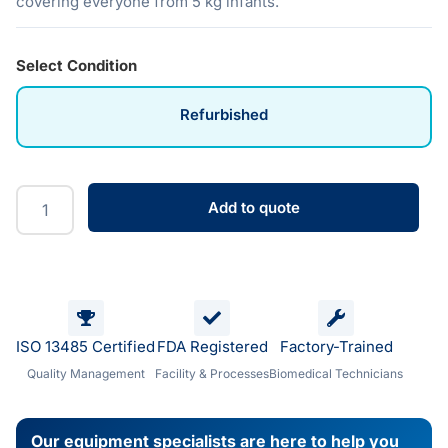
covering everyone from 5 kg infants.
Select Condition
Refurbished
Add to quote
ISO 13485 Certified
FDA Registered
Factory-Trained
Quality Management
Facility & Processes
Biomedical Technicians
Our equipment specialists are here to help you