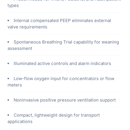
types
Internal compensated PEEP eliminates external
valve requirements
Spontaneous Breathing Trial capability for weaning
assessment
Illuminated active controls and alarm indicators
Low-flow oxygen input for concentrators or flow
meters
Noninvasive positive pressure ventilation support
Compact, lightweight design for transport
applications