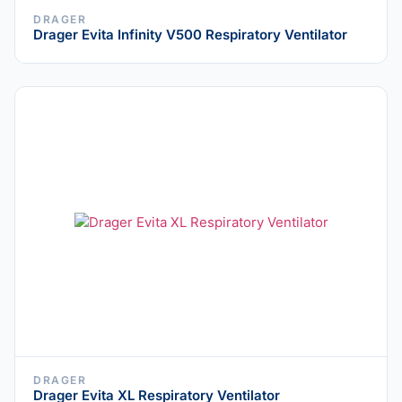
DRAGER
Drager Evita Infinity V500 Respiratory Ventilator
DRAGER
Drager Evita XL Respiratory Ventilator