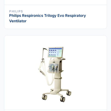
PHILIPS
Philips Respironics Trilogy Evo Respiratory
Ventilator