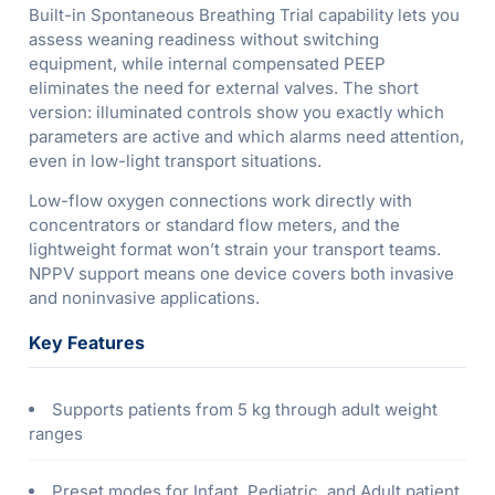
Built-in Spontaneous Breathing Trial capability lets you
assess weaning readiness without switching
equipment, while internal compensated PEEP
eliminates the need for external valves. The short
version: illuminated controls show you exactly which
parameters are active and which alarms need attention,
even in low-light transport situations.
Low-flow oxygen connections work directly with
concentrators or standard flow meters, and the
lightweight format won’t strain your transport teams.
NPPV support means one device covers both invasive
and noninvasive applications.
Key Features
Supports patients from 5 kg through adult weight
ranges
Preset modes for Infant, Pediatric, and Adult patient