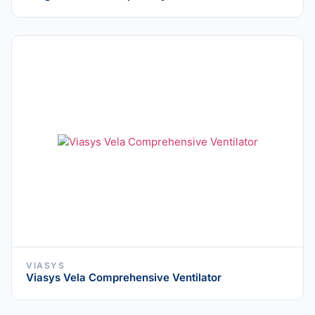
VIASYS
Viasys Vela Comprehensive Ventilator