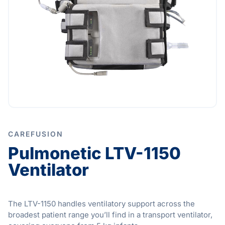
CAREFUSION
Pulmonetic LTV-1150
Ventilator
The LTV-1150 handles ventilatory support across the
broadest patient range you’ll find in a transport ventilator,