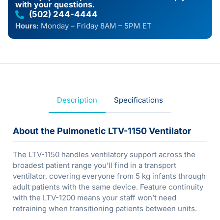
with your questions.
(502) 244-4444
Hours:
Monday – Friday 8AM – 5PM ET
Description
Specifications
About the Pulmonetic LTV-1150 Ventilator
The LTV-1150 handles ventilatory support across the
broadest patient range you’ll find in a transport
ventilator, covering everyone from 5 kg infants through
adult patients with the same device. Feature continuity
with the LTV-1200 means your staff won’t need
retraining when transitioning patients between units.