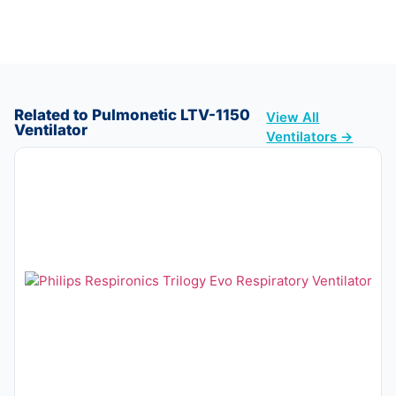
Related to Pulmonetic LTV-1150
View All
Ventilator
Ventilators →