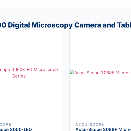
00 Digital Microscopy Camera and Tab
COPE
ACCU-SCOPE
cope 3000-LED
Accu-Scope 3088F Micro