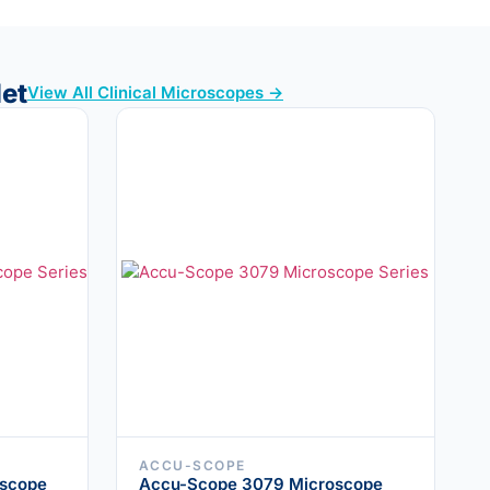
let
View All Clinical Microscopes →
ACCU-SCOPE
scope
Accu-Scope 3079 Microscope