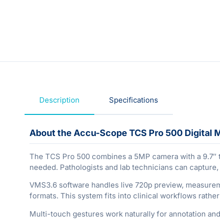
Description
Specifications
About the Accu-Scope TCS Pro 500 Digital 
The TCS Pro 500 combines a 5MP camera with a 9.7″ ta
needed. Pathologists and lab technicians can capture
VMS3.6 software handles live 720p preview, measuremen
formats. This system fits into clinical workflows rathe
Multi-touch gestures work naturally for annotation and