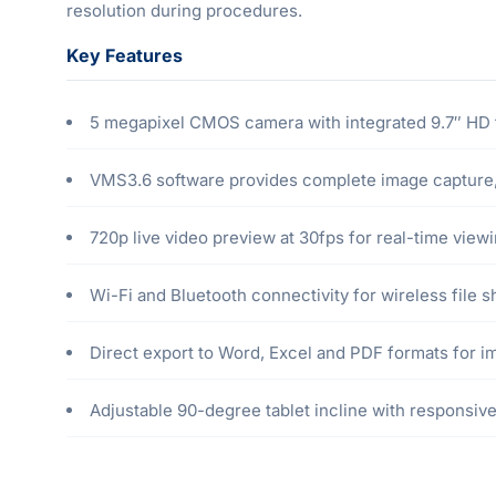
resolution during procedures.
Key Features
5 megapixel CMOS camera with integrated 9.7″ HD t
VMS3.6 software provides complete image capture, 
720p live video preview at 30fps for real-time vie
Wi-Fi and Bluetooth connectivity for wireless file 
Direct export to Word, Excel and PDF formats for i
Adjustable 90-degree tablet incline with responsive