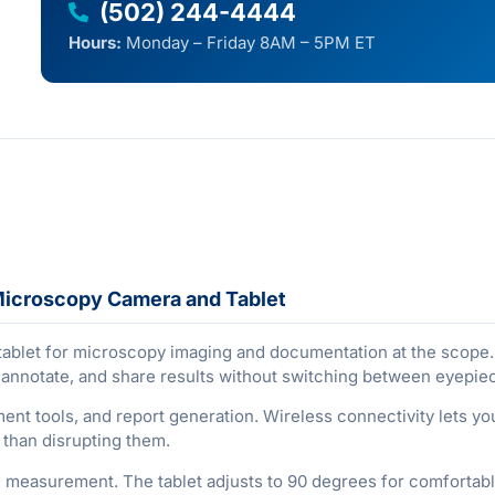
(502) 244-4444
Hours:
Monday – Friday 8AM – 5PM ET
Microscopy Camera and Tablet
blet for microscopy imaging and documentation at the scope. 
, annotate, and share results without switching between eyepi
t tools, and report generation. Wireless connectivity lets you
r than disrupting them.
 measurement. The tablet adjusts to 90 degrees for comfortable