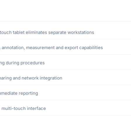
ouch tablet eliminates separate workstations
annotation, measurement and export capabilities
wing during procedures
sharing and network integration
mmediate reporting
 multi-touch interface