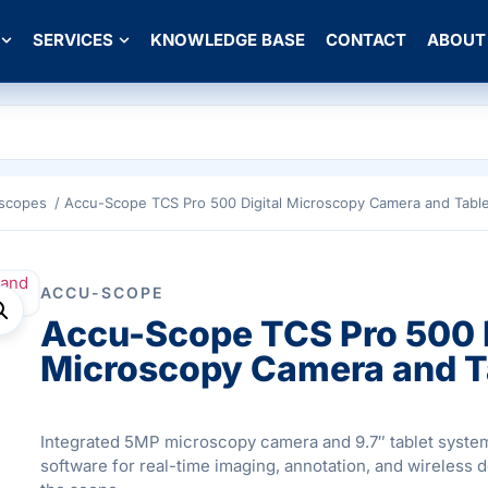
SERVICES
KNOWLEDGE BASE
CONTACT
ABOUT
oscopes
/ Accu-Scope TCS Pro 500 Digital Microscopy Camera and Tabl
ACCU-SCOPE
Accu-Scope TCS Pro 500 D
Microscopy Camera and T
Integrated 5MP microscopy camera and 9.7″ tablet syst
software for real-time imaging, annotation, and wireless 