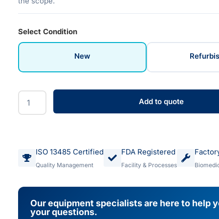
the scope.
Select Condition
New
Refurbi
Add to quote
ISO 13485 Certified
FDA Registered
Factor
Quality Management
Facility & Processes
Biomedic
Our equipment specialists are here to help 
your questions.