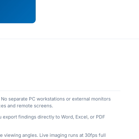
No separate PC workstations or external monitors
eces and remote screens.
 export findings directly to Word, Excel, or PDF
 viewing angles. Live imaging runs at 30fps full