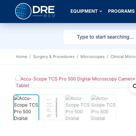
EQUIPMENT
PROGRAMS
Home
/
Surgery & Procedures
/
Microscopes
/
Clinical Micr