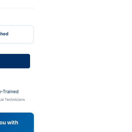
shed
y-Trained
al Technicians
you with