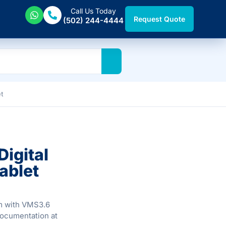
Call Us Today
Request Quote
(502) 244-4444
et
igital
ablet
em with VMS3.6
documentation at