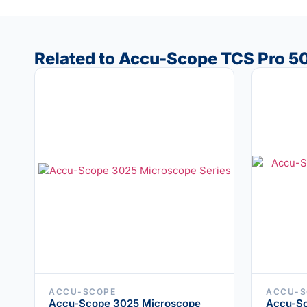
Related to Accu-Scope TCS Pro 5
ACCU-SCOPE
ACCU-S
Accu-Scope 3025 Microscope
Accu-S