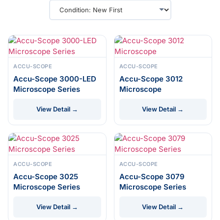
ACCU-SCOPE
ACCU-SCOPE
Accu-Scope 3000-LED
Accu-Scope 3012
Microscope Series
Microscope
View Detail →
View Detail →
ACCU-SCOPE
ACCU-SCOPE
Accu-Scope 3025
Accu-Scope 3079
Microscope Series
Microscope Series
View Detail →
View Detail →