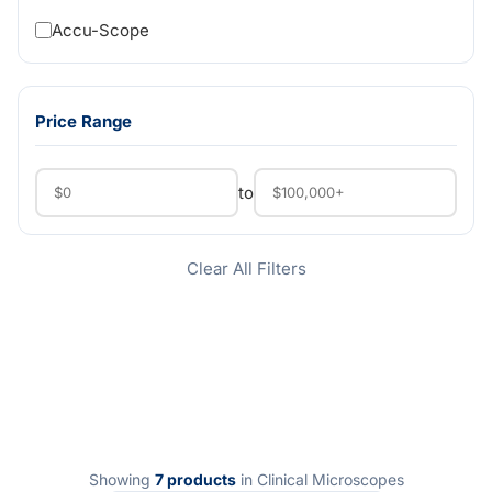
Accu-Scope
Price Range
to
Clear All Filters
Showing
7 products
in Clinical Microscopes