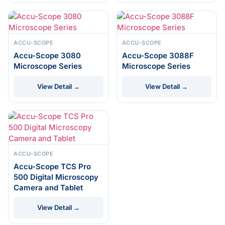
ACCU-SCOPE
ACCU-SCOPE
Accu-Scope 3080
Accu-Scope 3088F
Microscope Series
Microscope Series
View Detail →
View Detail →
ACCU-SCOPE
Accu-Scope TCS Pro
500 Digital Microscopy
Camera and Tablet
View Detail →