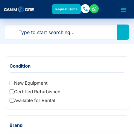
Request Quote
Condition
New Equipment
Certified Refurbished
Available for Rental
Brand