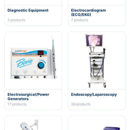
Diagnostic Equipment
Electrocardiogram
(ECG/EKG)
3
products
7
products
Electrosurgical/Power
Endoscopy/Laparoscopy
Generators
17
products
36
products