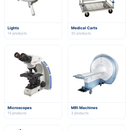
Lights
Medical Carts
14
products
30
products
Microscopes
MRI Machines
15
products
3
products