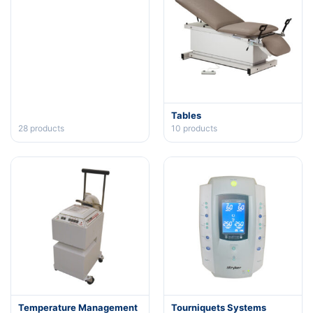
Tables
28
products
10
products
Temperature Management
Tourniquets Systems