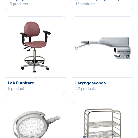
15
products
16
products
Lab Furniture
Laryngoscopes
5
products
42
products