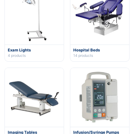
Exam Lights
Hospital Beds
4
products
14
products
Imaging Tables
Infusion/Syringe Pumps