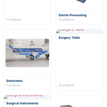
Sterile Processing
11
products
14
products
Surgery Table
Stretchers
7
products
22
products
Surgical Instruments