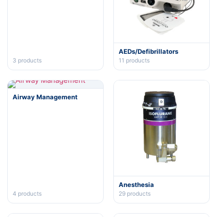
AEDs/Defibrillators
3
products
11
products
Airway Management
Anesthesia
4
products
29
products