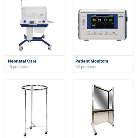
Neonatal Care
Patient Monitors
19
products
39
products