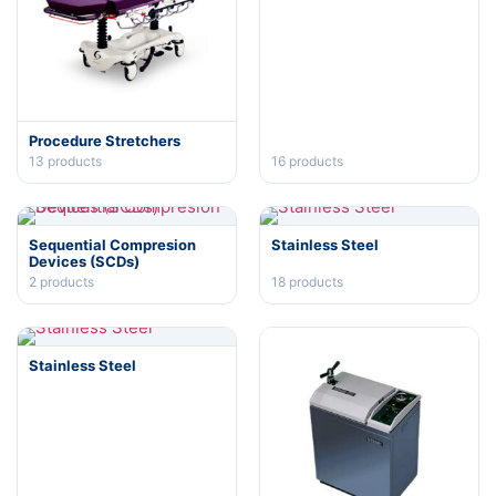
Procedure Stretchers
13
products
16
products
Sequential Compresion
Stainless Steel
Devices (SCDs)
2
products
18
products
Stainless Steel