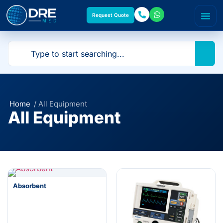
Request Quote
Home
/ All Equipment
All Equipment
Absorbent