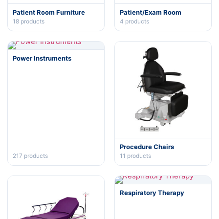
Patient Room Furniture
Patient/Exam Room
18
products
4
products
Power Instruments
Procedure Chairs
217
products
11
products
Respiratory Therapy