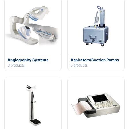
Angiography Systems
Aspirators/Suction Pumps
3
products
5
products