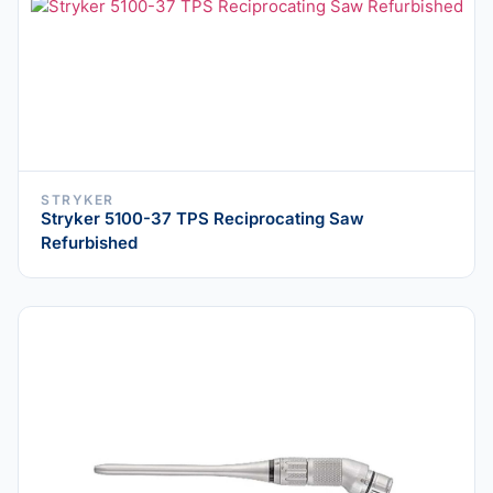
STRYKER
Stryker 5100-37 TPS Reciprocating Saw
Refurbished