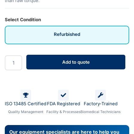
than raw torque.
Select Condition
Refurbished
Add to quote
ISO 13485 Certified
FDA Registered
Factory-Trained
Quality Management
Facility & Processes
Biomedical Technicians
Our equipment specialists are here to help you