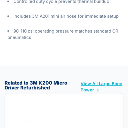
Controlled duty cycle prevents thermal buildup
Includes 3M A201 mini air hose for immediate setup
90-110 psi operating pressure matches standard OR
pneumatics
Related to 3M K200 Micro
View All Large Bone
Driver Refurbished
Power →