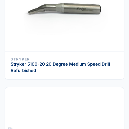
STRYKER
Stryker 5100-20 20 Degree Medium Speed Drill
Refurbished