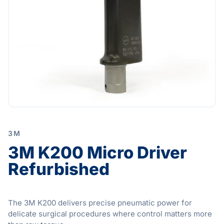
3M
3M K200 Micro Driver
Refurbished
The 3M K200 delivers precise pneumatic power for
delicate surgical procedures where control matters more