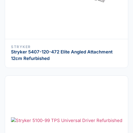
STRYKER
Stryker 5407-120-472 Elite Angled Attachment
12cm Refurbished