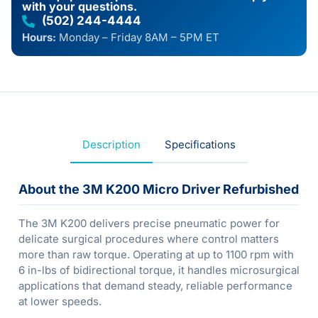
with your questions.
(502) 244-4444
Hours:
Monday – Friday 8AM – 5PM ET
Description
Specifications
About the 3M K200 Micro Driver Refurbished
The 3M K200 delivers precise pneumatic power for
delicate surgical procedures where control matters
more than raw torque. Operating at up to 1100 rpm with
6 in-lbs of bidirectional torque, it handles microsurgical
applications that demand steady, reliable performance
at lower speeds.