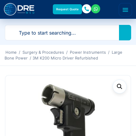
Request Quote
Home
/
Surgery & Procedures
/
Power Instruments
/
Large
Bone Power
/ 3M K200 Micro Driver Refurbished