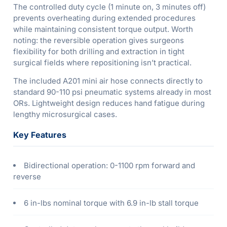
The controlled duty cycle (1 minute on, 3 minutes off)
prevents overheating during extended procedures
while maintaining consistent torque output. Worth
noting: the reversible operation gives surgeons
flexibility for both drilling and extraction in tight
surgical fields where repositioning isn’t practical.
The included A201 mini air hose connects directly to
standard 90-110 psi pneumatic systems already in most
ORs. Lightweight design reduces hand fatigue during
lengthy microsurgical cases.
Key Features
Bidirectional operation: 0-1100 rpm forward and
reverse
6 in-lbs nominal torque with 6.9 in-lb stall torque