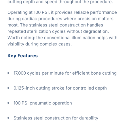
cutting depth and speed throughout the procedure.
Operating at 100 PSI, it provides reliable performance
during cardiac procedures where precision matters
most. The stainless steel construction handles
repeated sterilization cycles without degradation.
Worth noting: the conventional illumination helps with
visibility during complex cases.
Key Features
17,000 cycles per minute for efficient bone cutting
0.125-inch cutting stroke for controlled depth
100 PSI pneumatic operation
Stainless steel construction for durability