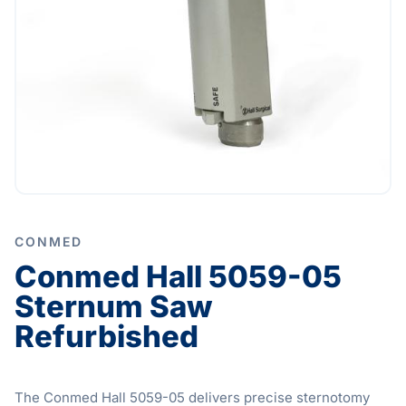
CONMED
Conmed Hall 5059-05
Sternum Saw
Refurbished
The Conmed Hall 5059-05 delivers precise sternotomy