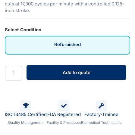
cuts at 17,000 cycles per minute with a controlled 0.125-
inch stroke.
Select Condition
Refurbished
Add to quote
ISO 13485 Certified
FDA Registered
Factory-Trained
Quality Management
Facility & Processes
Biomedical Technicians