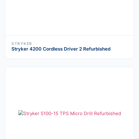
STRYKER
Stryker 4200 Cordless Driver 2 Refurbished