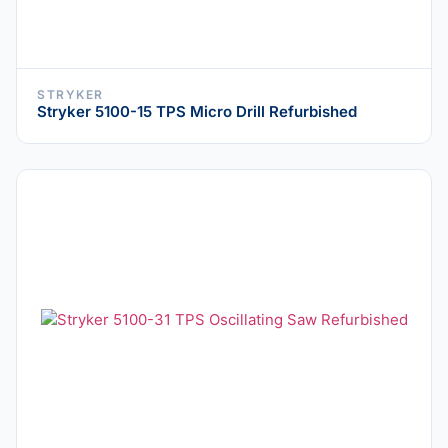
STRYKER
Stryker 5100-15 TPS Micro Drill Refurbished