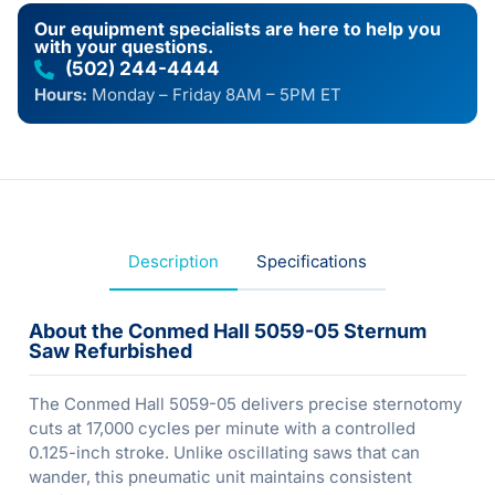
Our equipment specialists are here to help you
with your questions.
(502) 244-4444
Hours:
Monday – Friday 8AM – 5PM ET
Description
Specifications
About the Conmed Hall 5059-05 Sternum
Saw Refurbished
The Conmed Hall 5059-05 delivers precise sternotomy
cuts at 17,000 cycles per minute with a controlled
0.125-inch stroke. Unlike oscillating saws that can
wander, this pneumatic unit maintains consistent