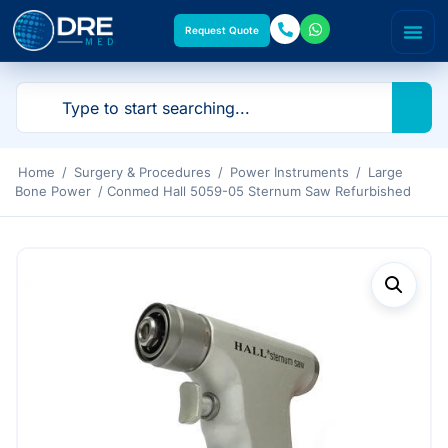
Request Quote
Home
/
Surgery & Procedures
/
Power Instruments
/
Large
Bone Power
/ Conmed Hall 5059-05 Sternum Saw Refurbished