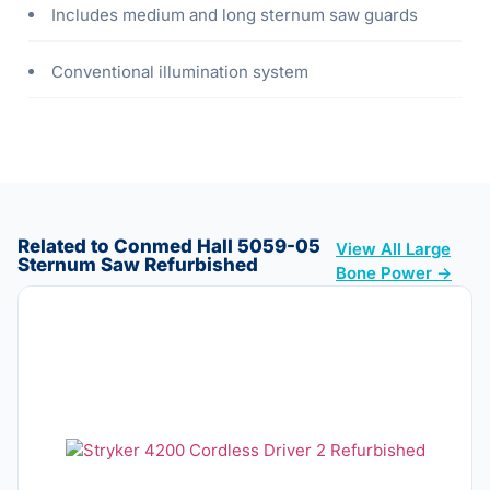
Includes medium and long sternum saw guards
Conventional illumination system
Related to Conmed Hall 5059-05
View All Large
Sternum Saw Refurbished
Bone Power →