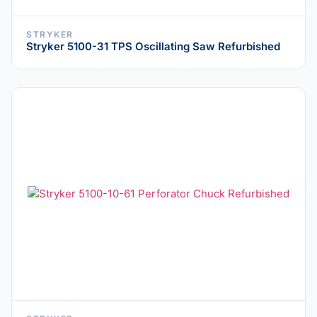
STRYKER
Stryker 5100-31 TPS Oscillating Saw Refurbished