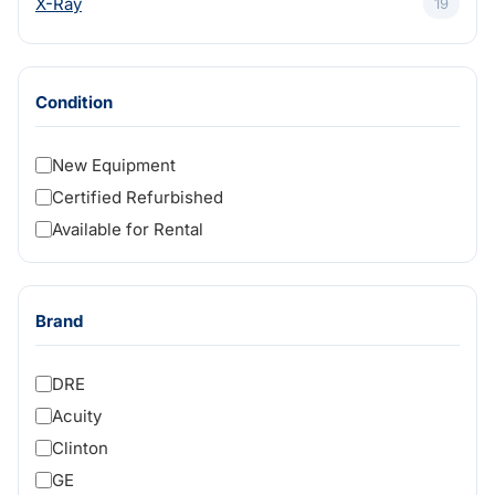
X-Ray
19
Condition
New Equipment
Certified Refurbished
Available for Rental
Brand
DRE
Acuity
Clinton
GE