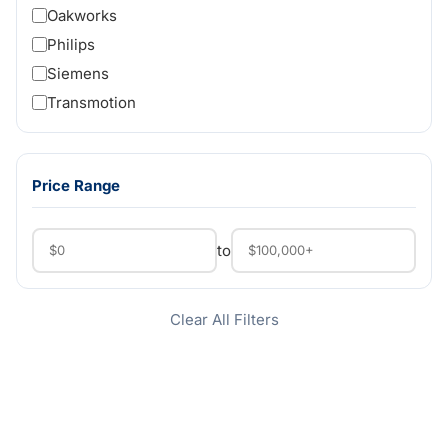
Oakworks
Philips
Siemens
Transmotion
Price Range
to
Clear All Filters