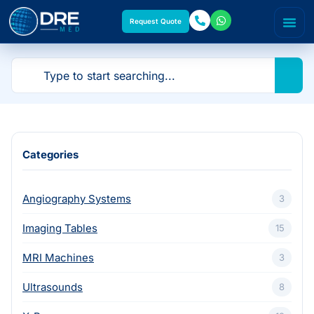
Request Quote
Categories
Angiography Systems
3
Imaging Tables
15
MRI Machines
3
Ultrasounds
8