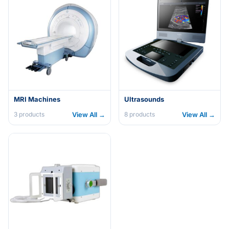
MRI Machines
Ultrasounds
View All →
View All →
3
products
8
products