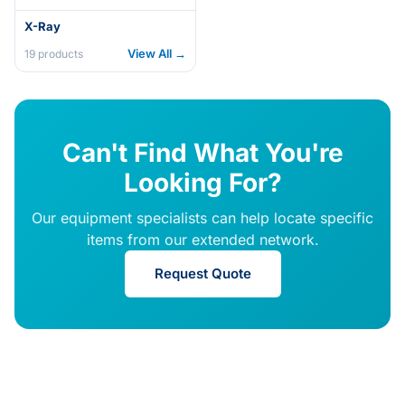
X-Ray
View All →
19
products
Can't Find What You're
Looking For?
Our equipment specialists can help locate specific
items from our extended network.
Request Quote