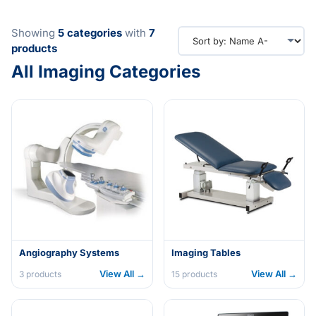
Showing
5
categories
with
7
products
All Imaging Categories
Angiography Systems
Imaging Tables
View All →
View All →
3
products
15
products