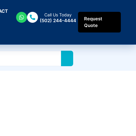
ACT
Call Us Today
Request
(502) 244-4444
Quote