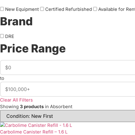
New Equipment
Certified Refurbished
Available for Ren
Brand
DRE
Price Range
to
Clear All Filters
Showing
3 products
in Absorbent
Carbolime Canister Refill – 1.6 L