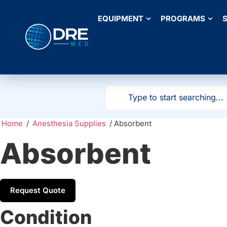
EQUIPMENT
PROGRAMS
S
Home
/
Anesthesia Supplies
/ Absorbent
Absorbent
Request Quote
Condition