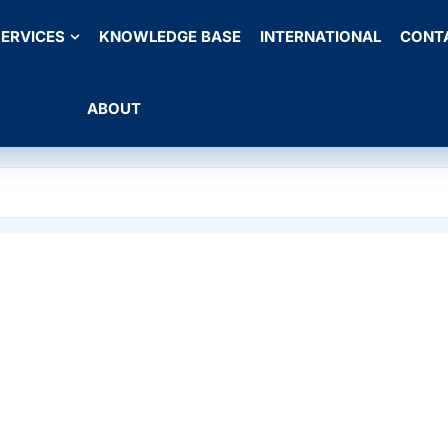
ERVICES
KNOWLEDGE BASE
INTERNATIONAL
CONT
ABOUT