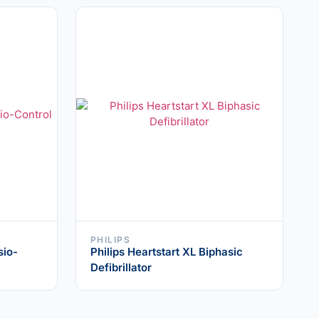
PHILIPS
sio-
Philips Heartstart XL Biphasic
Defibrillator