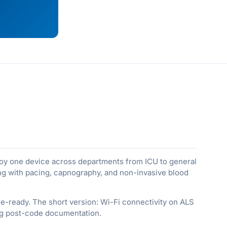
ploy one device across departments from ICU to general
ring with pacing, capnography, and non-invasive blood
ode-ready. The short version: Wi-Fi connectivity on ALS
ing post-code documentation.