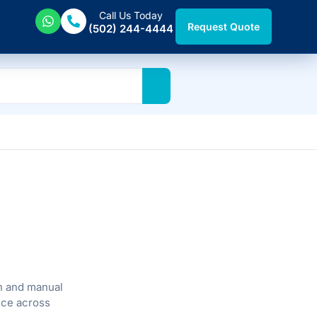
Call Us Today
Request Quote
(502) 244-4444
n and manual
vice across