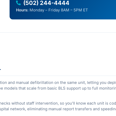
(502) 244-4444
Hours:
Monday – Friday 8AM – 5PM ET
r
on and manual defibrillation on the same unit, letting you de
three models that scale from basic BLS support up to full monito
hecks without staff intervention, so you’ll know each unit is c
spital network, eliminating manual report transfers and speed