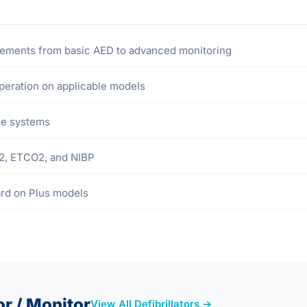
irements from basic AED to advanced monitoring
eration on applicable models
ode systems
O2, ETCO2, and NIBP
ard on Plus models
or / Monitor
View All Defibrillators →