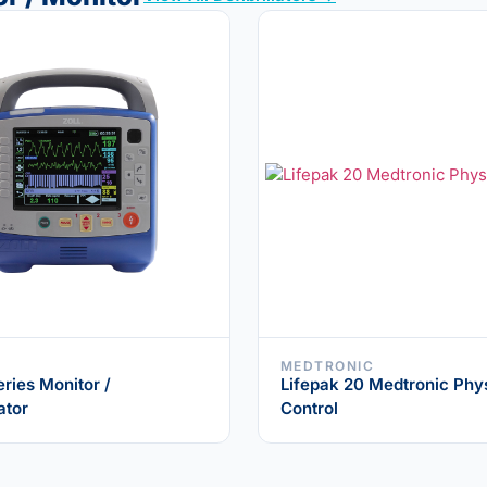
MEDTRONIC
eries Monitor /
Lifepak 20 Medtronic Phy
ator
Control