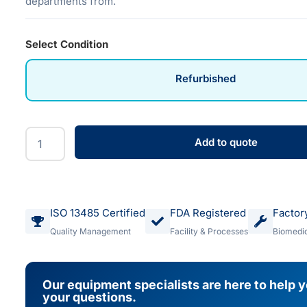
departments from.
Select Condition
Refurbished
Add to quote
ISO 13485 Certified
FDA Registered
Factor
Quality Management
Facility & Processes
Biomedic
Our equipment specialists are here to help 
your questions.