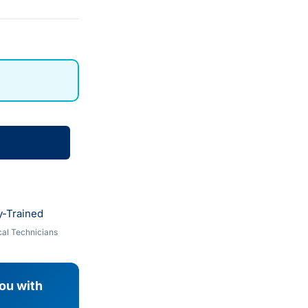
y-Trained
al Technicians
you with