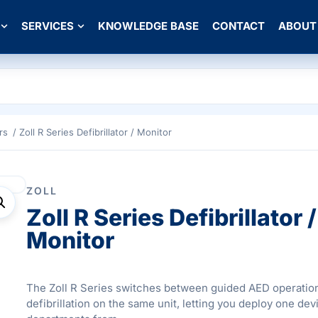
SERVICES
KNOWLEDGE BASE
CONTACT
ABOUT
rs
/ Zoll R Series Defibrillator / Monitor
ZOLL
Zoll R Series Defibrillator /
Monitor
The Zoll R Series switches between guided AED operatio
defibrillation on the same unit, letting you deploy one de