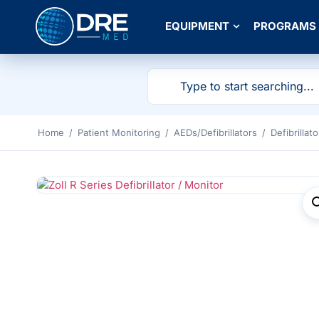
EQUIPMENT
PROGRAMS
Home
/
Patient Monitoring
/
AEDs/Defibrillators
/
Defibrillato