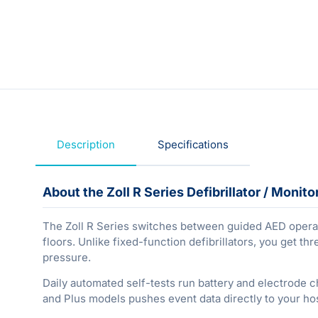
Description
Specifications
About the Zoll R Series Defibrillator / Monito
The Zoll R Series switches between guided AED operati
floors. Unlike fixed-function defibrillators, you get 
pressure.
Daily automated self-tests run battery and electrode c
and Plus models pushes event data directly to your ho