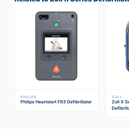
PHILIPS
ZOLL
Philips Heartstart FR3 Defibrillator
Zoll X S
Defibrill