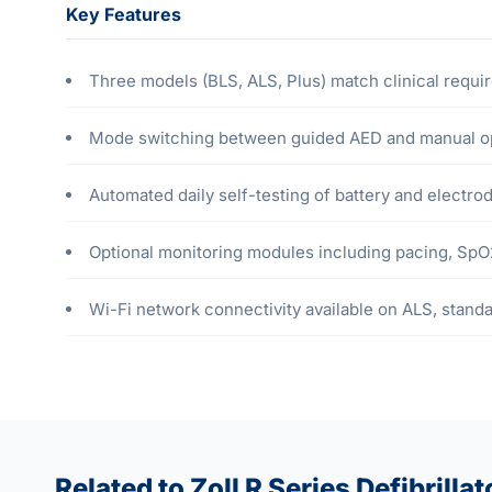
Key Features
Three models (BLS, ALS, Plus) match clinical requ
Mode switching between guided AED and manual op
Automated daily self-testing of battery and electr
Optional monitoring modules including pacing, Sp
Wi-Fi network connectivity available on ALS, stand
Related to Zoll R Series Defibrillat