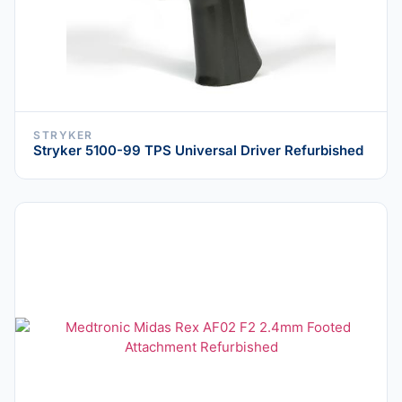
STRYKER
Stryker 5100-99 TPS Universal Driver Refurbished