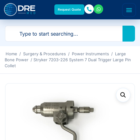
Request Quote
Home
/
Surgery & Procedures
/
Power Instruments
/
Large
Bone Power
/ Stryker 7203-226 System 7 Dual Trigger Large Pin
Collet