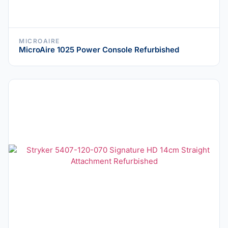
MICROAIRE
MicroAire 1025 Power Console Refurbished