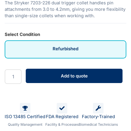
The Stryker 7203-226 dual trigger collet handles pin
attachments from 3.0 to 4.2mm, giving you more flexibility
than single-size collets when working with.
Select Condition
Refurbished
Add to quote
ISO 13485 Certified
FDA Registered
Factory-Trained
Quality Management
Facility & Processes
Biomedical Technicians