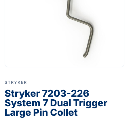
STRYKER
Stryker 7203-226
System 7 Dual Trigger
Large Pin Collet