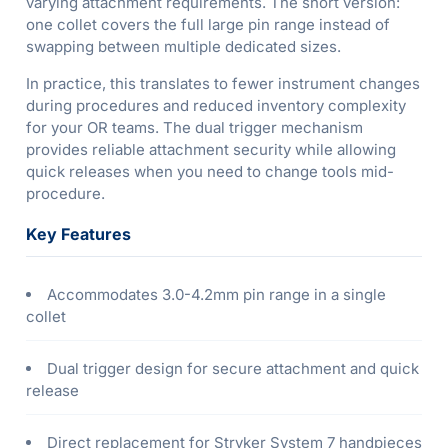
varying attachment requirements. The short version:
one collet covers the full large pin range instead of
swapping between multiple dedicated sizes.
In practice, this translates to fewer instrument changes
during procedures and reduced inventory complexity
for your OR teams. The dual trigger mechanism
provides reliable attachment security while allowing
quick releases when you need to change tools mid-
procedure.
Key Features
Accommodates 3.0-4.2mm pin range in a single
collet
Dual trigger design for secure attachment and quick
release
Direct replacement for Stryker System 7 handpieces