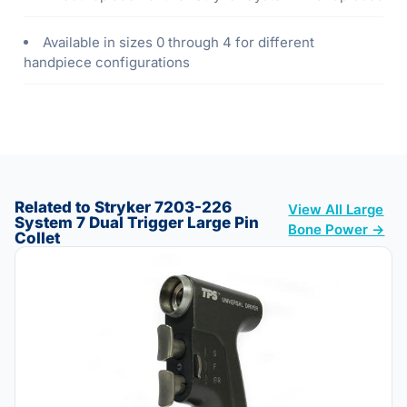
Available in sizes 0 through 4 for different
handpiece configurations
Related to Stryker 7203-226
View All Large
System 7 Dual Trigger Large Pin
Bone Power →
Collet