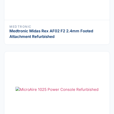
MEDTRONIC
Medtronic Midas Rex AF02 F2 2.4mm Footed
Attachment Refurbished