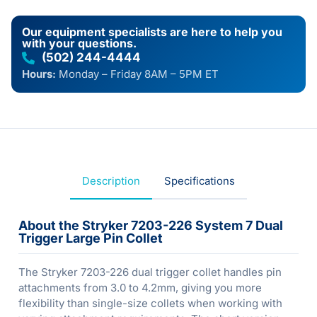
Our equipment specialists are here to help you
with your questions.
(502) 244-4444
Hours:
Monday – Friday 8AM – 5PM ET
Description
Specifications
About the Stryker 7203-226 System 7 Dual
Trigger Large Pin Collet
The Stryker 7203-226 dual trigger collet handles pin
attachments from 3.0 to 4.2mm, giving you more
flexibility than single-size collets when working with