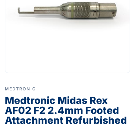
MEDTRONIC
Medtronic Midas Rex
AF02 F2 2.4mm Footed
Attachment Refurbished