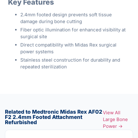
Key Features
2.4mm footed design prevents soft tissue
damage during bone cutting
Fiber optic illumination for enhanced visibility at
surgical site
Direct compatibility with Midas Rex surgical
power systems
Stainless steel construction for durability and
repeated sterilization
Related to Medtronic Midas Rex AF02
View All
F2 2.4mm Footed Attachment
Large Bone
Refurbished
Power →