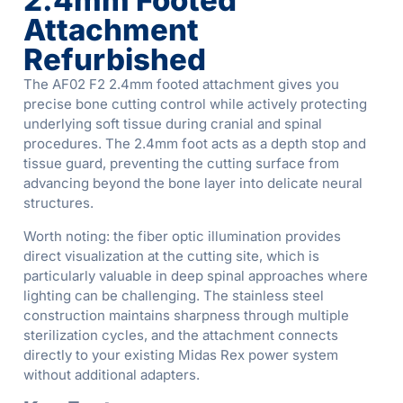
2.4mm Footed
Attachment
Refurbished
The AF02 F2 2.4mm footed attachment gives you
precise bone cutting control while actively protecting
underlying soft tissue during cranial and spinal
procedures. The 2.4mm foot acts as a depth stop and
tissue guard, preventing the cutting surface from
advancing beyond the bone layer into delicate neural
structures.
Worth noting: the fiber optic illumination provides
direct visualization at the cutting site, which is
particularly valuable in deep spinal approaches where
lighting can be challenging. The stainless steel
construction maintains sharpness through multiple
sterilization cycles, and the attachment connects
directly to your existing Midas Rex power system
without additional adapters.