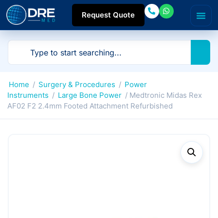
Request Quote
Home
/
Surgery & Procedures
/
Power
Instruments
/
Large Bone Power
/ Medtronic Midas Rex
AF02 F2 2.4mm Footed Attachment Refurbished