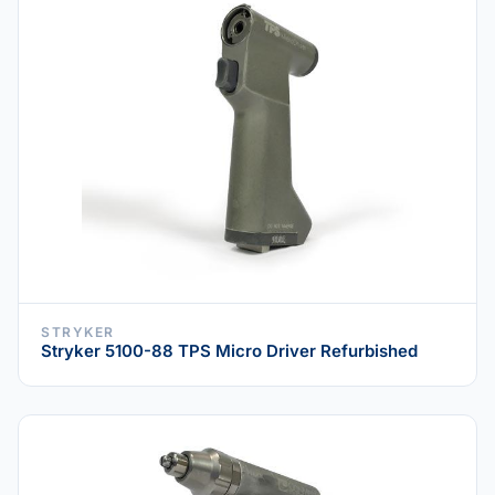
STRYKER
Stryker 5100-88 TPS Micro Driver Refurbished