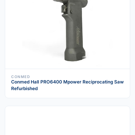
CONMED
Conmed Hall PRO6400 Mpower Reciprocating Saw
Refurbished