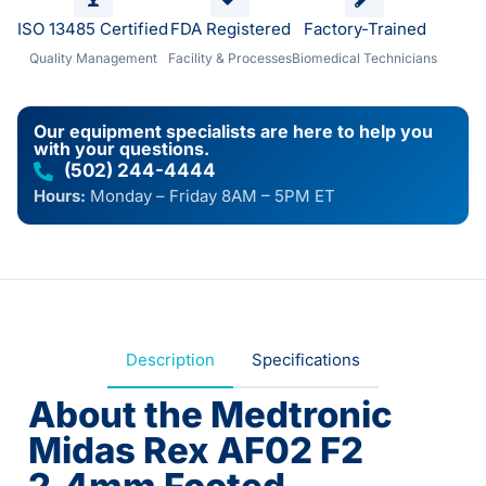
ISO 13485 Certified
FDA Registered
Factory-Trained
Quality Management
Facility & Processes
Biomedical Technicians
Our equipment specialists are here to help you
with your questions.
(502) 244-4444
Hours:
Monday – Friday 8AM – 5PM ET
Description
Specifications
About the Medtronic
Midas Rex AF02 F2