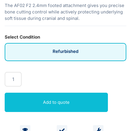
The AF02 F2 2.4mm footed attachment gives you precise
bone cutting control while actively protecting underlying
soft tissue during cranial and spinal.
Select Condition
Refurbished
Add to quote