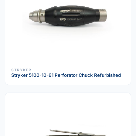
STRYKER
Stryker 5100-10-61 Perforator Chuck Refurbished