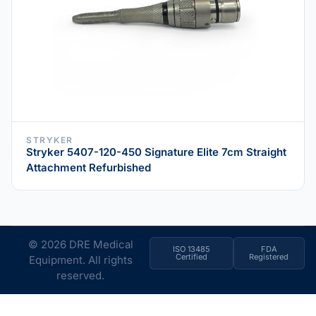
STRYKER
Stryker 5407-120-450 Signature Elite 7cm Straight
Attachment Refurbished
© 2026 DRE Medical
ISO 13485
FDA
Certified
Registered
Equipment. All rights
reserved.