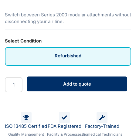
Switch between Series 2000 modular attachments without
disconnecting your air line.
Select Condition
Refurbished
Add to quote
ISO 13485 Certified
FDA Registered
Factory-Trained
Quality Management
Facility & Processes
Biomedical Technicians