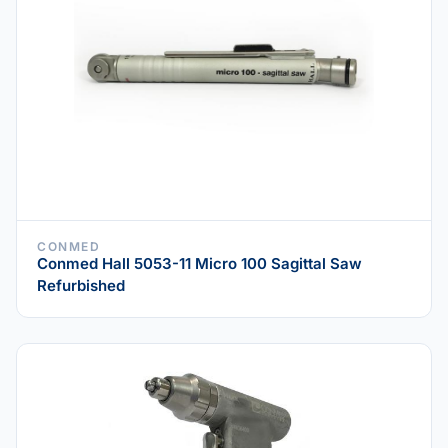
CONMED
Conmed Hall 5053-11 Micro 100 Sagittal Saw
Refurbished