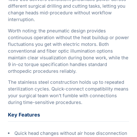
different surgical drilling and cutting tasks, letting you
change heads mid-procedure without workflow
interruption.
Worth noting: the pneumatic design provides
continuous operation without the heat buildup or power
fluctuations you get with electric motors. Both
conventional and fiber optic illumination options
maintain clear visualization during bone work, while the
9 in-oz torque specification handles standard
orthopedic procedures reliably.
The stainless steel construction holds up to repeated
sterilization cycles. Quick-connect compatibility means
your surgical team won’t fumble with connections
during time-sensitive procedures.
Key Features
Quick head changes without air hose disconnection