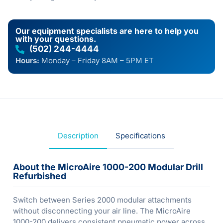
Our equipment specialists are here to help you
with your questions.
(502) 244-4444
Hours:
Monday – Friday 8AM – 5PM ET
Description
Specifications
About the MicroAire 1000-200 Modular Drill
Refurbished
Switch between Series 2000 modular attachments
without disconnecting your air line. The MicroAire
1000-200 delivers consistent pneumatic power across