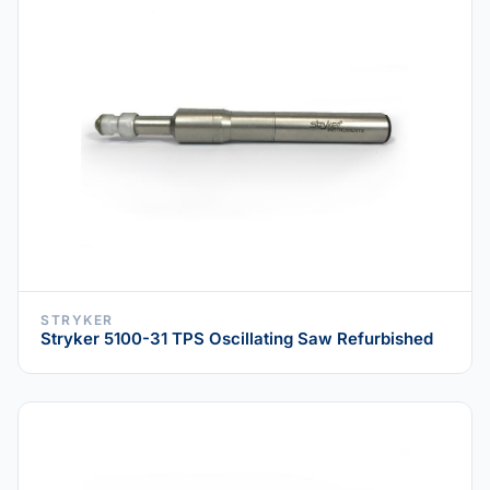
STRYKER
Stryker 5100-31 TPS Oscillating Saw Refurbished