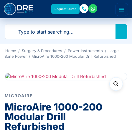
Request Quote
Home
/
Surgery & Procedures
/
Power Instruments
/
Large
Bone Power
/ MicroAire 1000-200 Modular Drill Refurbished
MICROAIRE
MicroAire 1000-200
Modular Drill
Refurbished