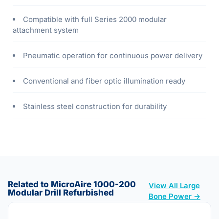
Compatible with full Series 2000 modular
attachment system
Pneumatic operation for continuous power delivery
Conventional and fiber optic illumination ready
Stainless steel construction for durability
Related to MicroAire 1000-200
View All Large
Modular Drill Refurbished
Bone Power →