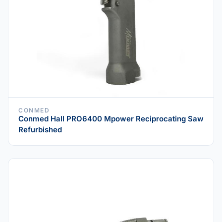
CONMED
Conmed Hall PRO6400 Mpower Reciprocating Saw
Refurbished