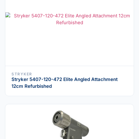
STRYKER
Stryker 5407-120-472 Elite Angled Attachment
12cm Refurbished