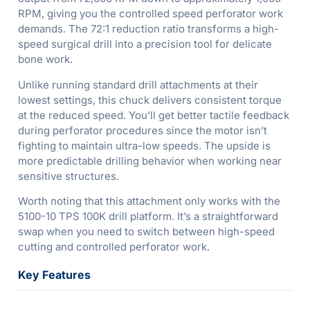
RPM, giving you the controlled speed perforator work
demands. The 72:1 reduction ratio transforms a high-
speed surgical drill into a precision tool for delicate
bone work.
Unlike running standard drill attachments at their
lowest settings, this chuck delivers consistent torque
at the reduced speed. You’ll get better tactile feedback
during perforator procedures since the motor isn’t
fighting to maintain ultra-low speeds. The upside is
more predictable drilling behavior when working near
sensitive structures.
Worth noting that this attachment only works with the
5100-10 TPS 100K drill platform. It’s a straightforward
swap when you need to switch between high-speed
cutting and controlled perforator work.
Key Features