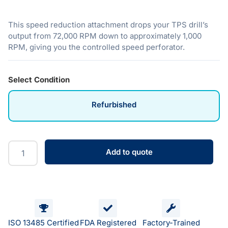
This speed reduction attachment drops your TPS drill’s
output from 72,000 RPM down to approximately 1,000
RPM, giving you the controlled speed perforator.
Select Condition
Refurbished
Add to quote
ISO 13485 Certified
FDA Registered
Factory-Trained