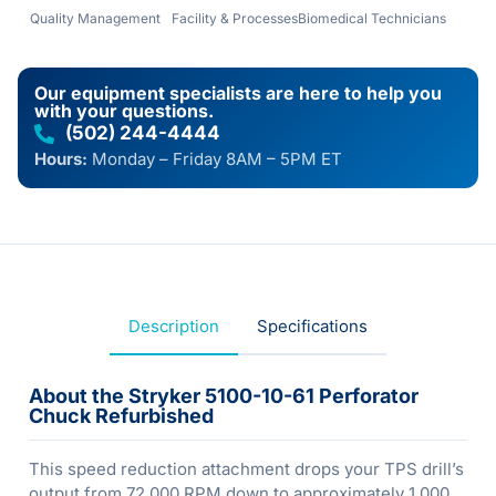
Quality Management
Facility & Processes
Biomedical Technicians
Our equipment specialists are here to help you
with your questions.
(502) 244-4444
Hours:
Monday – Friday 8AM – 5PM ET
Description
Specifications
About the Stryker 5100-10-61 Perforator
Chuck Refurbished
This speed reduction attachment drops your TPS drill’s
output from 72,000 RPM down to approximately 1,000