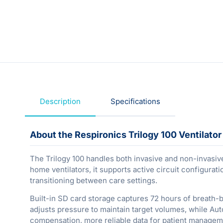
Description
Specifications
About the Respironics Trilogy 100 Ventilator
The Trilogy 100 handles both invasive and non-invasive v
home ventilators, it supports active circuit configurat
transitioning between care settings.
Built-in SD card storage captures 72 hours of breath-
adjusts pressure to maintain target volumes, while Aut
compensation, more reliable data for patient managem