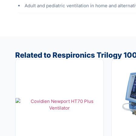
Adult and pediatric ventilation in home and alternat
Related to Respironics Trilogy 100