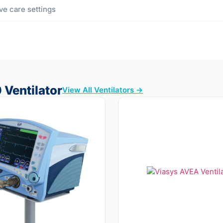
ive care settings
 Ventilator
View All Ventilators →