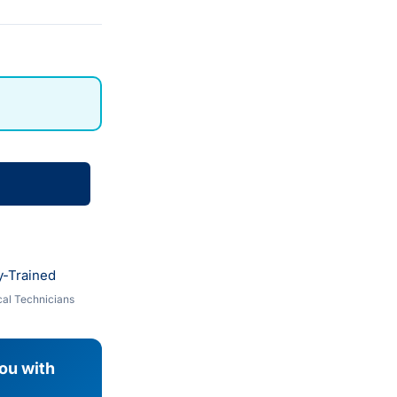
y-Trained
al Technicians
you with