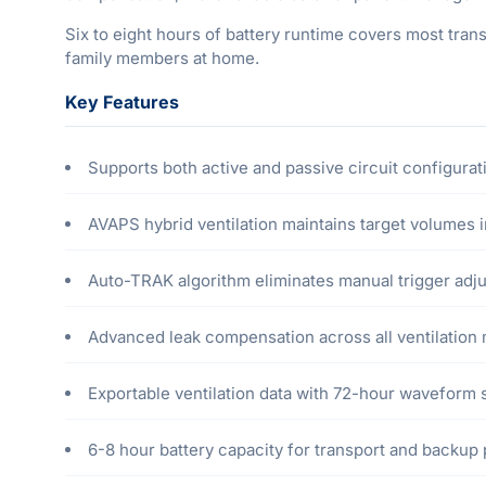
Six to eight hours of battery runtime covers most tran
family members at home.
Key Features
Supports both active and passive circuit configurat
AVAPS hybrid ventilation maintains target volumes
Auto-TRAK algorithm eliminates manual trigger adj
Advanced leak compensation across all ventilation
Exportable ventilation data with 72-hour waveform 
6-8 hour battery capacity for transport and backup