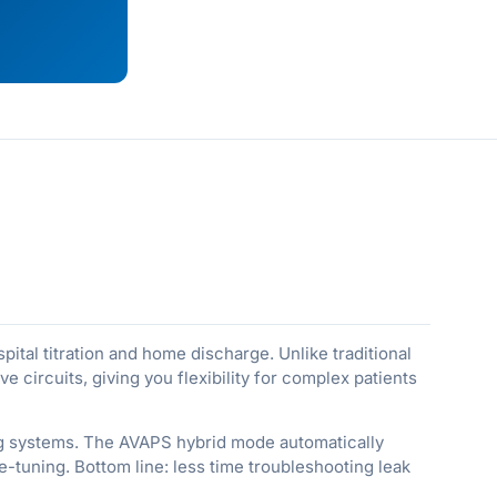
spital titration and home discharge. Unlike traditional
 circuits, giving you flexibility for complex patients
ing systems. The AVAPS hybrid mode automatically
e-tuning. Bottom line: less time troubleshooting leak