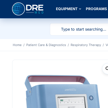
EQUIPMENT
PROGRAMS
Home
/
Patient Care & Diagnostics
/
Respiratory Therapy
/
V