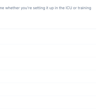
 whether you’re setting it up in the ICU or training