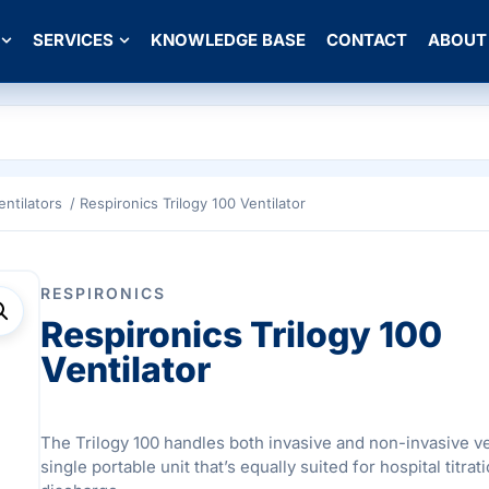
SERVICES
KNOWLEDGE BASE
CONTACT
ABOUT
entilators
/ Respironics Trilogy 100 Ventilator
RESPIRONICS
Respironics Trilogy 100
Ventilator
The Trilogy 100 handles both invasive and non-invasive ven
single portable unit that’s equally suited for hospital titr