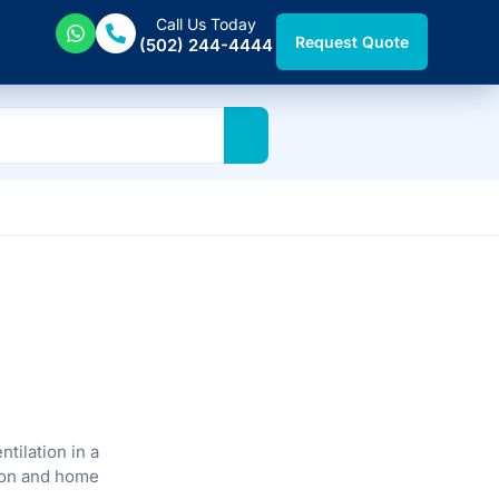
Call Us Today
Request Quote
(502) 244-4444
tilation in a
ation and home