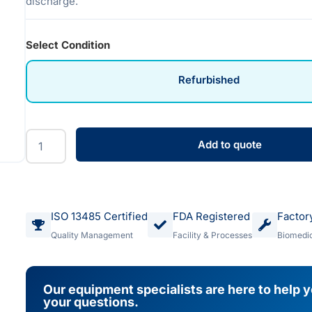
discharge.
Select Condition
Refurbished
Add to quote
ISO 13485 Certified
FDA Registered
Factor
Quality Management
Facility & Processes
Biomedic
Our equipment specialists are here to help 
your questions.