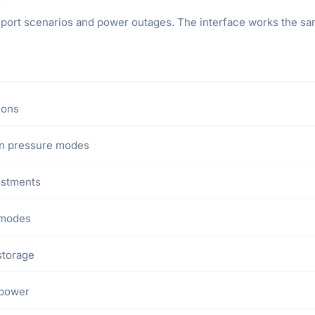
sport scenarios and power outages. The interface works the same
ions
 in pressure modes
ustments
 modes
storage
 power