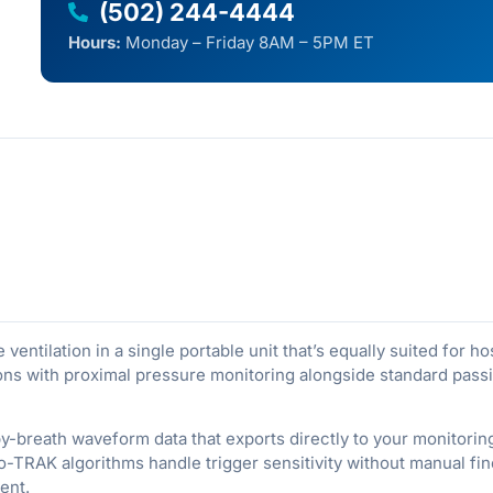
(502) 244-4444
Hours:
Monday – Friday 8AM – 5PM ET
entilation in a single portable unit that’s equally suited for ho
ions with proximal pressure monitoring alongside standard passive
by-breath waveform data that exports directly to your monitor
o-TRAK algorithms handle trigger sensitivity without manual fin
ent.