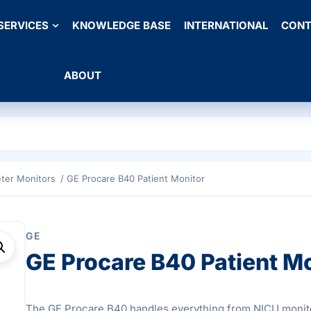
SERVICES
KNOWLEDGE BASE
INTERNATIONAL
CONT
ABOUT
ter Monitors
/ GE Procare B40 Patient Monitor
GE
GE Procare B40 Patient M
The GE Procare B40 handles everything from NICU monit