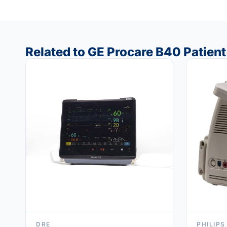
Related to GE Procare B40 Patien
DRE
PHILIPS