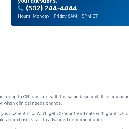
your questions.
(502) 244-4444
Hours:
Monday – Friday 8AM – 5PM ET
oring to OR transport with the same base unit. Its modular ar
or when clinical needs change.
your patient mix. You’ll get 72-hour trend data with graphical di
ales from basic vitals to advanced neuromonitoring.