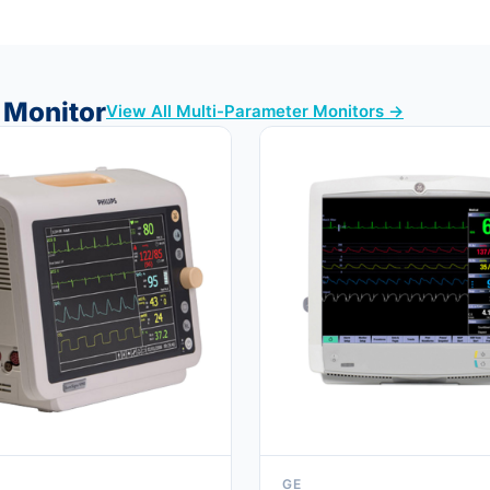
t Monitor
View All Multi-Parameter Monitors →
GE