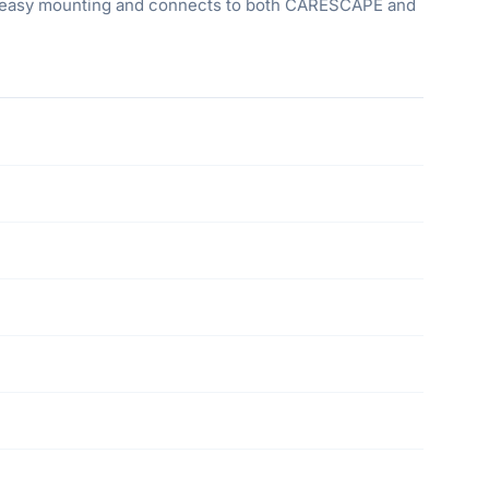
for easy mounting and connects to both CARESCAPE and