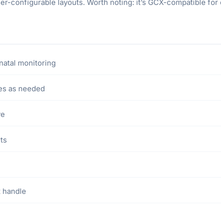
ser-configurable layouts. Worth noting: it’s GCX-compatible 
natal monitoring
es as needed
ve
rts
t handle