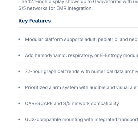
The 12.1-inch display shows up to 6 waveforms with u
S/5 networks for EMR integration.
Key Features
Modular platform supports adult, pediatric, and neo
Add hemodynamic, respiratory, or E-Entropy modul
72-hour graphical trends with numerical data archi
Prioritized alarm system with audible and visual ale
CARESCAPE and S/5 network compatibility
GCX-compatible mounting with integrated transpor