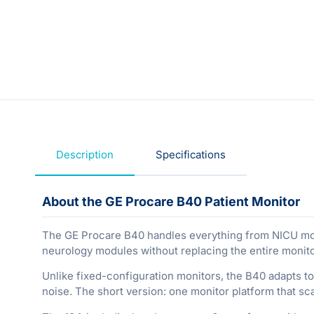
Description
Specifications
About the GE Procare B40 Patient Monitor
The GE Procare B40 handles everything from NICU monit
neurology modules without replacing the entire monit
Unlike fixed-configuration monitors, the B40 adapts to 
noise. The short version: one monitor platform that sc