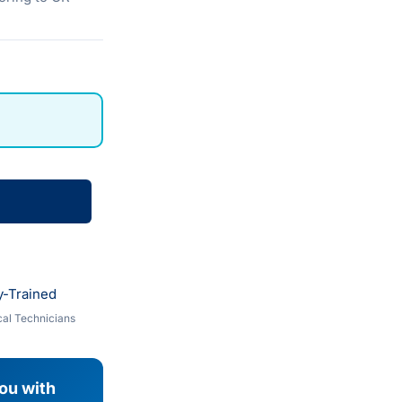
y-Trained
al Technicians
you with