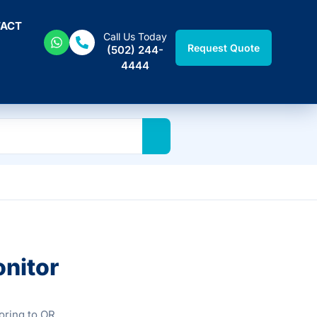
ACT
Call Us Today
Request Quote
(502) 244-
4444
onitor
oring to OR