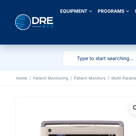
EQUIPMENT
PROGRAMS
Home
/
Patient Monitoring
/
Patient Monitors
/
Multi-Parame