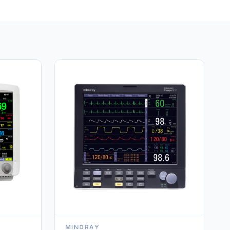
MINDRAY