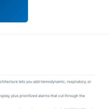
chitecture lets you add hemodynamic, respiratory, or
splay, plus prioritized alarms that cut through the