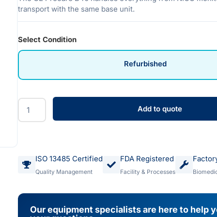
transport with the same base unit.
Select Condition
Refurbished
Add to quote
ISO 13485 Certified
FDA Registered
Factor
Quality Management
Facility & Processes
Biomedic
Our equipment specialists are here to help 