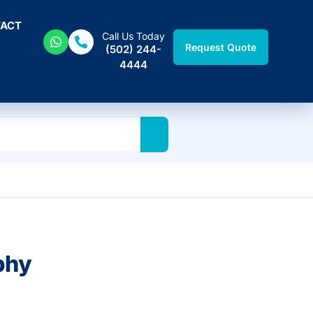
ACT
Call Us Today
Request Quote
(502) 244-
4444
phy