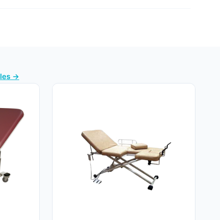
bles →