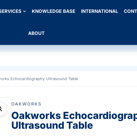
SERVICES
KNOWLEDGE BASE
INTERNATIONAL
CONT
ABOUT
orks Echocardiography Ultrasound Table
OAKWORKS
Oakworks Echocardiogra
Ultrasound Table