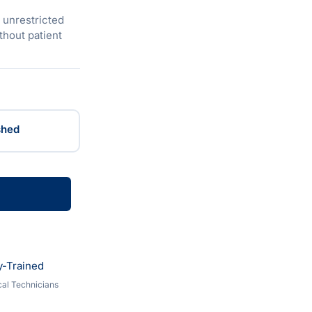
u unrestricted
hout patient
shed
y-Trained
al Technicians