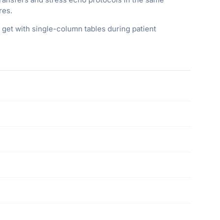
res.
 get with single-column tables during patient