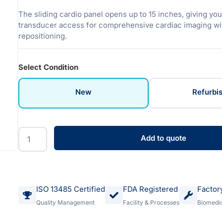
The sliding cardio panel opens up to 15 inches, giving yo
transducer access for comprehensive cardiac imaging wit
repositioning.
Select Condition
New
Refurbi
Add to quote
ISO 13485 Certified
FDA Registered
Factor
Quality Management
Facility & Processes
Biomedic