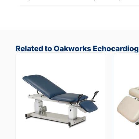
Related to Oakworks Echocardiog