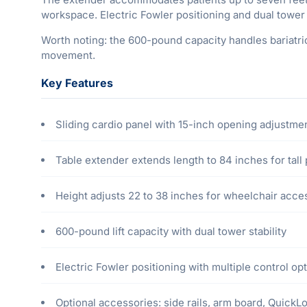
workspace. Electric Fowler positioning and dual tower 
Worth noting: the 600-pound capacity handles bariatric
movement.
Key Features
Sliding cardio panel with 15-inch opening adjustmen
Table extender extends length to 84 inches for tall 
Height adjusts 22 to 38 inches for wheelchair acces
600-pound lift capacity with dual tower stability
Electric Fowler positioning with multiple control op
Optional accessories: side rails, arm board, QuickL