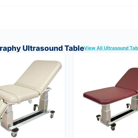
raphy Ultrasound Table
View All Ultrasound Ta