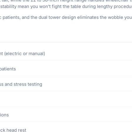
stability mean you won’t fight the table during lengthy procedu
 patients, and the dual tower design eliminates the wobble you
t (electric or manual)
patients
s and stress testing
tions
ock head rest