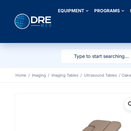
EQUIPMENT
PROGRAMS
Home
/
Imaging
/
Imaging Tables
/
Ultrasound Tables
/ Oakw