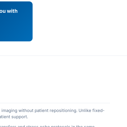
you with
imaging without patient repositioning. Unlike fixed-
tient support.
ransfers and stress echo protocols in the same