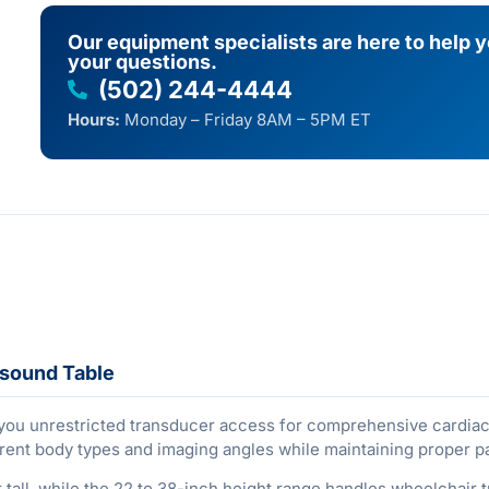
Our equipment specialists are here to help 
your questions.
(502) 244-4444
Hours:
Monday – Friday 8AM – 5PM ET
asound Table
 you unrestricted transducer access for comprehensive cardiac 
ferent body types and imaging angles while maintaining proper pa
all, while the 22 to 38-inch height range handles wheelchair t