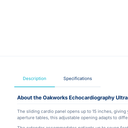
Description
Specifications
About the Oakworks Echocardiography Ultr
The sliding cardio panel opens up to 15 inches, giving
aperture tables, this adjustable opening adapts to dif
The extender accommodates patients up to seven feet t