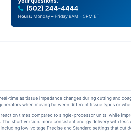
your questions.
(502) 244-4444
Hours:
Monday – Friday 8AM – 5PM ET
 real-time as tissue impedance changes during cutting and coa
generators when moving between different tissue types or when
er reaction times compared to single-processor units, while 
 The short version: more consistent energy delivery with less 
 including low-voltage Precise and Standard settings that cut 