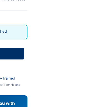
shed
y-Trained
al Technicians
you with