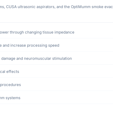
tems, CUSA ultrasonic aspirators, and the OptiMumm smoke evacu
power through changing tissue impedance
me and increase processing speed
 damage and neuromuscular stimulation
cal effects
 procedures
umm systems