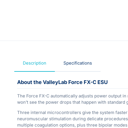
Description
Specifications
About the ValleyLab Force FX-C ESU
The Force FX-C automatically adjusts power output in
won’t see the power drops that happen with standard 
Three internal microcontrollers give the system fast
neuromuscular stimulation during delicate procedures.
multiple coagulation options, plus three bipolar modes