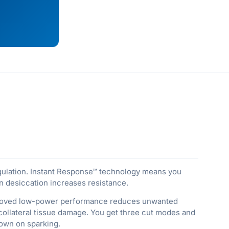
gulation. Instant Response™ technology means you
 desiccation increases resistance.
improved low-power performance reduces unwanted
collateral tissue damage. You get three cut modes and
down on sparking.