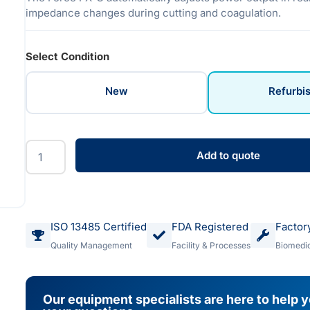
impedance changes during cutting and coagulation.
Select Condition
New
Refurbi
Add to quote
ISO 13485 Certified
FDA Registered
Factor
Quality Management
Facility & Processes
Biomedic
Our equipment specialists are here to help 