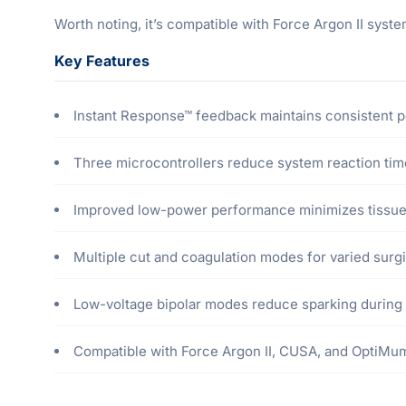
Worth noting, it’s compatible with Force Argon II sys
Key Features
Instant Response™ feedback maintains consistent 
Three microcontrollers reduce system reaction ti
Improved low-power performance minimizes tissue
Multiple cut and coagulation modes for varied surgi
Low-voltage bipolar modes reduce sparking during
Compatible with Force Argon II, CUSA, and OptiM