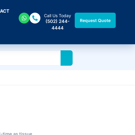
ACT
Call Us Today
Request Quote
(502) 244-
4444
-time as tissue