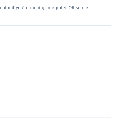
ator if you’re running integrated OR setups.