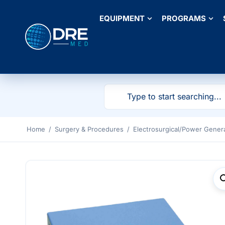
EQUIPMENT
PROGRAMS
Home
/
Surgery & Procedures
/
Electrosurgical/Power Gener