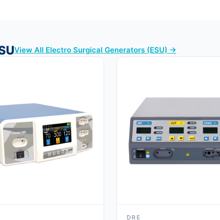
ESU
View All Electro Surgical Generators (ESU) →
DRE