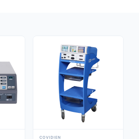
COVIDIEN