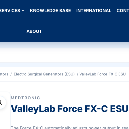
SERVICES
KNOWLEDGE BASE
INTERNATIONAL
CONT
ABOUT
ators
/
Electro Surgical Generators (ESU)
/ ValleyLab Force FX-C ESU
MEDTRONIC
ValleyLab Force FX-C ESU
The Force FX-C automatically adjusts power output in real