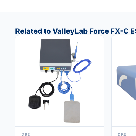
Related to ValleyLab Force FX-C 
DRE
DRE