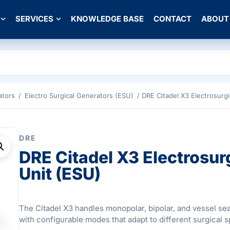
SERVICES
KNOWLEDGE BASE
CONTACT
ABOUT
ators
/
Electro Surgical Generators (ESU)
/ DRE Citadel X3 Electrosurgi
DRE
DRE Citadel X3 Electrosur
Unit (ESU)
The Citadel X3 handles monopolar, bipolar, and vessel sea
with configurable modes that adapt to different surgical s