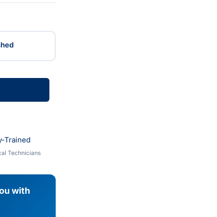
shed
y-Trained
al Technicians
you with