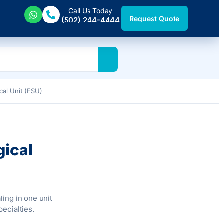
Call Us Today
Request Quote
(502) 244-4444
cal Unit (ESU)
gical
ling in one unit
pecialties.