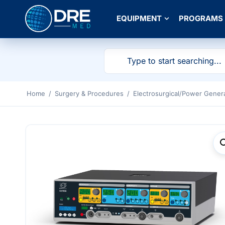
EQUIPMENT
PROGRAMS
Home
/
Surgery & Procedures
/
Electrosurgical/Power Gener