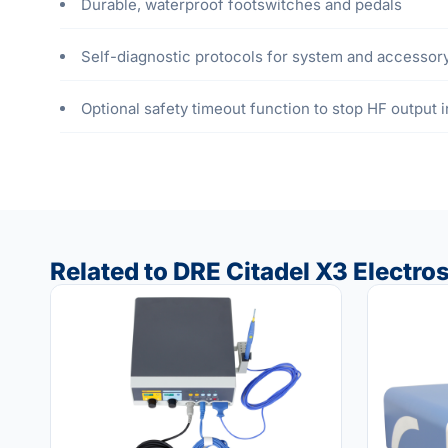
Durable, waterproof footswitches and pedals
Self-diagnostic protocols for system and accessory
Optional safety timeout function to stop HF output 
Related to DRE Citadel X3 Electros