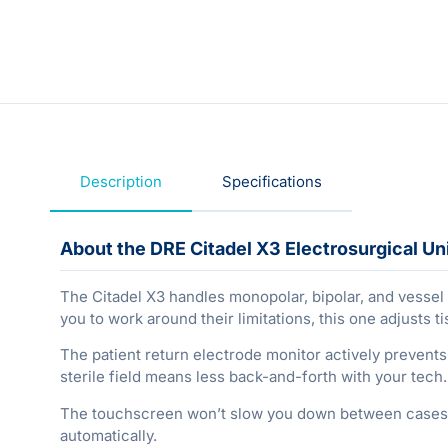
Description
Specifications
About the DRE Citadel X3 Electrosurgical Un
The Citadel X3 handles monopolar, bipolar, and vessel s
you to work around their limitations, this one adjusts
The patient return electrode monitor actively prevents
sterile field means less back-and-forth with your tec
The touchscreen won’t slow you down between cases, 
automatically.