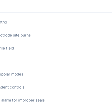
trol
ectrode site burns
le field
bipolar modes
ndent controls
 alarm for improper seals