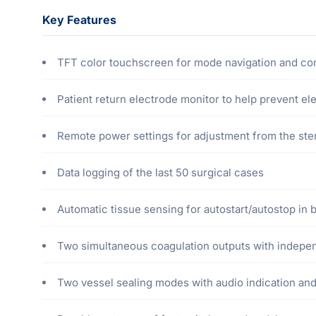
Key Features
TFT color touchscreen for mode navigation and con
Patient return electrode monitor to help prevent el
Remote power settings for adjustment from the steri
Data logging of the last 50 surgical cases
Automatic tissue sensing for autostart/autostop in 
Two simultaneous coagulation outputs with indepe
Two vessel sealing modes with audio indication and