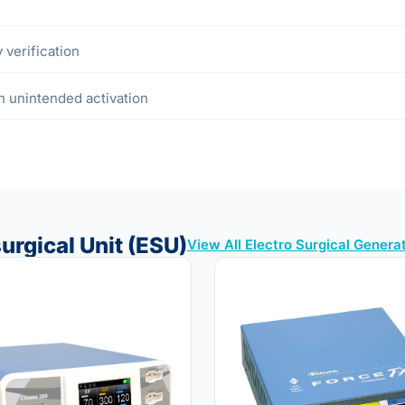
 verification
in unintended activation
urgical Unit (ESU)
View All Electro Surgical Genera