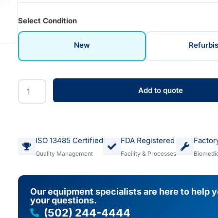
Select Condition
New
Refurbi
Add to quote
ISO 13485 Certified
FDA Registered
Factor
Quality Management
Facility & Processes
Biomedic
Our equipment specialists are here to help 
your questions.
(502) 244-4444