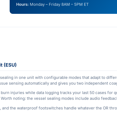
Hours:
Monday – Friday 8AM – 5PM ET
it (ESU)
ealing in one unit with configurable modes that adapt to differ
 tissue sensing automatically and gives you two independent co
 burn injuries while data logging tracks your last 50 cases for
h. Worth noting: the vessel sealing modes include audio feedbac
and the waterproof footswitches handle whatever the OR thro