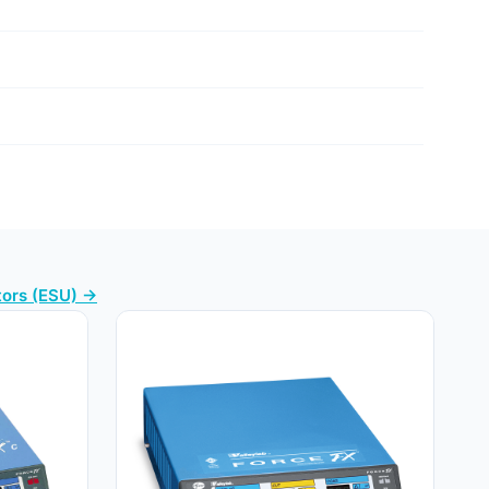
tors (ESU) →