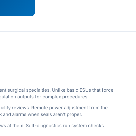
ent surgical specialties. Unlike basic ESUs that force
agulation outputs for complex procedures.
 quality reviews. Remote power adjustment from the
k and alarms when seals aren’t proper.
ws at them. Self-diagnostics run system checks