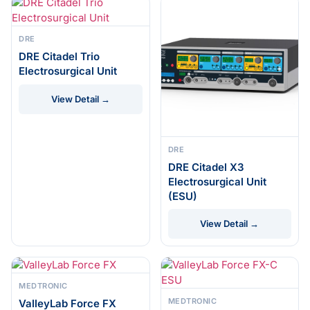
DRE
DRE Citadel Trio
Electrosurgical Unit
View Detail →
DRE
DRE Citadel X3
Electrosurgical Unit
(ESU)
View Detail →
MEDTRONIC
MEDTRONIC
ValleyLab Force FX