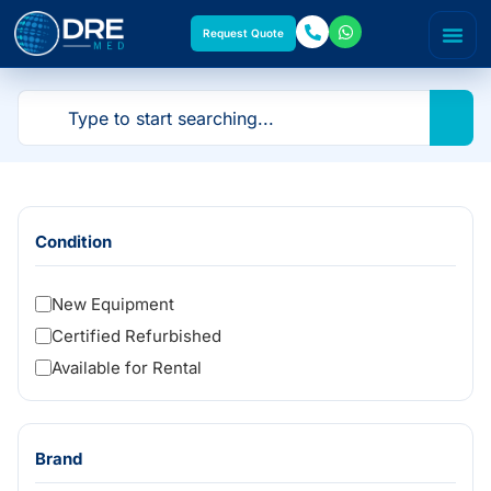
Request Quote
Condition
New Equipment
Certified Refurbished
Available for Rental
Brand