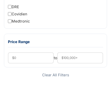
DRE
Covidien
Medtronic
Price Range
to
Clear All Filters