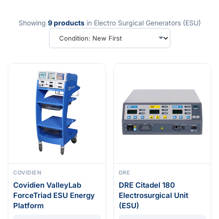
Showing
9 products
in Electro Surgical Generators (ESU)
COVIDIEN
DRE
Covidien ValleyLab
DRE Citadel 180
ForceTriad ESU Energy
Electrosurgical Unit
Platform
(ESU)