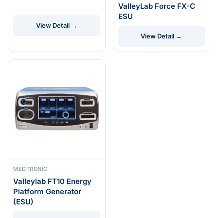
ValleyLab Force FX-C
ESU
View Detail →
View Detail →
MEDTRONIC
Valleylab FT10 Energy
Platform Generator
(ESU)