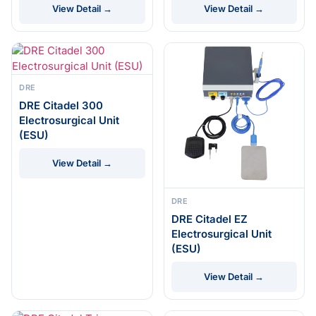
View Detail →
View Detail →
DRE
DRE Citadel 300
Electrosurgical Unit
(ESU)
View Detail →
DRE
DRE Citadel EZ
Electrosurgical Unit
(ESU)
View Detail →