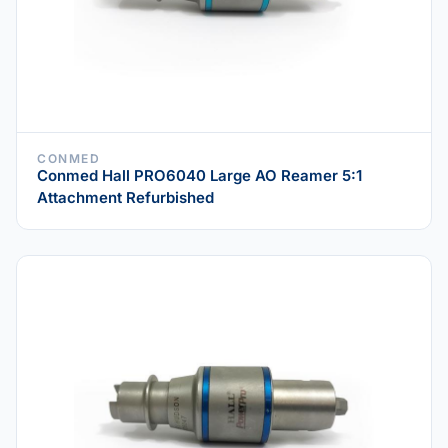
CONMED
Conmed Hall PRO6040 Large AO Reamer 5:1
Attachment Refurbished