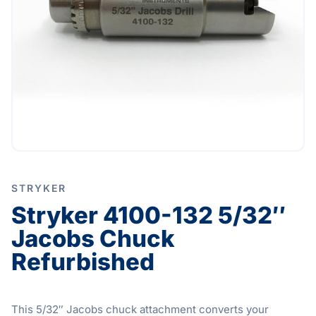
STRYKER
Stryker 4100-132 5/32″
Jacobs Chuck
Refurbished
This 5/32″ Jacobs chuck attachment converts your