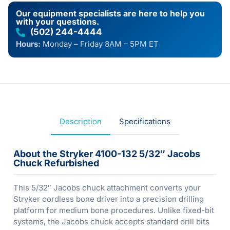
Our equipment specialists are here to help you
with your questions.
(502) 244-4444
Hours:
Monday – Friday 8AM – 5PM ET
Description
Specifications
About the Stryker 4100-132 5/32″ Jacobs
Chuck Refurbished
This 5/32″ Jacobs chuck attachment converts your
Stryker cordless bone driver into a precision drilling
platform for medium bone procedures. Unlike fixed-bit
systems, the Jacobs chuck accepts standard drill bits