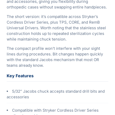
and accessories, giving you flexibility during
orthopedic cases without swapping entire handpieces.
The short version: it’s compatible across Stryker’s
Cordless Driver Series, plus TPS, CORE, and RemB
Universal Drivers. Worth noting that the stainless steel
construction holds up to repeated sterilization cycles
while maintaining chuck tension.
The compact profile won’t interfere with your sight
lines during procedures. Bit changes happen quickly
with the standard Jacobs mechanism that most OR
teams already know.
Key Features
5/32″ Jacobs chuck accepts standard drill bits and
accessories
Compatible with Stryker Cordless Driver Series