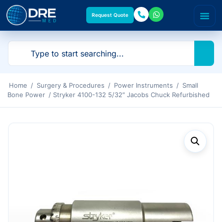
Request Quote
Home
/
Surgery & Procedures
/
Power Instruments
/
Small
Bone Power
/ Stryker 4100-132 5/32″ Jacobs Chuck Refurbished