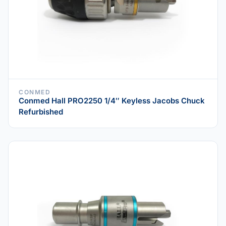
CONMED
Conmed Hall PRO2250 1/4″ Keyless Jacobs Chuck
Refurbished