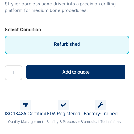
Stryker cordless bone driver into a precision drilling
platform for medium bone procedures.
Select Condition
Refurbished
Add to quote
ISO 13485 Certified
FDA Registered
Factory-Trained
Quality Management
Facility & Processes
Biomedical Technicians