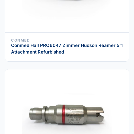
CONMED
Conmed Hall PRO6047 Zimmer Hudson Reamer 5:1
Attachment Refurbished