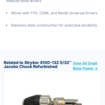
medium bone drivers
Works with TPS, CORE, and RemB Universal Drivers
Stainless steel construction for autoclave durability
Related to Stryker 4100-132 5/32″
View All Small
Jacobs Chuck Refurbished
Bone Power →