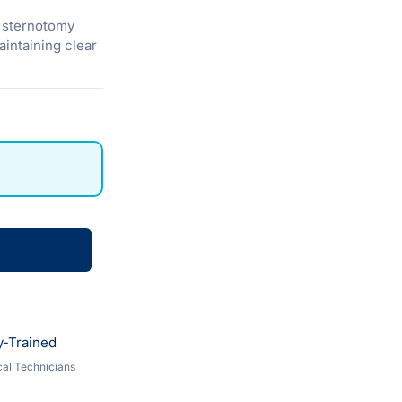
g sternotomy
aintaining clear
y-Trained
al Technicians