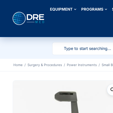
EQUIPMENT
PROGRAMS
Home
/
Surgery & Procedures
/
Power Instruments
/
Small 