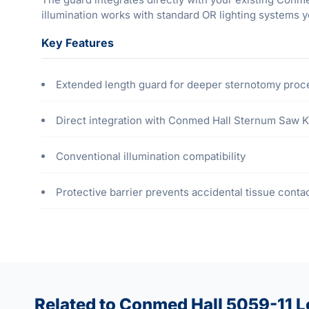
illumination works with standard OR lighting systems y
Key Features
Extended length guard for deeper sternotomy pro
Direct integration with Conmed Hall Sternum Saw K
Conventional illumination compatibility
Protective barrier prevents accidental tissue conta
Related to Conmed Hall 5059-11 