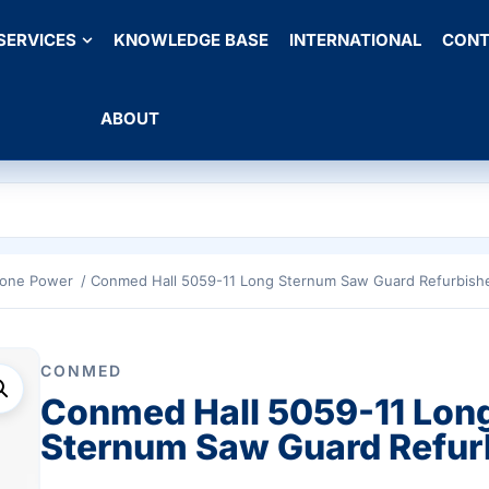
SERVICES
KNOWLEDGE BASE
INTERNATIONAL
CONT
ABOUT
Bone Power
/ Conmed Hall 5059-11 Long Sternum Saw Guard Refurbish
CONMED
Conmed Hall 5059-11 Lon
Sternum Saw Guard Refur