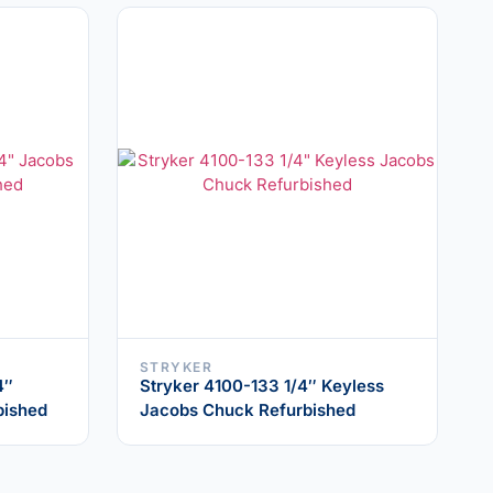
STRYKER
4″
Stryker 4100-133 1/4″ Keyless
bished
Jacobs Chuck Refurbished