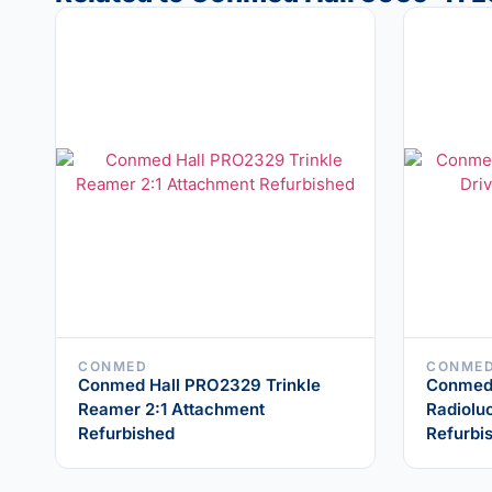
CONMED
CONME
Conmed Hall PRO2329 Trinkle
Conmed
Reamer 2:1 Attachment
Radiolu
Refurbished
Refurbi