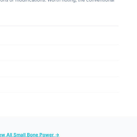
ew All Small Bone Power →