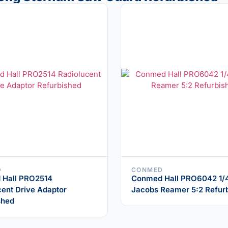
D
CONMED
 Hall PRO2514
Conmed Hall PRO6042 1/
cent Drive Adaptor
Jacobs Reamer 5:2 Refur
shed