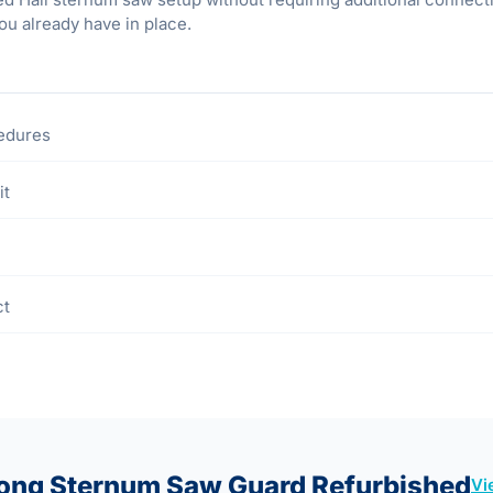
ou already have in place.
cedures
it
ct
Long Sternum Saw Guard Refurbished
Vi