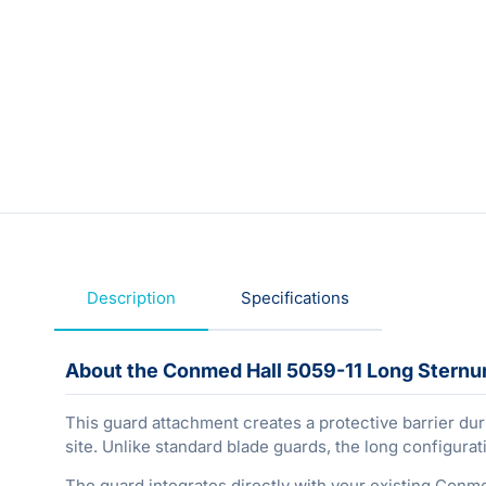
Description
Specifications
About the Conmed Hall 5059-11 Long Stern
This guard attachment creates a protective barrier dur
site. Unlike standard blade guards, the long configur
The guard integrates directly with your existing Conm