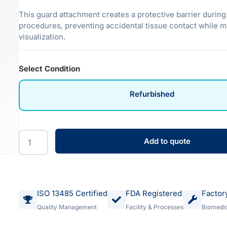
This guard attachment creates a protective barrier durin
procedures, preventing accidental tissue contact while m
visualization.
Select Condition
Refurbished
Add to quote
ISO 13485 Certified
FDA Registered
Factor
Quality Management
Facility & Processes
Biomedic