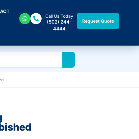
ACT
Call Us Today
Request Quote
(502) 244-
4444
ed
g
bished