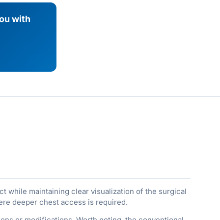
you with
 while maintaining clear visualization of the surgical
ere deeper chest access is required.
ons or modifications. Worth noting, the conventional