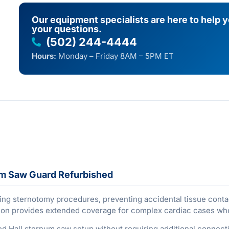
Our equipment specialists are here to help 
your questions.
(502) 244-4444
Hours:
Monday – Friday 8AM – 5PM ET
um Saw Guard Refurbished
ing sternotomy procedures, preventing accidental tissue contact
ation provides extended coverage for complex cardiac cases wh
ed Hall sternum saw setup without requiring additional connecti