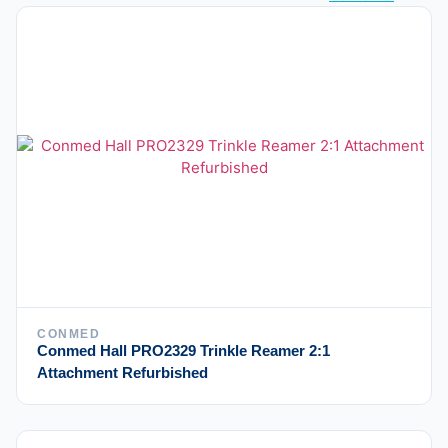
CONMED
Conmed Hall PRO2329 Trinkle Reamer 2:1
Attachment Refurbished