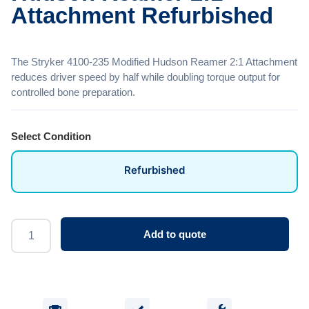
Attachment Refurbished
The Stryker 4100-235 Modified Hudson Reamer 2:1 Attachment
reduces driver speed by half while doubling torque output for
controlled bone preparation.
Select Condition
Refurbished
Add to quote