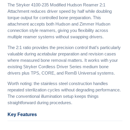
The Stryker 4100-235 Modified Hudson Reamer 2:1
Attachment reduces driver speed by half while doubling
torque output for controlled bone preparation. This
attachment accepts both Hudson and Zimmer Hudson
connection style reamers, giving you flexibility across
multiple reamer systems without swapping drivers.
The 2:1 ratio provides the precision control that’s particularly
valuable during acetabular preparation and revision cases
where measured bone removal matters. It works with your
existing Stryker Cordless Driver Series medium bone
drivers plus TPS, CORE, and RemB Universal systems.
Worth noting: the stainless steel construction handles
repeated sterilization cycles without degrading performance.
The conventional illumination setup keeps things
straightforward during procedures.
Key Features