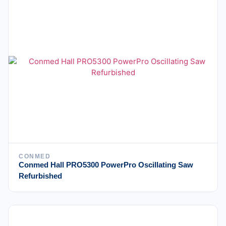
CONMED
Conmed Hall PRO5300 PowerPro Oscillating Saw
Refurbished