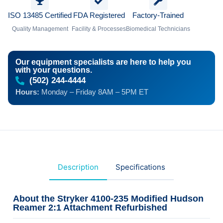
ISO 13485 Certified
FDA Registered
Factory-Trained
Quality Management
Facility & Processes
Biomedical Technicians
Our equipment specialists are here to help you
with your questions.
(502) 244-4444
Hours:
Monday – Friday 8AM – 5PM ET
Description
Specifications
About the Stryker 4100-235 Modified Hudson
Reamer 2:1 Attachment Refurbished