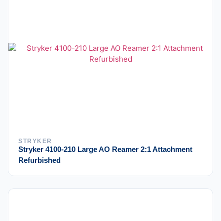
STRYKER
Stryker 4100-210 Large AO Reamer 2:1 Attachment
Refurbished