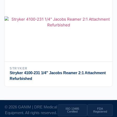
STRYKER
Stryker 4100-231 1/4″ Jacobs Reamer 2:1 Attachment
Refurbished
© 2026 GANIM | DRE Medical
ISO 13485
FDA
Certified
Registered
Equipment. All rights reserved.