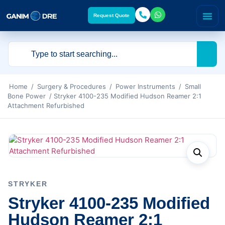
Request Quote
Home
/
Surgery & Procedures
/
Power Instruments
/
Small
Bone Power
/ Stryker 4100-235 Modified Hudson Reamer 2:1
Attachment Refurbished
STRYKER
Stryker 4100-235 Modified
Hudson Reamer 2:1