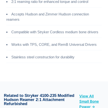
2:1 reaming ratio for enhanced torque and control
Accepts Hudson and Zimmer Hudson connection
reamers
Compatible with Stryker Cordless medium bone drivers
Works with TPS, CORE, and RemB Universal Drivers
Stainless steel construction for durability
Related to Stryker 4100-235 Modified
View All
Hudson Reamer 2:1 Attachment
Small Bone
Refurbished
Power →