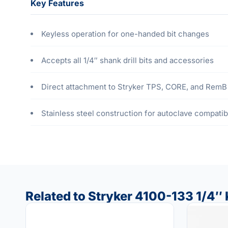
Key Features
Keyless operation for one-handed bit changes
Accepts all 1/4″ shank drill bits and accessories
Direct attachment to Stryker TPS, CORE, and RemB 
Stainless steel construction for autoclave compatibi
Related to Stryker 4100-133 1/4