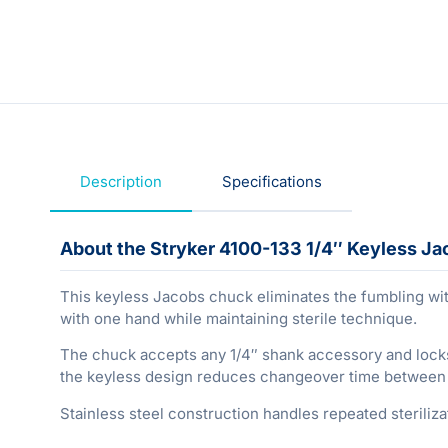
Description
Specifications
About the Stryker 4100-133 1/4″ Keyless J
This keyless Jacobs chuck eliminates the fumbling wit
with one hand while maintaining sterile technique.
The chuck accepts any 1/4″ shank accessory and lock
the keyless design reduces changeover time between dr
Stainless steel construction handles repeated steriliz