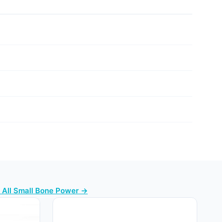
 All Small Bone Power →