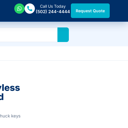
Call Us Today
Request Quote
(502) 244-4444
yless
d
chuck keys