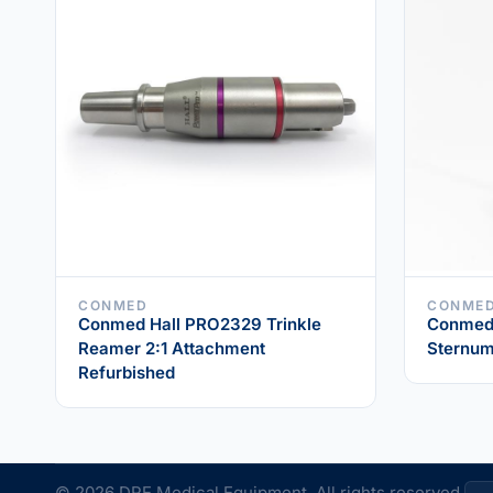
CONMED
CONME
Conmed Hall PRO2329 Trinkle
Conmed 
Reamer 2:1 Attachment
Sternum
Refurbished
© 2026 DRE Medical Equipment. All rights reserved.