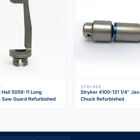
D
STRYKER
Hall 5059-11 Long
Stryker 4100-131 1/4″ Ja
 Saw Guard Refurbished
Chuck Refurbished