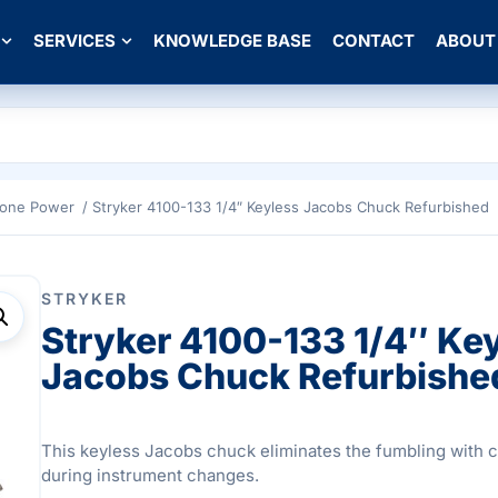
SERVICES
KNOWLEDGE BASE
CONTACT
ABOUT
Bone Power
/ Stryker 4100-133 1/4″ Keyless Jacobs Chuck Refurbished
STRYKER
Stryker 4100-133 1/4″ Ke
Jacobs Chuck Refurbishe
This keyless Jacobs chuck eliminates the fumbling with 
during instrument changes.