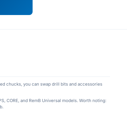
ed chucks, you can swap drill bits and accessories
TPS, CORE, and RemB Universal models. Worth noting:
b.