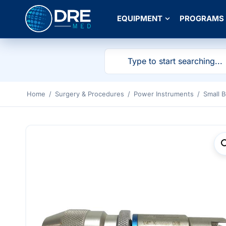
EQUIPMENT
PROGRAMS
Home
/
Surgery & Procedures
/
Power Instruments
/
Small 