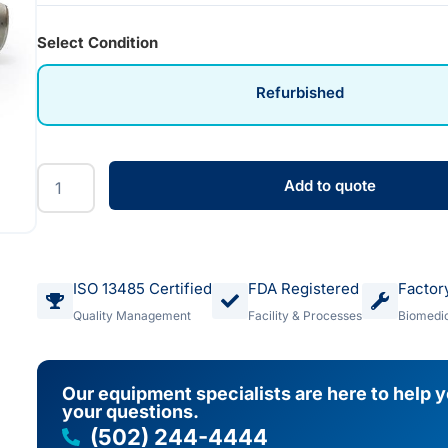
Select Condition
Refurbished
Add to quote
ISO 13485 Certified
FDA Registered
Factor
Quality Management
Facility & Processes
Biomedic
Our equipment specialists are here to help 
your questions.
(502) 244-4444