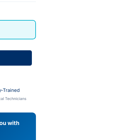
y-Trained
al Technicians
you with