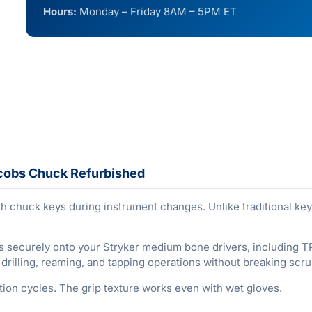
Hours:
Monday – Friday 8AM – 5PM ET
acobs Chuck Refurbished
h chuck keys during instrument changes. Unlike traditional key
s securely onto your Stryker medium bone drivers, including 
illing, reaming, and tapping operations without breaking scru
ation cycles. The grip texture works even with wet gloves.