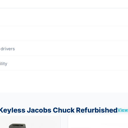
drivers
lity
″ Keyless Jacobs Chuck Refurbished
View