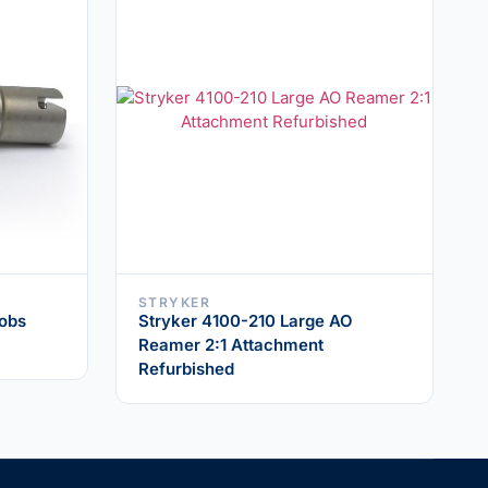
STRYKER
cobs
Stryker 4100-210 Large AO
Reamer 2:1 Attachment
Refurbished