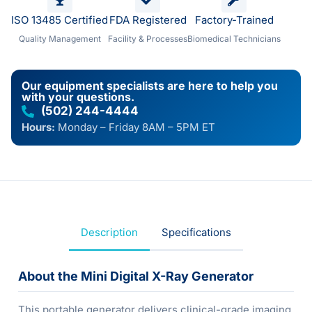
ISO 13485 Certified
FDA Registered
Factory-Trained
Quality Management
Facility & Processes
Biomedical Technicians
Our equipment specialists are here to help you
with your questions.
(502) 244-4444
Hours:
Monday – Friday 8AM – 5PM ET
Description
Specifications
About the Mini Digital X-Ray Generator
This portable generator delivers clinical-grade imaging