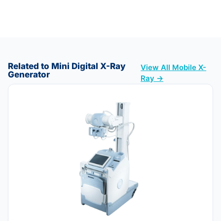
Related to Mini Digital X-Ray
View All Mobile X-
Generator
Ray →