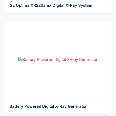
GE
GE Optima XR220amx Digital X-Ray System
Battery Powered Digital X-Ray Generator