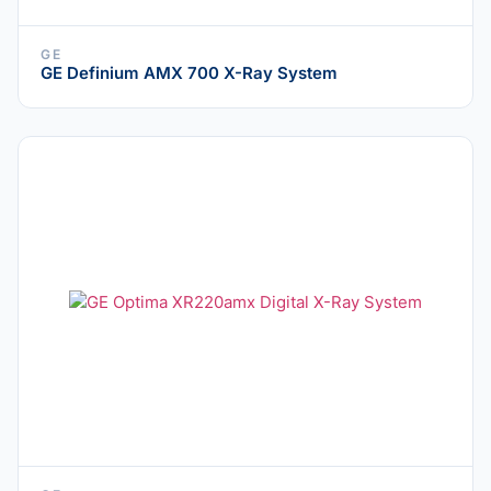
GE
GE Definium AMX 700 X-Ray System