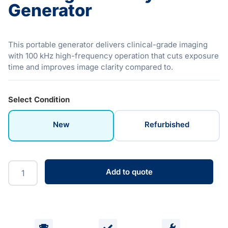
Generator
This portable generator delivers clinical-grade imaging
with 100 kHz high-frequency operation that cuts exposure
time and improves image clarity compared to.
Select Condition
New
Refurbished
Add to quote