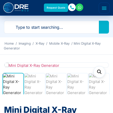
Request Quote
Home
/
Imaging
/
X-Ray
/
Mobile X-Ray
/ Mini Digital X-Ray
Generator
Mini Digital X-Ray