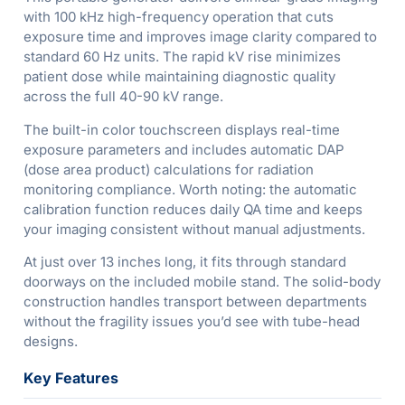
with 100 kHz high-frequency operation that cuts
exposure time and improves image clarity compared to
standard 60 Hz units. The rapid kV rise minimizes
patient dose while maintaining diagnostic quality
across the full 40-90 kV range.
The built-in color touchscreen displays real-time
exposure parameters and includes automatic DAP
(dose area product) calculations for radiation
monitoring compliance. Worth noting: the automatic
calibration function reduces daily QA time and keeps
your imaging consistent without manual adjustments.
At just over 13 inches long, it fits through standard
doorways on the included mobile stand. The solid-body
construction handles transport between departments
without the fragility issues you’d see with tube-head
designs.
Key Features