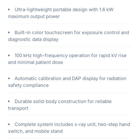
Ultra-lightweight portable design with 1.6 kW
maximum output power
Built-in color touchscreen for exposure control and
diagnostic data display
100 kHz high-frequency operation for rapid kV rise
and minimal patient dose
Automatic calibration and DAP display for radiation
safety compliance
Durable solid-body construction for reliable
transport
Complete system includes x-ray unit, two-step hand
switch, and mobile stand