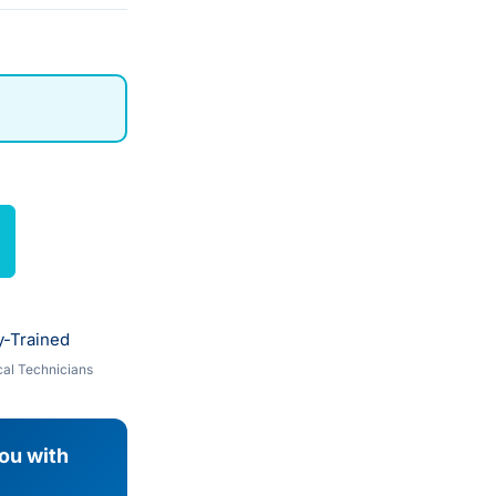
y-Trained
al Technicians
you with