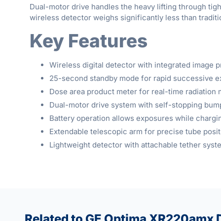
Dual-motor drive handles the heavy lifting through tig
wireless detector weighs significantly less than tradi
Key Features
Wireless digital detector with integrated image 
25-second standby mode for rapid successive 
Dose area product meter for real-time radiation 
Dual-motor drive system with self-stopping bum
Battery operation allows exposures while chargi
Extendable telescopic arm for precise tube posit
Lightweight detector with attachable tether syst
Related to GE Optima XR220amx D