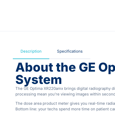
Description
Specifications
About the GE O
System
The GE Optima XR220amx brings digital radiography direc
processing mean you’re viewing images within seconds 
The dose area product meter gives you real-time radi
Bottom line: your techs spend more time on patient car