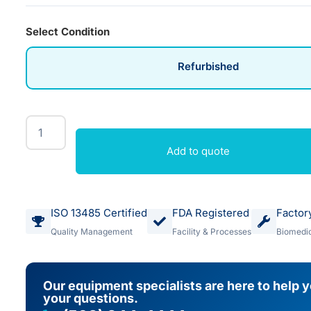
Select Condition
Refurbished
Add to quote
ISO 13485 Certified
FDA Registered
Factor
Quality Management
Facility & Processes
Biomedic
Our equipment specialists are here to help 
your questions.