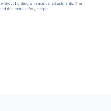
e without fighting with manual adjustments. The
eed that extra safety margin.