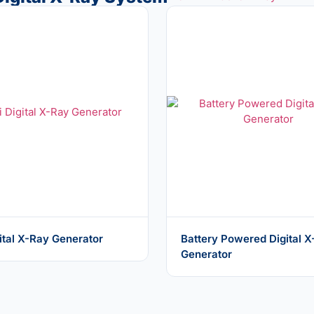
ital X-Ray Generator
Battery Powered Digital 
Generator