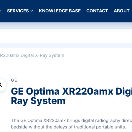
SERVICES
KNOWLEDGE BASE
CONTACT
ABOUT
XR220amx Digital X-Ray System
GE
GE Optima XR220amx Digi
Ray System
The GE Optima XR220amx brings digital radiography direct
bedside without the delays of traditional portable units.