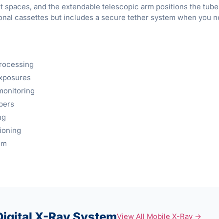
ht spaces, and the extendable telescopic arm positions the tub
tional cassettes but includes a secure tether system when you n
processing
exposures
monitoring
pers
ng
ioning
em
igital X-Ray System
View All Mobile X-Ray →