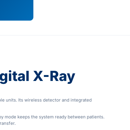
ital X-Ray
e units. Its wireless detector and integrated
dby mode keeps the system ready between patients.
ransfer.