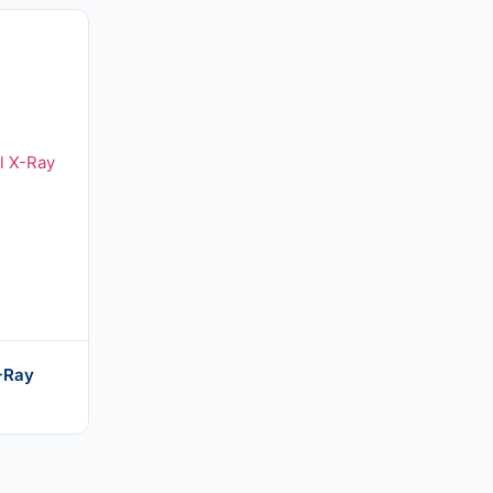
X-Ray