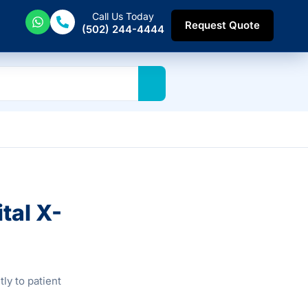
Call Us Today
Request Quote
(502) 244-4444
tal X-
ly to patient