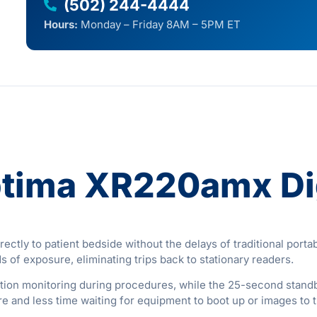
(502) 244-4444
Hours:
Monday – Friday 8AM – 5PM ET
ptima XR220amx Dig
tly to patient bedside without the delays of traditional portabl
of exposure, eliminating trips back to stationary readers.
ation monitoring during procedures, while the 25-second stan
e and less time waiting for equipment to boot up or images to t