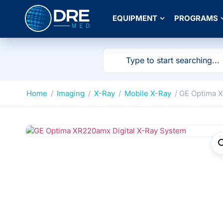
EQUIPMENT
PROGRAMS
Home
/
Imaging
/
X-Ray
/
Mobile X-Ray
/ GE Optima 