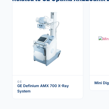
GE
Mini Dig
GE Definium AMX 700 X-Ray
System