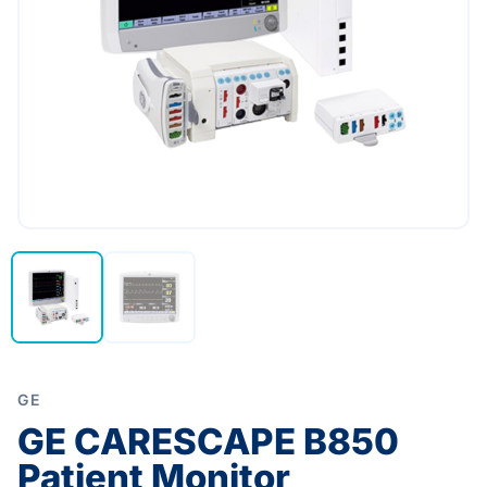
GE
GE CARESCAPE B850
Patient Monitor