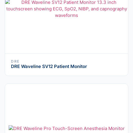
DRE
DRE Waveline SV12 Patient Monitor