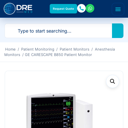
Request Quote
Home
/
Patient Monitoring
/
Patient Monitors
/
Anesthesia
Monitors
/ GE CARESCAPE B850 Patient Monitor