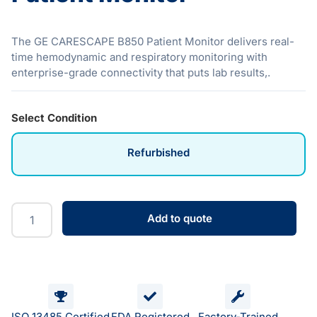
The GE CARESCAPE B850 Patient Monitor delivers real-
time hemodynamic and respiratory monitoring with
enterprise-grade connectivity that puts lab results,.
Select Condition
Refurbished
Add to quote
ISO 13485 Certified
FDA Registered
Factory-Trained