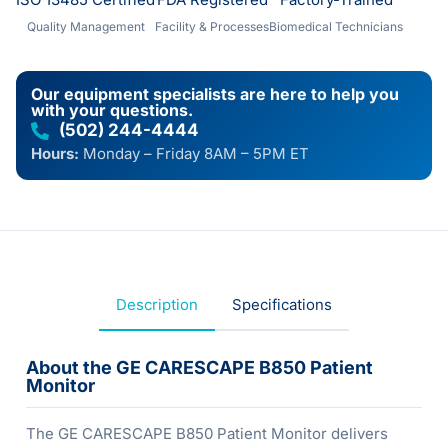
Quality Management
Facility & Processes
Biomedical Technicians
Our equipment specialists are here to help you
with your questions.
(502) 244-4444
Hours:
Monday – Friday 8AM – 5PM ET
Description
Specifications
About the GE CARESCAPE B850 Patient
Monitor
The GE CARESCAPE B850 Patient Monitor delivers