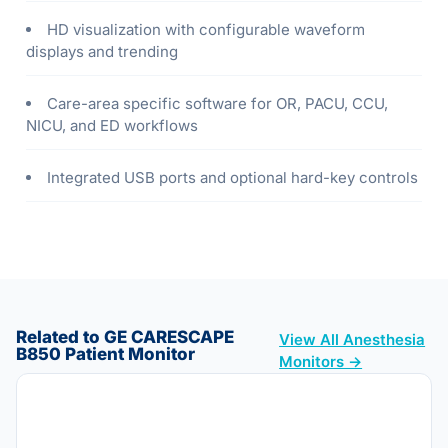
HD visualization with configurable waveform
displays and trending
Care-area specific software for OR, PACU, CCU,
NICU, and ED workflows
Integrated USB ports and optional hard-key controls
Related to GE CARESCAPE
View All Anesthesia
B850 Patient Monitor
Monitors →