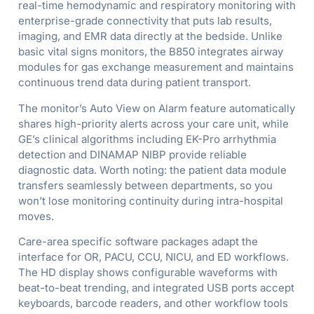
real-time hemodynamic and respiratory monitoring with
enterprise-grade connectivity that puts lab results,
imaging, and EMR data directly at the bedside. Unlike
basic vital signs monitors, the B850 integrates airway
modules for gas exchange measurement and maintains
continuous trend data during patient transport.
The monitor’s Auto View on Alarm feature automatically
shares high-priority alerts across your care unit, while
GE’s clinical algorithms including EK-Pro arrhythmia
detection and DINAMAP NIBP provide reliable
diagnostic data. Worth noting: the patient data module
transfers seamlessly between departments, so you
won’t lose monitoring continuity during intra-hospital
moves.
Care-area specific software packages adapt the
interface for OR, PACU, CCU, NICU, and ED workflows.
The HD display shows configurable waveforms with
beat-to-beat trending, and integrated USB ports accept
keyboards, barcode readers, and other workflow tools