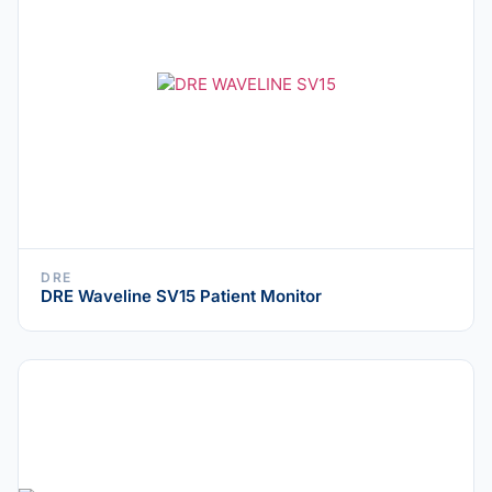
DRE
DRE Waveline SV15 Patient Monitor