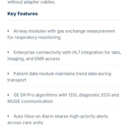
without adapter cables.
Key Features
Airway modules with gas exchange measurement
for respiratory monitoring
Enterprise connectivity with HL7 integration for labs,
imaging, and EMR access
Patient data module maintains trend data during
transport
GE EK-Pro algorithms with 12SL diagnostic ECG and
MUSE communication
Auto View on Alarm shares high-priority alerts
across care units