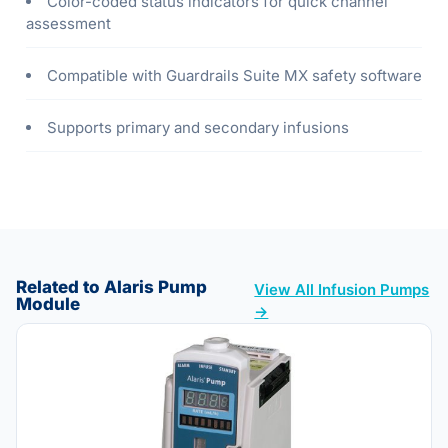
Color-coded status indicators for quick channel
assessment
Compatible with Guardrails Suite MX safety software
Supports primary and secondary infusions
Related to Alaris Pump
View All Infusion Pumps
Module
→