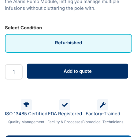
the Alaris Pump Module, letting you manage multiple
infusions without cluttering the pole with.
Select Condition
Refurbished
Add to quote
ISO 13485 Certified
FDA Registered
Factory-Trained
Quality Management
Facility & Processes
Biomedical Technicians