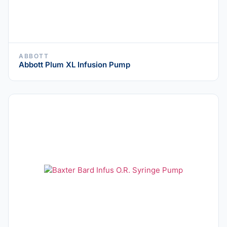
ABBOTT
Abbott Plum XL Infusion Pump