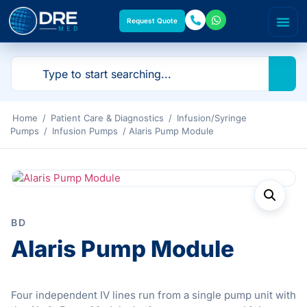
Request Quote
Home
/
Patient Care & Diagnostics
/
Infusion/Syringe
Pumps
/
Infusion Pumps
/ Alaris Pump Module
BD
Alaris Pump Module
Four independent IV lines run from a single pump unit with