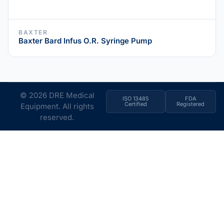
BAXTER
Baxter Bard Infus O.R. Syringe Pump
© 2026 DRE Medical
ISO 13485
FDA
Certified
Registered
Equipment. All rights
reserved.