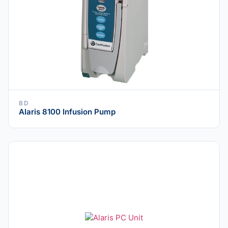
BD
Alaris 8100 Infusion Pump