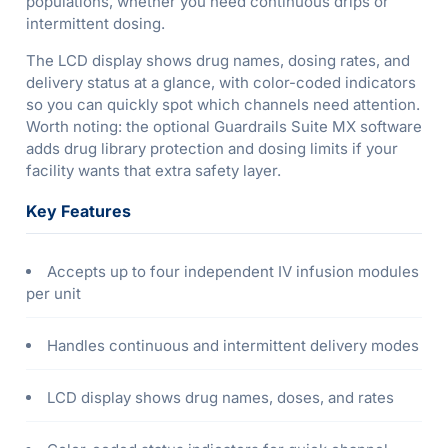
populations, whether you need continuous drips or
intermittent dosing.
The LCD display shows drug names, dosing rates, and
delivery status at a glance, with color-coded indicators
so you can quickly spot which channels need attention.
Worth noting: the optional Guardrails Suite MX software
adds drug library protection and dosing limits if your
facility wants that extra safety layer.
Key Features
Accepts up to four independent IV infusion modules
per unit
Handles continuous and intermittent delivery modes
LCD display shows drug names, doses, and rates