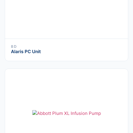
BD
Alaris PC Unit