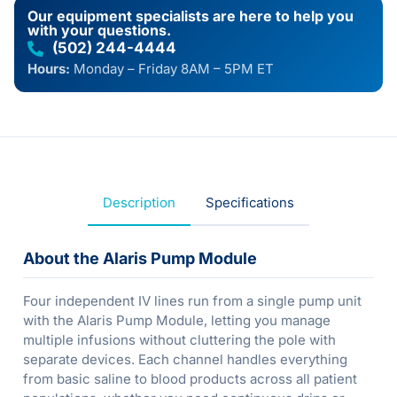
Our equipment specialists are here to help you
with your questions.
(502) 244-4444
Hours:
Monday – Friday 8AM – 5PM ET
Description
Specifications
About the Alaris Pump Module
Four independent IV lines run from a single pump unit
with the Alaris Pump Module, letting you manage
multiple infusions without cluttering the pole with
separate devices. Each channel handles everything
from basic saline to blood products across all patient