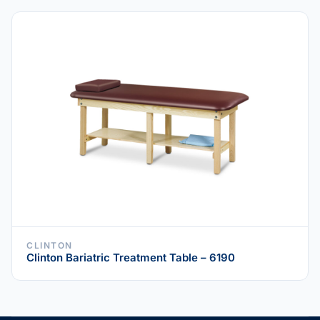
CLINTON
Clinton Bariatric Treatment Table – 6190