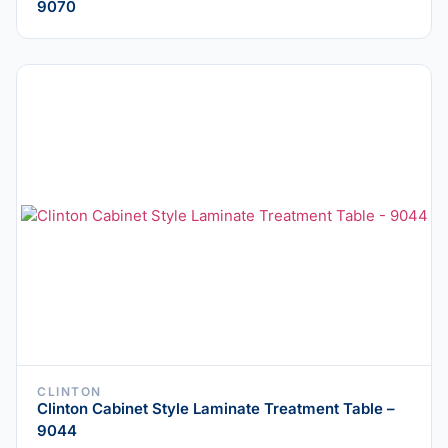
9070
CLINTON
Clinton Cabinet Style Laminate Treatment Table –
9044