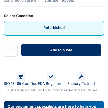
construction that eliminates the flex you.
Select Condition
Refurbished
Add to quote
ISO 13485 Certified
FDA Registered
Factory-Trained
Quality Management
Facility & Processes
Biomedical Technicians
Our equipment specialists are here to help you