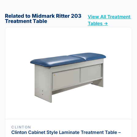
Related to Midmark Ritter 203
View All Treatment
Treatment Table
Tables →
CLINTON
Clinton Cabinet Style Laminate Treatment Table –