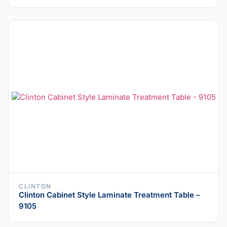
CLINTON
Clinton Cabinet Style Laminate Treatment Table –
9105