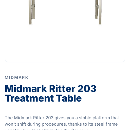
MIDMARK
Midmark Ritter 203
Treatment Table
The Midmark Ritter 203 gives you a stable platform that
won’t shift during procedures, thanks to its steel frame