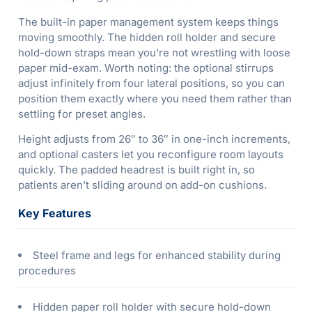
The built-in paper management system keeps things
moving smoothly. The hidden roll holder and secure
hold-down straps mean you’re not wrestling with loose
paper mid-exam. Worth noting: the optional stirrups
adjust infinitely from four lateral positions, so you can
position them exactly where you need them rather than
settling for preset angles.
Height adjusts from 26″ to 36″ in one-inch increments,
and optional casters let you reconfigure room layouts
quickly. The padded headrest is built right in, so
patients aren’t sliding around on add-on cushions.
Key Features
Steel frame and legs for enhanced stability during
procedures
Hidden paper roll holder with secure hold-down