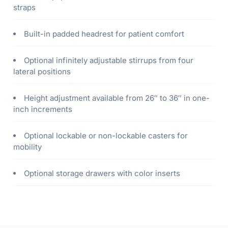
straps
Built-in padded headrest for patient comfort
Optional infinitely adjustable stirrups from four
lateral positions
Height adjustment available from 26″ to 36″ in one-
inch increments
Optional lockable or non-lockable casters for
mobility
Optional storage drawers with color inserts