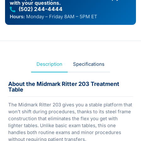
with your questions.
(502) 244-4444
Hours:
Monday – Friday 8AM – 5PM ET
Description
Specifications
About the Midmark Ritter 203 Treatment
Table
The Midmark Ritter 203 gives you a stable platform that
won’t shift during procedures, thanks to its steel frame
construction that eliminates the flex you get with
lighter tables. Unlike basic exam tables, this one
handles both routine exams and minor procedures
without requiring patient transfers.