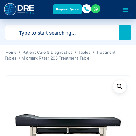
Request Quote
Home
/
Patient Care & Diagnostics
/
Tables
/
Treatment
Tables
/ Midmark Ritter 203 Treatment Table