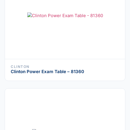
CLINTON
Clinton Power Exam Table – 81360