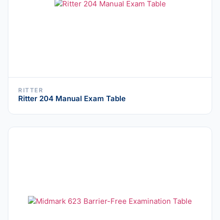
RITTER
Ritter 204 Manual Exam Table