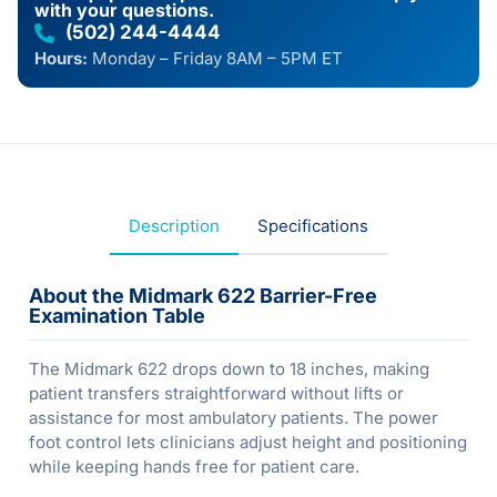
with your questions.
(502) 244-4444
Hours:
Monday – Friday 8AM – 5PM ET
Description
Specifications
About the Midmark 622 Barrier-Free
Examination Table
The Midmark 622 drops down to 18 inches, making
patient transfers straightforward without lifts or
assistance for most ambulatory patients. The power
foot control lets clinicians adjust height and positioning
while keeping hands free for patient care.