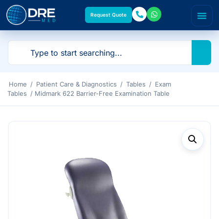
Request Quote
Home
/
Patient Care & Diagnostics
/
Tables
/
Exam
Tables
/ Midmark 622 Barrier-Free Examination Table