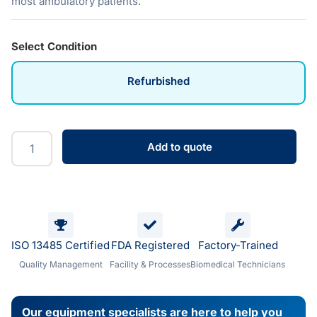
most ambulatory patients.
Select Condition
Refurbished
Add to quote
ISO 13485 Certified
FDA Registered
Factory-Trained
Quality Management
Facility & Processes
Biomedical Technicians
Our equipment specialists are here to help you