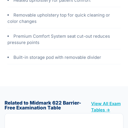
Heated upholstery for patient comfort
Removable upholstery top for quick cleaning or
color changes
Premium Comfort System seat cut-out reduces
pressure points
Built-in storage pod with removable divider
Related to Midmark 622 Barrier-
View All Exam
Free Examination Table
Tables →