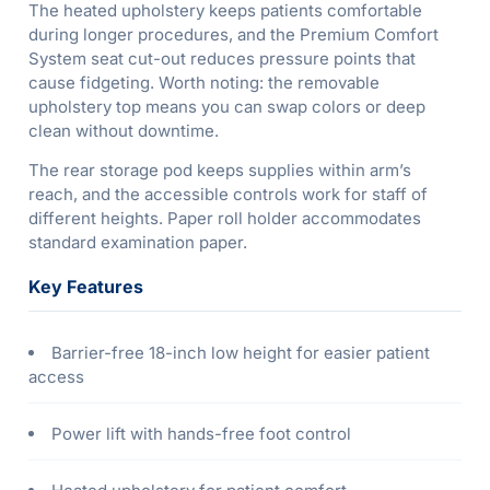
The heated upholstery keeps patients comfortable
during longer procedures, and the Premium Comfort
System seat cut-out reduces pressure points that
cause fidgeting. Worth noting: the removable
upholstery top means you can swap colors or deep
clean without downtime.
The rear storage pod keeps supplies within arm’s
reach, and the accessible controls work for staff of
different heights. Paper roll holder accommodates
standard examination paper.
Key Features
Barrier-free 18-inch low height for easier patient
access
Power lift with hands-free foot control