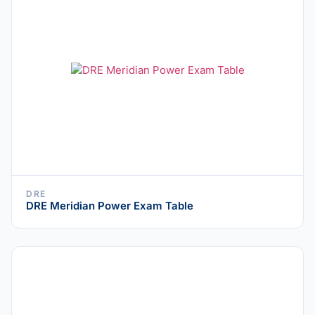
DRE
DRE Meridian Power Exam Table