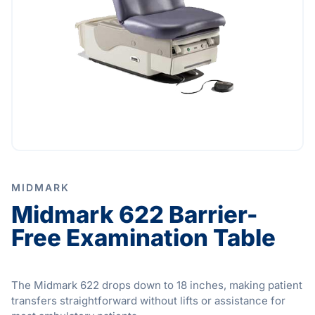
MIDMARK
Midmark 622 Barrier-
Free Examination Table
The Midmark 622 drops down to 18 inches, making patient
transfers straightforward without lifts or assistance for