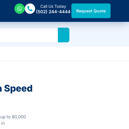
Call Us Today
Request Quote
(502) 244-4444
h Speed
 up to 80,000
 in