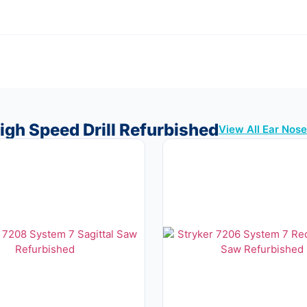
igh Speed Drill Refurbished
View All Ear Nos