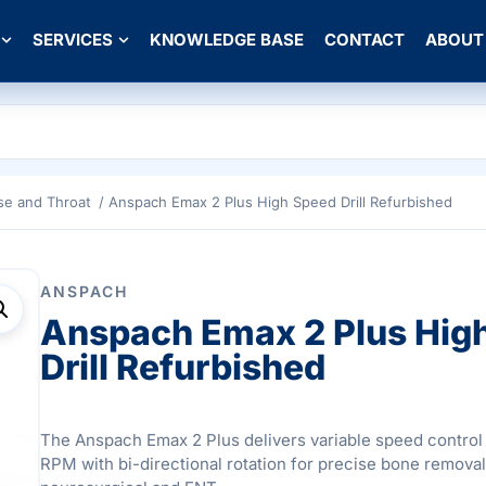
SERVICES
KNOWLEDGE BASE
CONTACT
ABOUT
se and Throat
/ Anspach Emax 2 Plus High Speed Drill Refurbished
ANSPACH
Anspach Emax 2 Plus Hig
Drill Refurbished
The Anspach Emax 2 Plus delivers variable speed control
RPM with bi-directional rotation for precise bone removal