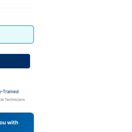
y-Trained
al Technicians
you with