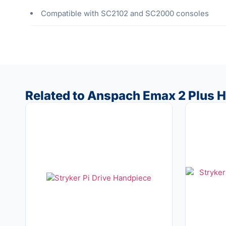
Compatible with SC2102 and SC2000 consoles
Related to Anspach Emax 2 Plus H