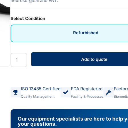
neurosurgical and ENT.
Select Condition
Refurbished
Add to quote
ISO 13485 Certified
FDA Registered
Factor
Quality Management
Facility & Processes
Biomedic
Our equipment specialists are here to help 
your questions.