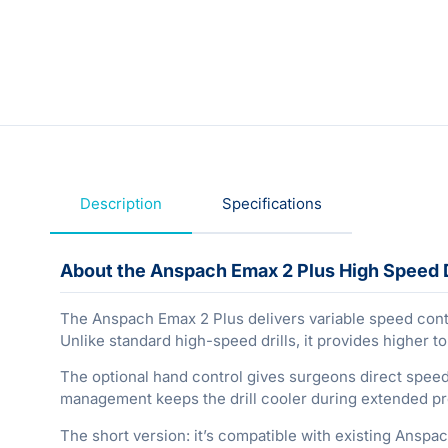
Description
Specifications
About the Anspach Emax 2 Plus High Speed D
The Anspach Emax 2 Plus delivers variable speed contr
Unlike standard high-speed drills, it provides higher t
The optional hand control gives surgeons direct speed
management keeps the drill cooler during extended proc
The short version: it’s compatible with existing Ansp