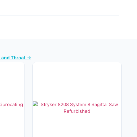
e and Throat →