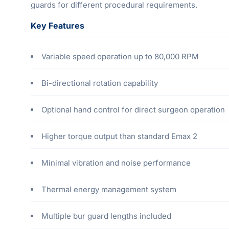
guards for different procedural requirements.
Key Features
Variable speed operation up to 80,000 RPM
Bi-directional rotation capability
Optional hand control for direct surgeon operation
Higher torque output than standard Emax 2
Minimal vibration and noise performance
Thermal energy management system
Multiple bur guard lengths included