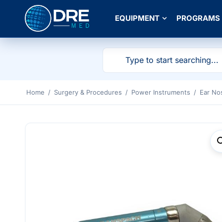
EQUIPMENT
PROGRAMS
Home
/
Surgery & Procedures
/
Power Instruments
/
Ear No