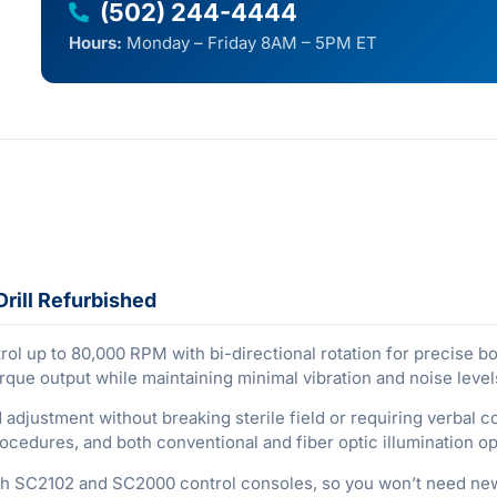
(502) 244-4444
Hours:
Monday – Friday 8AM – 5PM ET
rill Refurbished
ol up to 80,000 RPM with bi-directional rotation for precise 
orque output while maintaining minimal vibration and noise level
 adjustment without breaking sterile field or requiring verbal 
edures, and both conventional and fiber optic illumination opti
ach SC2102 and SC2000 control consoles, so you won’t need new