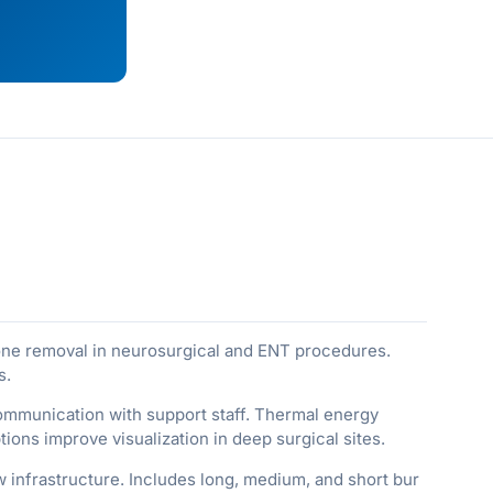
bone removal in neurosurgical and ENT procedures.
s.
communication with support staff. Thermal energy
ons improve visualization in deep surgical sites.
 infrastructure. Includes long, medium, and short bur