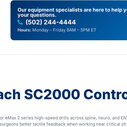
Our equipment specialists are here to help 
your questions.
(502) 244-4444
Hours:
Monday – Friday 8AM – 5PM ET
ach SC2000 Contro
 eMax 2 series high-speed drills across spine, neuro, and ENT 
 surgeons better tactile feedback when working near critical st