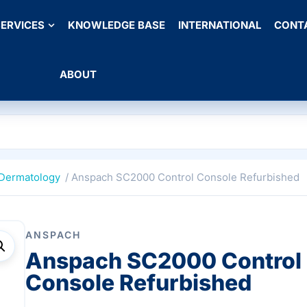
ERVICES
KNOWLEDGE BASE
INTERNATIONAL
CONT
ABOUT
Dermatology
/ Anspach SC2000 Control Console Refurbished
ANSPACH
Anspach SC2000 Control
Console Refurbished