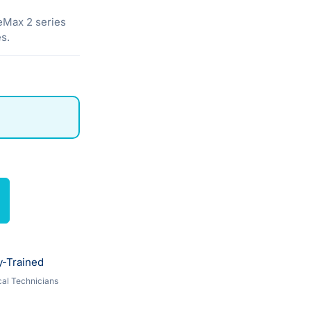
eMax 2 series
s.
y-Trained
al Technicians