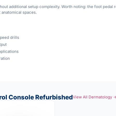
hout additional setup complexity. Worth noting: the foot peda
t anatomical spaces.
eed drills
tput
plications
ration
ol Console Refurbished
View All Dermatology 