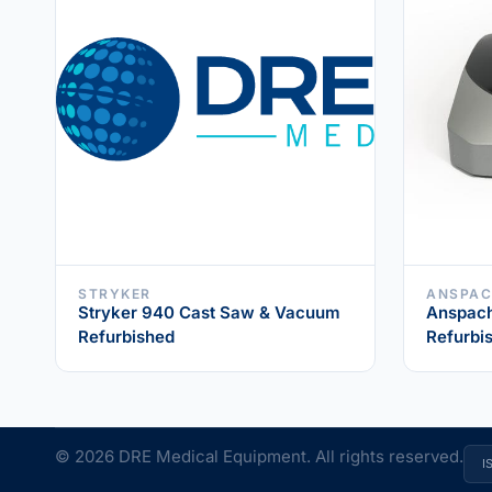
STRYKER
ANSPA
Stryker 940 Cast Saw & Vacuum
Anspach
Refurbished
Refurbi
© 2026 DRE Medical Equipment. All rights reserved.
I