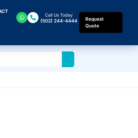
ACT
Call Us Today
Request
(502) 244-4444
Quote