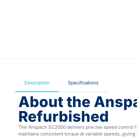
Description
Specifications
About the Ansp
Refurbished
The Anspach SC2000 delivers precise speed control for
maintains consistent torque at variable speeds, giving