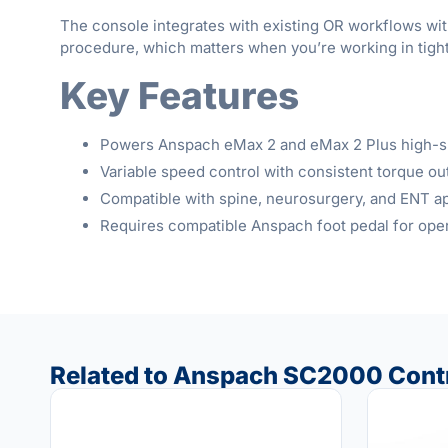
The console integrates with existing OR workflows wit
procedure, which matters when you’re working in tigh
Key Features
Powers Anspach eMax 2 and eMax 2 Plus high-sp
Variable speed control with consistent torque ou
Compatible with spine, neurosurgery, and ENT ap
Requires compatible Anspach foot pedal for ope
Related to Anspach SC2000 Contr