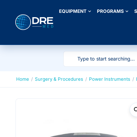
EQUIPMENT
PROGRAMS
S
Home
/
Surgery & Procedures
/
Power Instruments
/