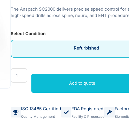
The Anspach SC2000 delivers precise speed control for 
high-speed drills across spine, neuro, and ENT procedure
Select Condition
Refurbished
Add to quote
ISO 13485 Certified
FDA Registered
Factor
Quality Management
Facility & Processes
Biomedic