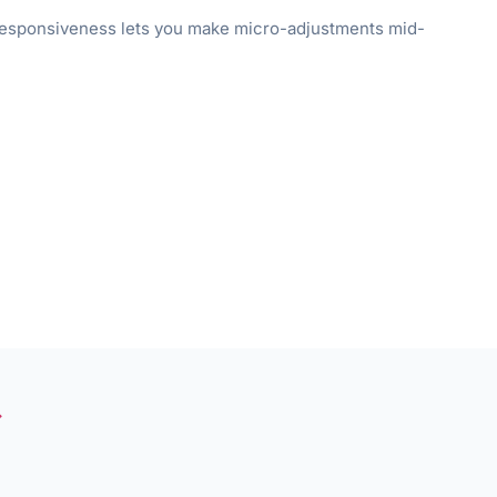
l responsiveness lets you make micro-adjustments mid-
→