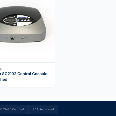
CH
 SC2102 Control Console
shed
SO 13485 Certified
FDA Registered