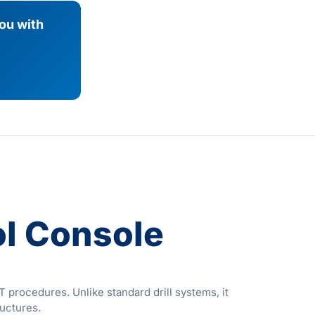
you with
l Console
procedures. Unlike standard drill systems, it
ructures.