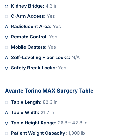
Kidney Bridge:
4.3 in
C-Arm Access:
Yes
Radiolucent Area:
Yes
Remote Control:
Yes
Mobile Casters:
Yes
Self-Leveling Floor Locks:
N/A
Safety Break Locks:
Yes
Avante Torino MAX Surgery Table
Table Length:
82.3 in
Table Width:
21.7 in
Table Height Range:
26.8 – 42.8 in
Patient Weight Capacity:
1,000 lb