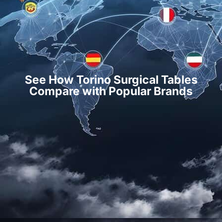
See How Torino Surgical Tables
Compare with Popular Brands