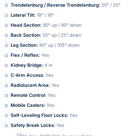
Trendelenburg / Reverse Trendelenburg:
25° / 25°
Lateral Tilt:
18° / 18°
Head Section:
90° up / 90° down
Back Section:
55° up / 25° down
Leg Section:
80° up / 105° down
Flex / Reflex:
Yes
Kidney Bridge:
4 in
C-Arm Access:
Yes
Radiolucent Area:
Yes
Remote Control:
Yes
Mobile Casters:
Yes
Self-Leveling Floor Locks:
Yes
Safety Break Locks:
Yes