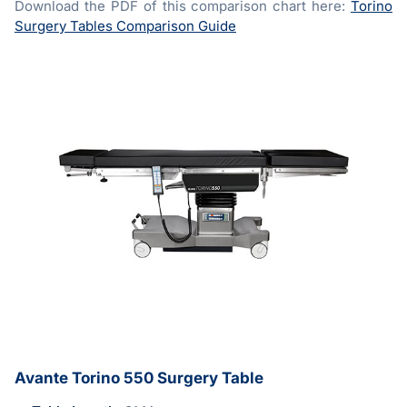
Download the PDF of this comparison chart here:
Torino
Surgery Tables Comparison Guide
Avante Torino 550 Surgery Table