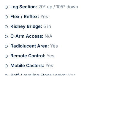
Leg Section:
20° up / 105° down
Flex / Reflex:
Yes
Kidney Bridge:
5 in
C-Arm Access:
N/A
Radiolucent Area:
Yes
Remote Control:
Yes
Mobile Casters:
Yes
Self-Leveling Floor Locks:
Yes
Safety Break Locks:
Yes
Share:
More Posts
Tips for Purchasing a Refurbished
Surgical Table