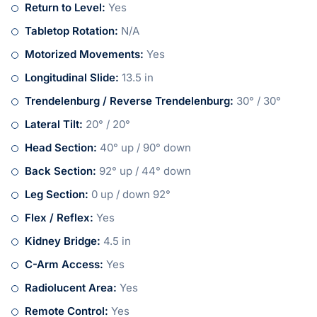
Return to Level:
Yes
Tabletop Rotation:
N/A
Motorized Movements:
Yes
Longitudinal Slide:
13.5 in
Trendelenburg / Reverse Trendelenburg:
30° / 30°
Lateral Tilt:
20° / 20°
Head Section:
40° up / 90° down
Back Section:
92° up / 44° down
Leg Section:
0 up / down 92°
Flex / Reflex:
Yes
Kidney Bridge:
4.5 in
C-Arm Access:
Yes
Radiolucent Area:
Yes
Remote Control:
Yes