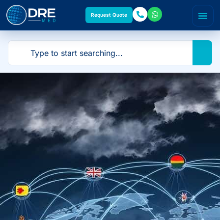
Request Quote