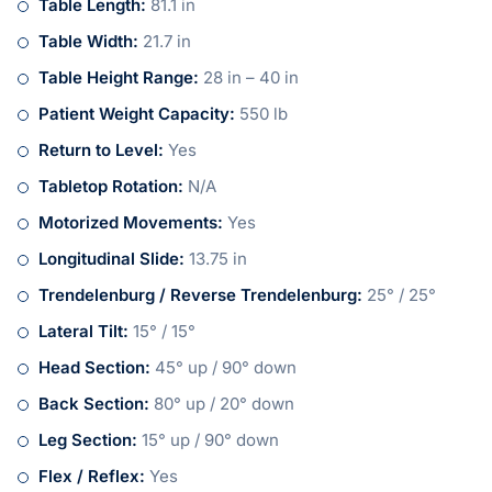
Table Length:
81.1 in
Table Width:
21.7 in
Table Height Range:
28 in – 40 in
Patient Weight Capacity:
550 lb
Return to Level:
Yes
Tabletop Rotation:
N/A
Motorized Movements:
Yes
Longitudinal Slide:
13.75 in
Trendelenburg / Reverse Trendelenburg:
25° / 25°
Lateral Tilt:
15° / 15°
Head Section:
45° up / 90° down
Back Section:
80° up / 20° down
Leg Section:
15° up / 90° down
Flex / Reflex:
Yes