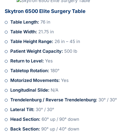
Skytron 6500 Elite Surgery Table
Table Length:
76 in
Table Width:
21.75 in
Table Height Range:
26 in – 45 in
Patient Weight Capacity:
500 lb
Return to Level:
Yes
Tabletop Rotation:
180°
Motorized Movements:
Yes
Longitudinal Slide:
N/A
Trendelenburg / Reverse Trendelenburg:
30° / 30°
Lateral Tilt:
30° / 30°
Head Section:
60° up / 90° down
Back Section:
90° up / 40° down