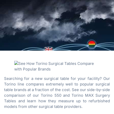
Searching for a new surgical table for your facility? Our
Torino line compares extremely well to popular surgical
table brands at a fraction of the cost. See our side-by-side
comparison of our Torino 550 and Torino MAX Surgery
Tables and learn how they measure up to refurbished
models from other surgical table providers.