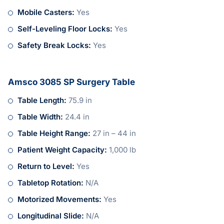
Mobile Casters:
Yes
Self-Leveling Floor Locks:
Yes
Safety Break Locks:
Yes
Amsco 3085 SP Surgery Table
Table Length:
75.9 in
Table Width:
24.4 in
Table Height Range:
27 in – 44 in
Patient Weight Capacity:
1,000 lb
Return to Level:
Yes
Tabletop Rotation:
N/A
Motorized Movements:
Yes
Longitudinal Slide:
N/A