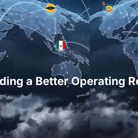
lding a Better Operating 