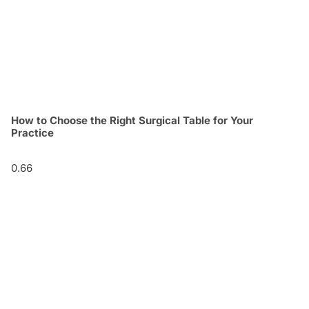
How to Choose the Right Surgical Table for Your
Practice