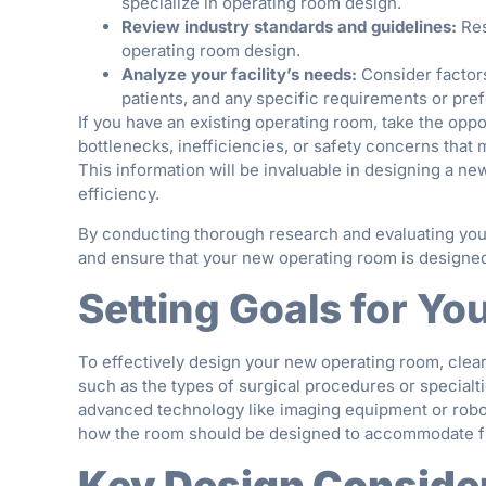
specialize in operating room design.
Review industry standards and guidelines:
Res
operating room design.
Analyze your facility’s needs:
Consider factors
patients, and any specific requirements or pre
If you have an existing operating room, take the oppo
bottlenecks, inefficiencies, or safety concerns that
This information will be invaluable in designing a n
efficiency.
By conducting thorough research and evaluating your
and ensure that your new operating room is designed 
Setting Goals for Y
To effectively design your new operating room, clear
such as the types of surgical procedures or specialt
advanced technology like imaging equipment or robot
how the room should be designed to accommodate fut
Key Design Conside