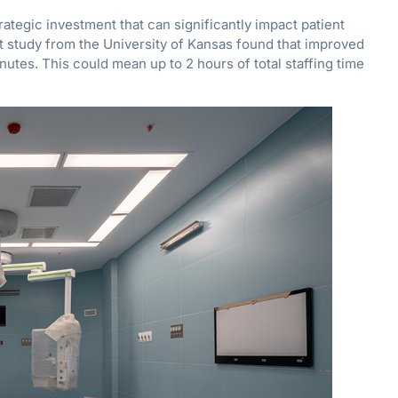
rategic investment that can significantly impact patient
nt study from the University of Kansas found that improved
utes. This could mean up to 2 hours of total staffing time