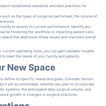
earch established standards and best practices for
 such as the types of surgeries performed, the volume of
ferences.
rtunity to assess its current performance. Identify any
 may be hindering the workflow or impacting patient care.
ew space that addresses these issues and improves overall
 current operating room, you can gain valuable insights
to meet the needs of your facility and patients.
our New Space
ly define its specific needs and goals. Consider factors
ies it will accommodate, whether you plan to incorporate
ic systems, the anticipated daily surgical volume, and
ure growth or changes in surgical practices.
rations