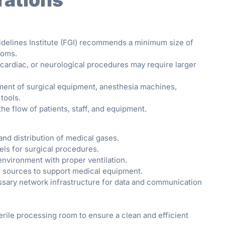
idelines Institute (FGI) recommends a minimum size of
ooms.
cardiac, or neurological procedures may require larger
ment of surgical equipment, anesthesia machines,
tools.
he flow of patients, staff, and equipment.
nd distribution of medical gases.
els for surgical procedures.
environment with proper ventilation.
er sources to support medical equipment.
sary network infrastructure for data and communication
rile processing room to ensure a clean and efficient