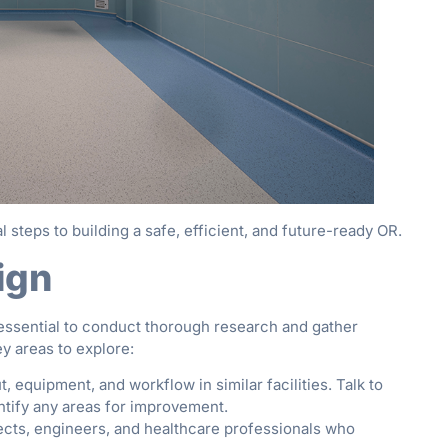
l steps to building a safe, efficient, and future-ready OR.
ign
s essential to conduct thorough research and gather
ey areas to explore:
, equipment, and workflow in similar facilities. Talk to
ntify any areas for improvement.
cts, engineers, and healthcare professionals who