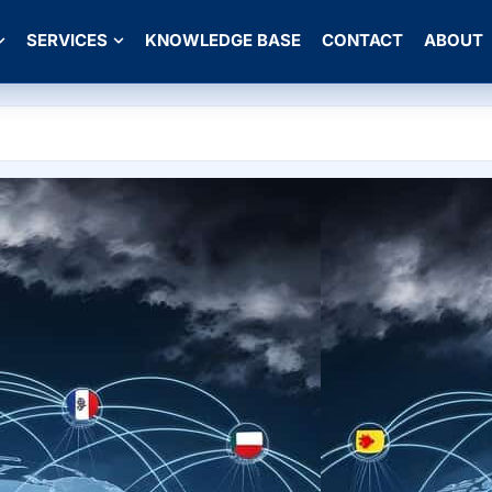
SERVICES
KNOWLEDGE BASE
CONTACT
ABOUT