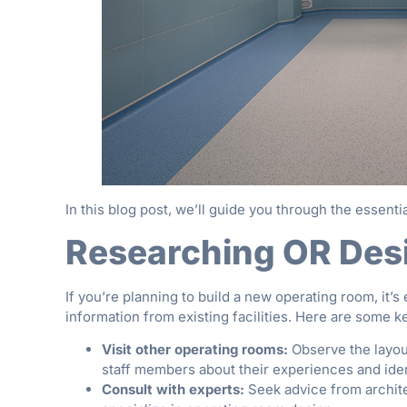
In this blog post, we’ll guide you through the essentia
Researching OR Des
If you’re planning to build a new operating room, it’
information from existing facilities. Here are some k
Visit other operating rooms:
Observe the layout
staff members about their experiences and ide
Consult with experts:
Seek advice from archite