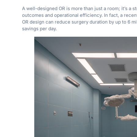
A well-designed OR is more than just a room; it’s a st
outcomes and operational efficiency. In fact, a rece
OR design can reduce surgery duration by up to 6 min
savings per day.