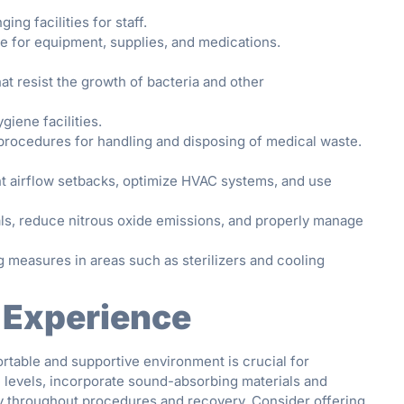
ng facilities for staff.
ce for equipment, supplies, and medications.
at resist the growth of bacteria and other
iene facilities.
rocedures for handling and disposing of medical waste.
 airflow setbacks, optimize HVAC systems, and use
ls, reduce nitrous oxide emissions, and properly manage
measures in areas such as sterilizers and cooling
 Experience
rtable and supportive environment is crucial for
 levels, incorporate sound-absorbing materials and
acy throughout procedures and recovery. Consider offering