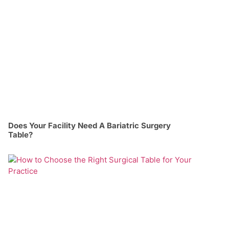
Does Your Facility Need A Bariatric Surgery
Table?