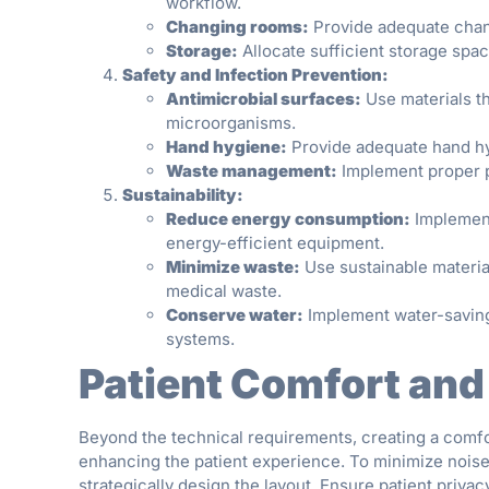
workflow.
Changing rooms:
Provide adequate changi
Storage:
Allocate sufficient storage spa
Safety and Infection Prevention:
Antimicrobial surfaces:
Use materials th
microorganisms.
Hand hygiene:
Provide adequate hand hyg
Waste management:
Implement proper p
Sustainability:
Reduce energy consumption:
Implement
energy-efficient equipment.
Minimize waste:
Use sustainable materia
medical waste.
Conserve water:
Implement water-saving 
systems.
Patient Comfort and
Beyond the technical requirements, creating a comfo
enhancing the patient experience. To minimize noise
strategically design the layout. Ensure patient priv