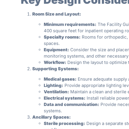
Room Size and Layout:
Minimum requirements:
The Facility Gu
400 square feet for inpatient operating r
Specialty rooms:
Rooms for orthopedic, 
spaces.
Equipment:
Consider the size and place
monitoring systems, and other necessary 
Workflow:
Design the layout to optimize t
Supporting Systems:
Medical gases:
Ensure adequate supply a
Lighting:
Provide appropriate lighting lev
Ventilation:
Maintain a clean and sterile 
Electrical systems:
Install reliable pow
Data and communication:
Provide neces
systems.
Ancillary Spaces:
Sterile processing:
Design a separate ste