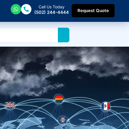
Call Us Today
Request Quote
(502) 244-4444