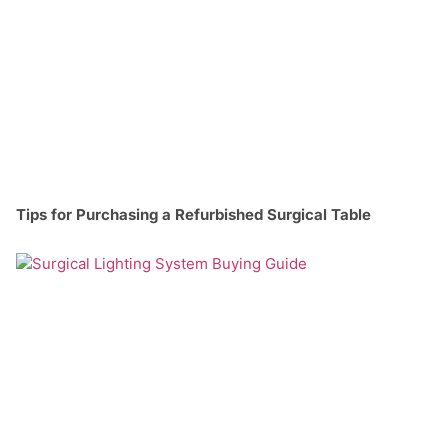
Tips for Purchasing a Refurbished Surgical Table