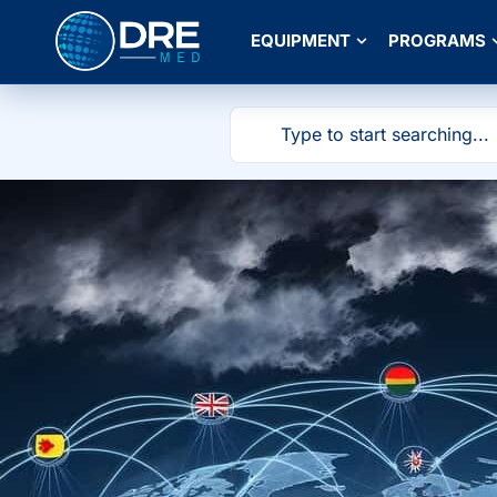
EQUIPMENT
PROGRAMS