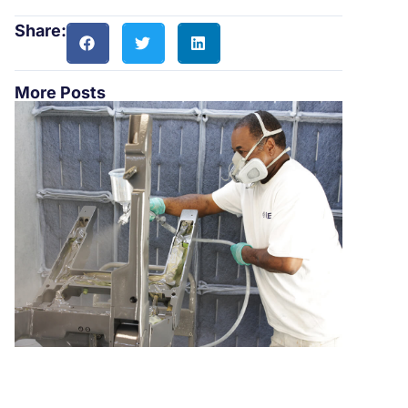
Share:
More Posts