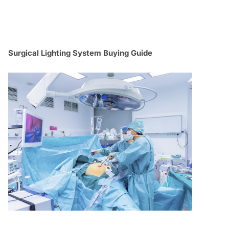
Surgical Lighting System Buying Guide